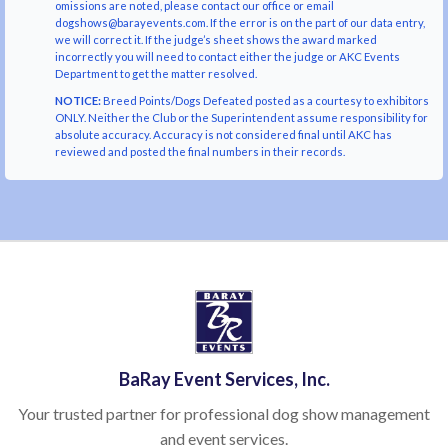
omissions are noted, please contact our office or email
dogshows@barayevents.com. If the error is on the part of our data entry,
we will correct it. If the judge’s sheet shows the award marked
incorrectly you will need to contact either the judge or AKC Events
Department to get the matter resolved.
NOTICE:
Breed Points/Dogs Defeated posted as a courtesy to exhibitors
ONLY. Neither the Club or the Superintendent assume responsibility for
absolute accuracy. Accuracy is not considered final until AKC has
reviewed and posted the final numbers in their records.
BaRay Event Services, Inc.
Your trusted partner for professional dog show management
and event services.