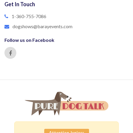
Get In Touch
1-360-755-7086
dogshows@barayevents.com
Follow us on Facebook
Attention Juniors