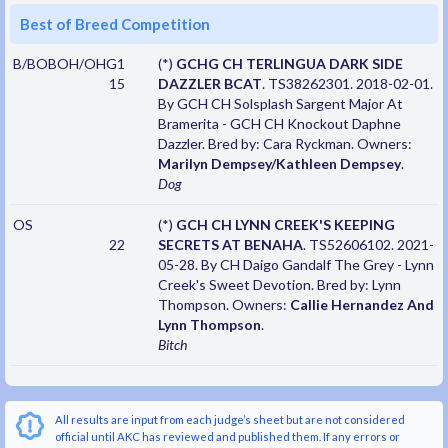
Best of Breed Competition
B/BOBOH/OHG1
(*)
GCHG CH TERLINGUA DARK SIDE
15
DAZZLER BCAT
. TS38262301. 2018-02-01.
By GCH CH Solsplash Sargent Major At
Bramerita - GCH CH Knockout Daphne
Dazzler. Bred by: Cara Ryckman. Owners:
Marilyn Dempsey/Kathleen Dempsey
.
Dog
OS
(*)
GCH CH LYNN CREEK'S KEEPING
22
SECRETS AT BENAHA
. TS52606102. 2021-
05-28. By CH Daigo Gandalf The Grey - Lynn
Creek's Sweet Devotion. Bred by: Lynn
Thompson. Owners:
Callie Hernandez And
Lynn Thompson
.
Bitch
All results are input from each judge’s sheet but are not considered
official until AKC has reviewed and published them. If any errors or