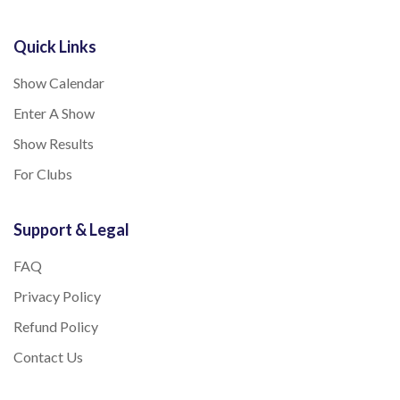
Quick Links
Show Calendar
Enter A Show
Show Results
For Clubs
Support & Legal
FAQ
Privacy Policy
Refund Policy
Contact Us