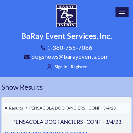
Toggl
navig
BaRay Event Services, Inc.
1-360-755-7086
dogshows@barayevents.com
Sign In | Register
Show Results
Results
PENSACOLA DOG FANCIERS - CONF - 3/4/23
PENSACOLA DOG FANCIERS - CONF - 3/4/23