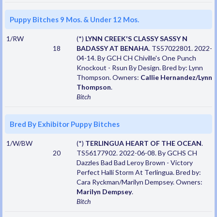
Puppy Bitches 9 Mos. & Under 12 Mos.
1/RW
(*)
LYNN CREEK'S CLASSY SASSY N
18
BADASSY AT BENAHA
. TS57022801. 2022-
04-14. By GCH CH Chiville's One Punch
Knockout - Rsun By Design. Bred by: Lynn
Thompson. Owners:
Callie Hernandez/Lynn
Thompson
.
Bitch
Bred By Exhibitor Puppy Bitches
1/W/BW
(*)
TERLINGUA HEART OF THE OCEAN
.
20
TS56177902. 2022-06-08. By GCHS CH
Dazzles Bad Bad Leroy Brown - Victory
Perfect Halli Storm At Terlingua. Bred by:
Cara Ryckman/Marilyn Dempsey. Owners:
Marilyn Dempsey
.
Bitch