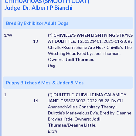
CHIHUAHUAS (SMOOTH COAT)
Judge: Dr. Albert P Bianchi
Bred By Exhibitor Adult Dogs
1/W
(*)
CHIVILLE'S WHEN LIGHTNING STRYKS
13
AT DULITTLE
. TS50321401. 2021-01-28. By
Chiville-Rsun's Some Are Hot - Chiville's The
Witching Hour. Bred by: Jodi Thurman.
Owners:
Jodi Thurman
.
Dog
Puppy Bitches 6 Mos. & Under 9 Mos.
1
(*)
DULITTLE-CHIVILLE IMA CALAMITY
16
JANE
. TS58033002. 2022-08-28. By CH
Asansnchiville's Conspiracy Theory -
Dulittle's Merlevelous Evie. Bred by: Deanne
Broyles-little. Owners:
Jodi
Thurman/Deanne Little
.
Bitch