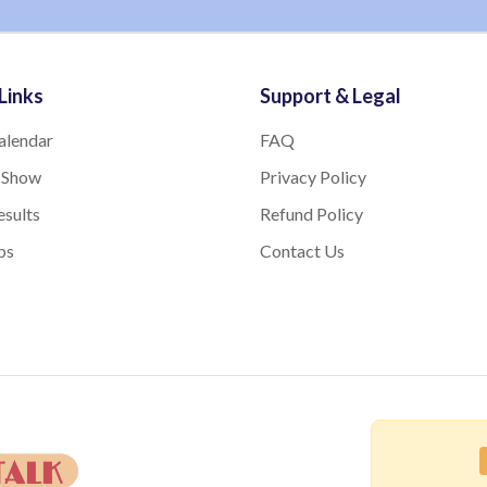
Links
Support & Legal
alendar
FAQ
 Show
Privacy Policy
sults
Refund Policy
bs
Contact Us