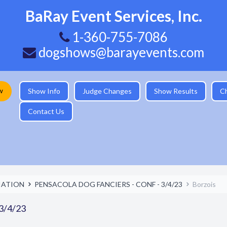
BaRay Event Services, Inc.
1-360-755-7086
dogshows@barayevents.com
w
Show Info
Judge Changes
Show Results
C
Contact Us
IATION
PENSACOLA DOG FANCIERS - CONF - 3/4/23
Borzois
3/4/23