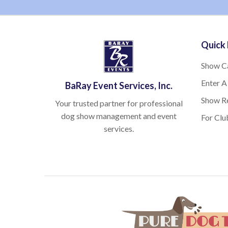
Quick 
Show C
Enter A
BaRay Event Services, Inc.
Show Re
Your trusted partner for professional
dog show management and event
For Clu
services.