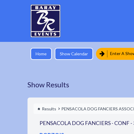
Enter A Sho
Home
Show Calendar
Show Results
Results
PENSACOLA DOG FANCIERS ASSOC
PENSACOLA DOG FANCIERS - CONF - 