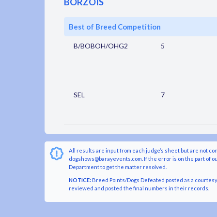
BORZOIS
Best of Breed Competition
B/BOBOH/OHG2
5
SEL
7
All results are input from each judge’s sheet but are not co
dogshows@barayevents.com. If the error is on the part of ou
Department to get the matter resolved.
NOTICE:
Breed Points/Dogs Defeated posted as a courtesy t
reviewed and posted the final numbers in their records.