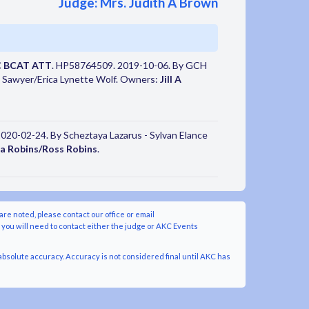
Judge: Mrs. Judith A Brown
C BCAT ATT
. HP58764509. 2019-10-06. By GCH
 G Sawyer/Erica Lynette Wolf. Owners:
Jill A
020-02-24. By Scheztaya Lazarus - Sylvan Elance
a Robins/Ross Robins
.
are noted, please contact our office or email
y you will need to contact either the judge or AKC Events
bsolute accuracy. Accuracy is not considered final until AKC has