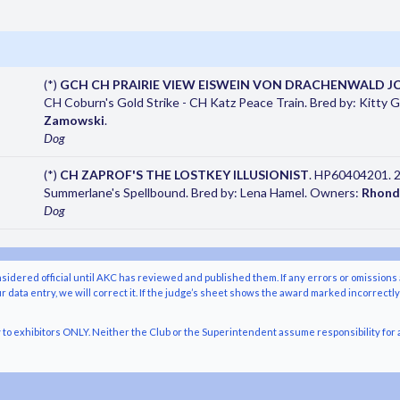
(*)
GCH CH PRAIRIE VIEW EISWEIN VON DRACHENWALD J
CH Coburn's Gold Strike - CH Katz Peace Train. Bred by: Kitty
Zamowski
.
Dog
(*)
CH ZAPROF'S THE LOSTKEY ILLUSIONIST
. HP60404201. 2
Summerlane's Spellbound. Bred by: Lena Hamel. Owners:
Rhond
Dog
nsidered official until AKC has reviewed and published them. If any errors or omissions 
r data entry, we will correct it. If the judge’s sheet shows the award marked incorrectl
o exhibitors ONLY. Neither the Club or the Superintendent assume responsibility for a