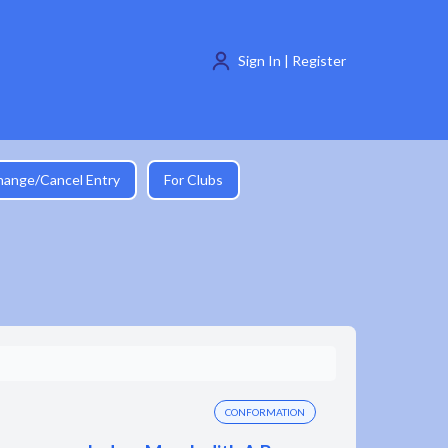
Sign In | Register
hange/Cancel Entry
For Clubs
CONFORMATION