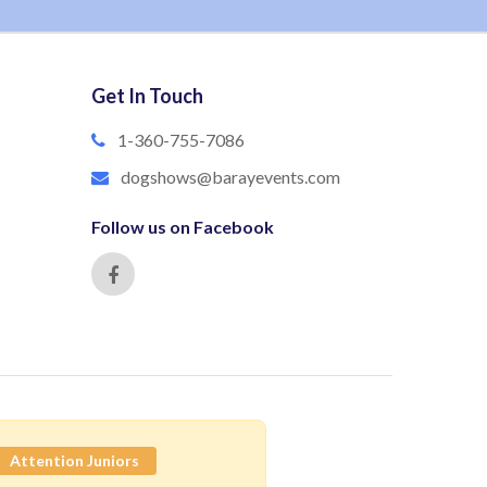
Get In Touch
1-360-755-7086
dogshows@barayevents.com
Follow us on Facebook
Attention Juniors