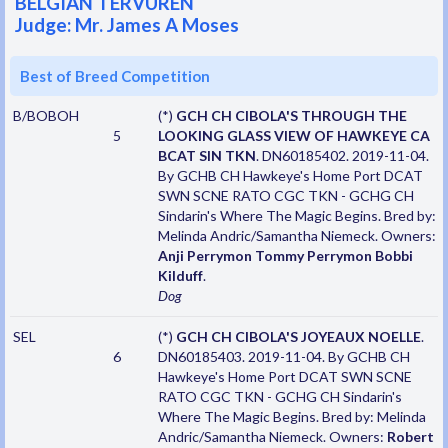
BELGIAN TERVUREN
Judge: Mr. James A Moses
Best of Breed Competition
B/BOBOH
(*)
GCH CH CIBOLA'S THROUGH THE
5
LOOKING GLASS VIEW OF HAWKEYE CA
BCAT SIN TKN
. DN60185402. 2019-11-04.
By GCHB CH Hawkeye's Home Port DCAT
SWN SCNE RATO CGC TKN - GCHG CH
Sindarin's Where The Magic Begins. Bred by:
Melinda Andric/Samantha Niemeck. Owners:
Anji Perrymon Tommy Perrymon Bobbi
Kilduff
.
Dog
SEL
(*)
GCH CH CIBOLA'S JOYEAUX NOELLE
.
6
DN60185403. 2019-11-04. By GCHB CH
Hawkeye's Home Port DCAT SWN SCNE
RATO CGC TKN - GCHG CH Sindarin's
Where The Magic Begins. Bred by: Melinda
Andric/Samantha Niemeck. Owners:
Robert