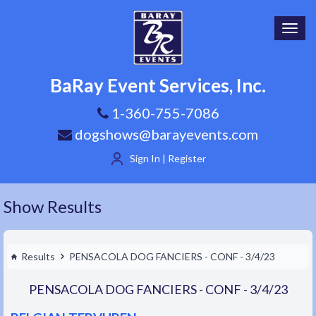
Toggl
navig
BaRay Event Services, Inc.
1-360-755-7086
dogshows@barayevents.com
Sign In | Register
Show Results
Results
PENSACOLA DOG FANCIERS - CONF - 3/4/23
PENSACOLA DOG FANCIERS - CONF - 3/4/23