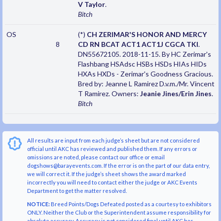
V Taylor
.
Bitch
OS
(*)
CH ZERIMAR'S HONOR AND MERCY
8
CD RN BCAT ACT1 ACT1J CGCA TKI
.
DN55672105. 2018-11-15. By HC Zerimar's
Flashbang HSAdsc HSBs HSDs HIAs HIDs
HXAs HXDs - Zerimar's Goodness Gracious.
Bred by: Jeanne L Ramirez D.v.m./Mr. Vincent
T Ramirez. Owners:
Jeanie Jines/Erin Jines
.
Bitch
All results are input from each judge’s sheet but are not considered
official until AKC has reviewed and published them. If any errors or
omissions are noted, please contact our office or email
dogshows@barayevents.com. If the error is on the part of our data entry,
we will correct it. If the judge’s sheet shows the award marked
incorrectly you will need to contact either the judge or AKC Events
Department to get the matter resolved.
NOTICE:
Breed Points/Dogs Defeated posted as a courtesy to exhibitors
ONLY. Neither the Club or the Superintendent assume responsibility for
absolute accuracy. Accuracy is not considered final until AKC has