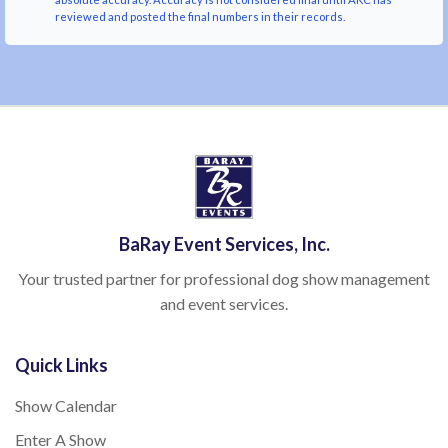
reviewed and posted the final numbers in their records.
BaRay Event Services, Inc.
Your trusted partner for professional dog show management
and event services.
Quick Links
Show Calendar
Enter A Show