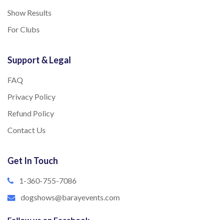
Show Results
For Clubs
Support & Legal
FAQ
Privacy Policy
Refund Policy
Contact Us
Get In Touch
1-360-755-7086
dogshows@barayevents.com
Follow us on Facebook