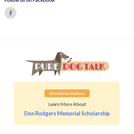
Attention Juniors
Learn More About
Don Rodgers Memorial Scholarship