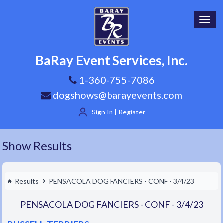
Toggl
navig
BaRay Event Services, Inc.
1-360-755-7086
dogshows@barayevents.com
Sign In | Register
Show Results
Results
PENSACOLA DOG FANCIERS - CONF - 3/4/23
PENSACOLA DOG FANCIERS - CONF - 3/4/23