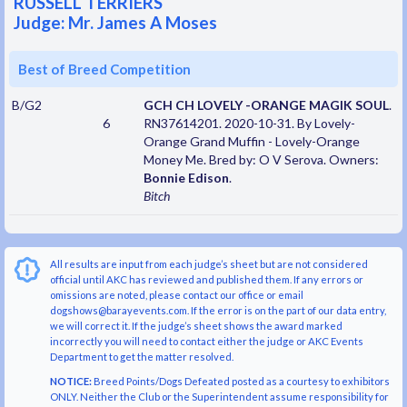
RUSSELL TERRIERS
Judge: Mr. James A Moses
Best of Breed Competition
B/G2
GCH CH LOVELY -ORANGE MAGIK SOUL
.
6
RN37614201. 2020-10-31. By Lovely-
Orange Grand Muffin - Lovely-Orange
Money Me. Bred by: O V Serova. Owners:
Bonnie Edison
.
Bitch
All results are input from each judge’s sheet but are not considered
official until AKC has reviewed and published them. If any errors or
omissions are noted, please contact our office or email
dogshows@barayevents.com. If the error is on the part of our data entry,
we will correct it. If the judge’s sheet shows the award marked
incorrectly you will need to contact either the judge or AKC Events
Department to get the matter resolved.
NOTICE:
Breed Points/Dogs Defeated posted as a courtesy to exhibitors
ONLY. Neither the Club or the Superintendent assume responsibility for