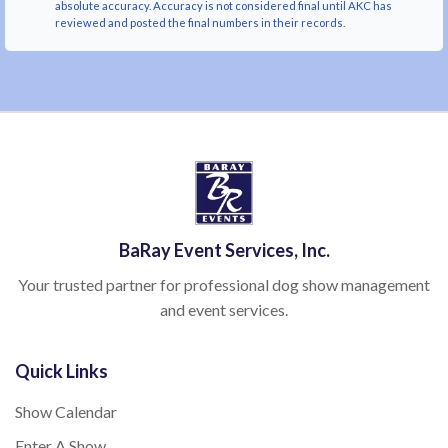
absolute accuracy. Accuracy is not considered final until AKC has
reviewed and posted the final numbers in their records.
BaRay Event Services, Inc.
Your trusted partner for professional dog show management
and event services.
Quick Links
Show Calendar
Enter A Show