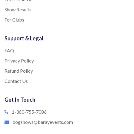
Show Results
For Clubs
Support & Legal
FAQ
Privacy Policy
Refund Policy
Contact Us
Get In Touch
1-360-755-7086
dogshows@barayevents.com