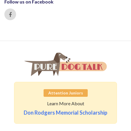
Follow us on Facebook
Attention Juniors
Learn More About
Don Rodgers Memorial Scholarship