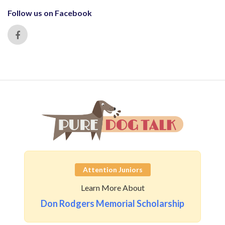
Follow us on Facebook
Attention Juniors
Learn More About
Don Rodgers Memorial Scholarship