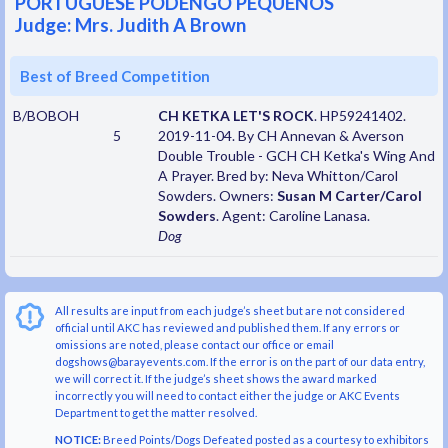
PORTUGUESE PODENGO PEQUENOS
Judge: Mrs. Judith A Brown
Best of Breed Competition
B/BOBOH
CH KETKA LET'S ROCK
. HP59241402.
5
2019-11-04. By CH Annevan & Averson
Double Trouble - GCH CH Ketka's Wing And
A Prayer. Bred by: Neva Whitton/Carol
Sowders. Owners:
Susan M Carter/Carol
Sowders
. Agent: Caroline Lanasa.
Dog
All results are input from each judge’s sheet but are not considered
official until AKC has reviewed and published them. If any errors or
omissions are noted, please contact our office or email
dogshows@barayevents.com. If the error is on the part of our data entry,
we will correct it. If the judge’s sheet shows the award marked
incorrectly you will need to contact either the judge or AKC Events
Department to get the matter resolved.
NOTICE:
Breed Points/Dogs Defeated posted as a courtesy to exhibitors