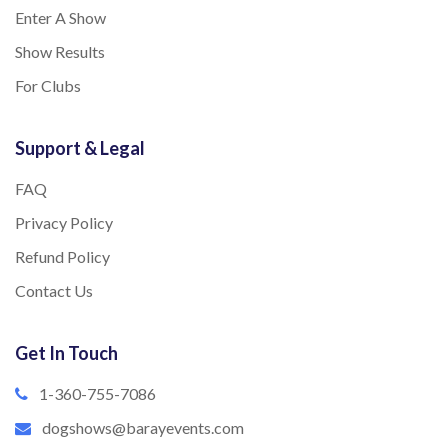
Enter A Show
Show Results
For Clubs
Support & Legal
FAQ
Privacy Policy
Refund Policy
Contact Us
Get In Touch
1-360-755-7086
dogshows@barayevents.com