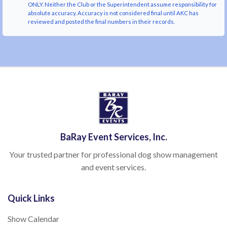
ONLY. Neither the Club or the Superintendent assume responsibility for
absolute accuracy. Accuracy is not considered final until AKC has
reviewed and posted the final numbers in their records.
BaRay Event Services, Inc.
Your trusted partner for professional dog show management
and event services.
Quick Links
Show Calendar