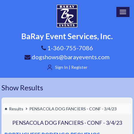
Toggl
navig
BaRay Event Services, Inc.
1-360-755-7086
dogshows@barayevents.com
Sign In | Register
Show Results
Results
PENSACOLA DOG FANCIERS - CONF - 3/4/23
PENSACOLA DOG FANCIERS - CONF - 3/4/23