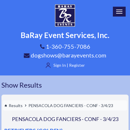
Toggl
navig
BaRay Event Services, Inc.
1-360-755-7086
dogshows@barayevents.com
Sign In | Register
Show Results
Results
PENSACOLA DOG FANCIERS - CONF - 3/4/23
PENSACOLA DOG FANCIERS - CONF - 3/4/23