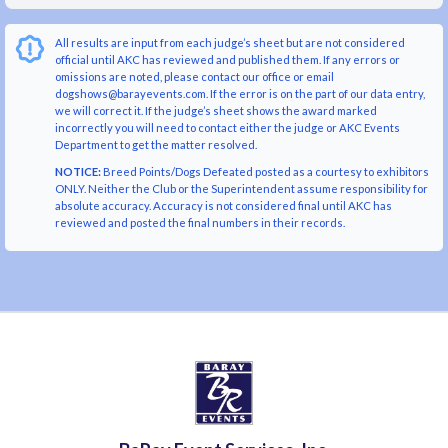
All results are input from each judge’s sheet but are not considered
official until AKC has reviewed and published them. If any errors or
omissions are noted, please contact our office or email
dogshows@barayevents.com. If the error is on the part of our data entry,
we will correct it. If the judge’s sheet shows the award marked
incorrectly you will need to contact either the judge or AKC Events
Department to get the matter resolved.
NOTICE:
Breed Points/Dogs Defeated posted as a courtesy to exhibitors
ONLY. Neither the Club or the Superintendent assume responsibility for
absolute accuracy. Accuracy is not considered final until AKC has
reviewed and posted the final numbers in their records.