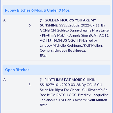
Puppy Bitches 6 Mos. & Under 9 Mos.
A
(*)
GOLDEN HOUR'S YOU ARE MY
6
SUNSHINE
. SS35520802. 2022-07-11. By
GCHB CH Goldrox Sunnydreams Fire Starter
- Rhythm's Making Angels Sing BCAT ACT1
ACT1J THDN DS CGC TKN. Bred by:
Lindsey Michelle Rodriguez/Kelli Mullen.
Owners:
Lindsey Rodriguez
.
Bitch
Open Bitches
A
(*)
RHYTHM'S EAT MORE CHIKIN
.
8
SS18279101. 2020-03-28. By GCHS CH
Scion Mr. Right For Cbear - CH Rhythm's So
Bee It CA RATCH CGC. Bred by: Jacqueline
Leblanc/Kelli Mullen. Owners:
Kelli Mullen
.
Bitch