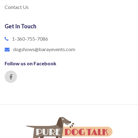
Contact Us
Get In Touch
1-360-755-7086
dogshows@barayevents.com
Follow us on Facebook