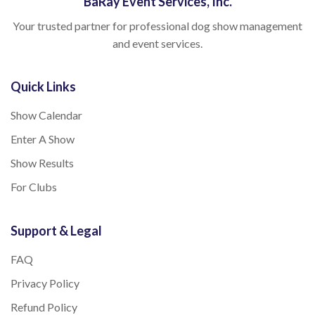
BaRay Event Services, Inc.
Your trusted partner for professional dog show management
and event services.
Quick Links
Show Calendar
Enter A Show
Show Results
For Clubs
Support & Legal
FAQ
Privacy Policy
Refund Policy