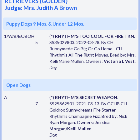
RETRIEVERS (GOLDEN)
Judge: Mrs. Judith A Brown
Puppy Dogs 9 Mos. & Under 12 Mos.
1/W/B/BOBOH
(*)
RHYTHM'S TOO COOL FOR FIRE TKN
.
5
SS35029803. 2022-03-28. By CH
Runnymede Go Big Or Go Home - CH
Rhythm's All The Right Moves. Bred by: Mrs.
Kelli Marie Mullen. Owners:
Victoria L Vest
.
Dog
Open Dogs
A
(*)
RHYTHM'S SECRET WEAPON
.
7
SS25862501. 2021-03-13. By GCHB CH
Goldrox Sunnydreams Fire Starter -
Rhythm's Champagne Fizz. Bred by: Nick
Ryan Morgan. Owners:
Jessica
Morgan/Kelli Mullen
.
Dog