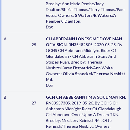
Bred by: Ann Marie Pembe/Jody
Daulton/Sheila Thomas/Terry Thomas/Pam
Estes. Owners:
S Waters/B Waters/A
Pember/J Daulton
.
Dog
A
CH ABBERANN LONESOME DOVE MAN
25
OF VISION
. RN35482805. 2020-08-28. By
GCHS CH Abberann Midnight Rider Of
Glendalough - CH Abberann Stars And
Stripes Ruari. Bred by: Theresa
Nesbitt/Karen Fitzpatrick/Ann White.
Owners:
Olivia Stoeckel/Theresa Nesbitt
Md
.
Dog
B
GCH CH ABBERANN I'M A SOUL MAN RN
.
27
RN33557305. 2019-05-26. By GCHS CH
Abberann Midnight Rider Of Glendalough -
CH Abberann Once Upon A Dream TKN.
Bred by: Mrs. Lory Reinisch/Mr. Otto
Reinisch/Theresa Nesbitt. Owners: