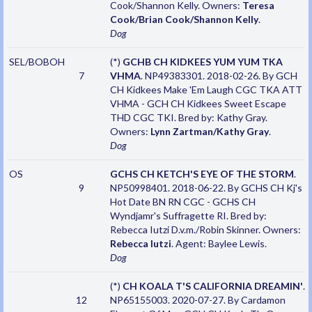
Cook/Shannon Kelly. Owners:
Teresa
Cook/Brian Cook/Shannon Kelly
.
Dog
SEL/BOBOH
(*)
GCHB CH KIDKEES YUM YUM TKA
7
VHMA
. NP49383301. 2018-02-26. By GCH
CH Kidkees Make 'Em Laugh CGC TKA ATT
VHMA - GCH CH Kidkees Sweet Escape
THD CGC TKI. Bred by: Kathy Gray.
Owners:
Lynn Zartman/Kathy Gray
.
Dog
OS
GCHS CH KETCH'S EYE OF THE STORM
.
9
NP50998401. 2018-06-22. By GCHS CH Kj's
Hot Date BN RN CGC - GCHS CH
Wyndjamr's Suffragette RI. Bred by:
Rebecca Iutzi D.v.m./Robin Skinner. Owners:
Rebecca Iutzi
. Agent: Baylee Lewis.
Dog
(*)
CH KOALA T'S CALIFORNIA DREAMIN'
.
12
NP65155003. 2020-07-27. By Cardamon