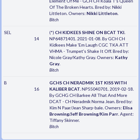
Element Of Me - GCH CH Koala T's Queen
Of The Broken Hearts. Bred by: Nikki
Littleton. Owners:
Nikki Littleton
.
Bitch
SEL
(*)
CH KIDKEES SHINE ON BCAT TKI
.
14
NP64871401. 2021-01-08. By GCH CH
Kidkees Make 'Em Laugh CGC TKA ATT
VHMA - Trumpet's Shake It Off. Bred by:
Nicole Gray/Kathy Gray. Owners:
Kathy
Gray
.
Bitch
B
GCHS CH NERADMIK 1ST KISS WITH
16
KALIBER BCAT
. NP55040701. 2019-02-18.
By GCHG CH Barkee All That And More
DCAT - CH Neradmik Norma Jean. Bred by:
Kim N Paar/Jean Sharp-bale. Owners:
Elisa
Browning/Jeff Browning/Kim Parr
. Agent:
Tiffany Skinner.
Bitch