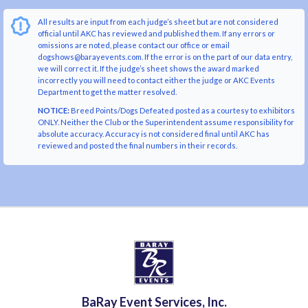
All results are input from each judge’s sheet but are not considered
official until AKC has reviewed and published them. If any errors or
omissions are noted, please contact our office or email
dogshows@barayevents.com. If the error is on the part of our data entry,
we will correct it. If the judge’s sheet shows the award marked
incorrectly you will need to contact either the judge or AKC Events
Department to get the matter resolved.
NOTICE:
Breed Points/Dogs Defeated posted as a courtesy to exhibitors
ONLY. Neither the Club or the Superintendent assume responsibility for
absolute accuracy. Accuracy is not considered final until AKC has
reviewed and posted the final numbers in their records.
BaRay Event Services, Inc.