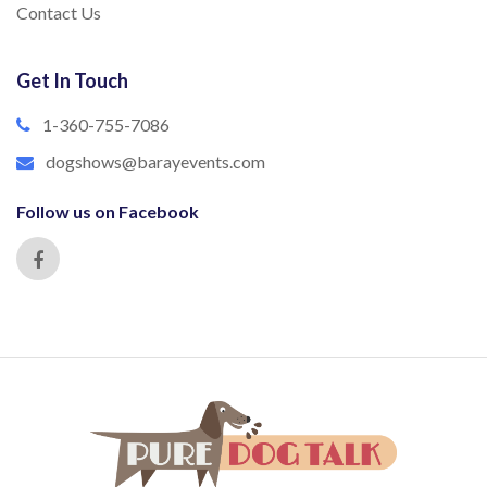
Contact Us
Get In Touch
1-360-755-7086
dogshows@barayevents.com
Follow us on Facebook