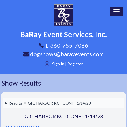
Toggl
navig
BaRay Event Services, Inc.
1-360-755-7086
dogshows@barayevents.com
Sign In | Register
Show Results
Results
GIG HARBOR KC - CONF - 1/14/23
GIG HARBOR KC - CONF - 1/14/23