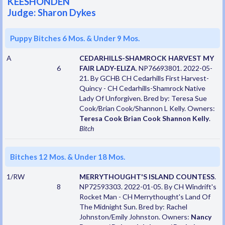
KEESHONDEN
Judge: Sharon Dykes
Puppy Bitches 6 Mos. & Under 9 Mos.
A
CEDARHILLS-SHAMROCK HARVEST MY
6
FAIR LADY-ELIZA
. NP76693801. 2022-05-
21. By GCHB CH Cedarhills First Harvest-
Quincy - CH Cedarhills-Shamrock Native
Lady Of Unforgiven. Bred by: Teresa Sue
Cook/Brian Cook/Shannon L Kelly. Owners:
Teresa Cook Brian Cook Shannon Kelly
.
Bitch
Bitches 12 Mos. & Under 18 Mos.
1/RW
MERRYTHOUGHT'S ISLAND COUNTESS
.
8
NP72593303. 2022-01-05. By CH Windrift's
Rocket Man - CH Merrythought's Land Of
The Midnight Sun. Bred by: Rachel
Johnston/Emily Johnston. Owners:
Nancy