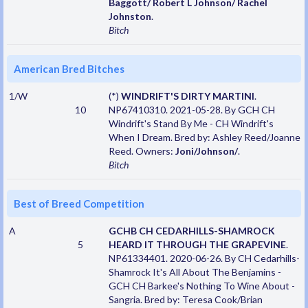
Baggott/ Robert L Johnson/ Rachel
Johnston
.
Bitch
American Bred Bitches
1/W
(*)
WINDRIFT'S DIRTY MARTINI
.
10
NP67410310. 2021-05-28. By GCH CH
Windrift's Stand By Me - CH Windrift's
When I Dream. Bred by: Ashley Reed/Joanne
Reed. Owners:
Joni/Johnson/
.
Bitch
Best of Breed Competition
A
GCHB CH CEDARHILLS-SHAMROCK
5
HEARD IT THROUGH THE GRAPEVINE
.
NP61334401. 2020-06-26. By CH Cedarhills-
Shamrock It's All About The Benjamins -
GCH CH Barkee's Nothing To Wine About -
Sangria. Bred by: Teresa Cook/Brian