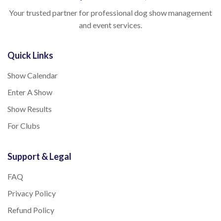
Your trusted partner for professional dog show management
and event services.
Quick Links
Show Calendar
Enter A Show
Show Results
For Clubs
Support & Legal
FAQ
Privacy Policy
Refund Policy