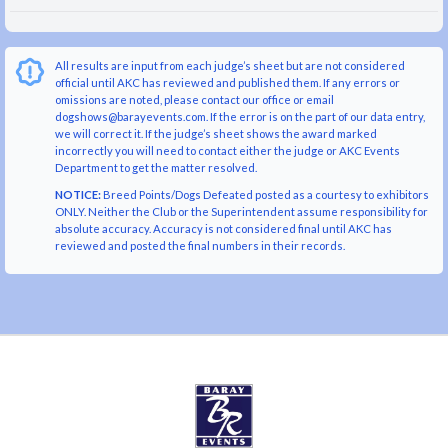
All results are input from each judge’s sheet but are not considered
official until AKC has reviewed and published them. If any errors or
omissions are noted, please contact our office or email
dogshows@barayevents.com. If the error is on the part of our data entry,
we will correct it. If the judge’s sheet shows the award marked
incorrectly you will need to contact either the judge or AKC Events
Department to get the matter resolved.
NOTICE:
Breed Points/Dogs Defeated posted as a courtesy to exhibitors
ONLY. Neither the Club or the Superintendent assume responsibility for
absolute accuracy. Accuracy is not considered final until AKC has
reviewed and posted the final numbers in their records.