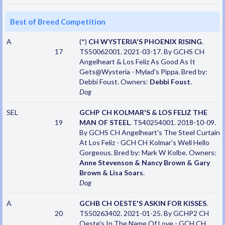
Best of Breed Competition
A
(*)
CH WYSTERIA'S PHOENIX RISING
.
17
TS50062001. 2021-03-17. By GCHS CH
Angelheart & Los Feliz As Good As It
Gets@Wysteria - Mylad's Pippa. Bred by:
Debbi Foust. Owners:
Debbi Foust
.
Dog
SEL
GCHP CH KOLMAR'S & LOS FELIZ THE
19
MAN OF STEEL
. TS40254001. 2018-10-09.
By GCHS CH Angelheart's The Steel Curtain
At Los Feliz - GCH CH Kolmar's Well Hello
Gorgeous. Bred by: Mark W Kolbe. Owners:
Anne Stevenson & Nancy Brown & Gary
Brown & Lisa Soars
.
Dog
A
GCHB CH OESTE'S ASKIN FOR KISSES
.
20
TS50263402. 2021-01-25. By GCHP2 CH
Oeste's In The Name Of Love - GCH CH