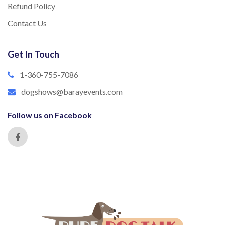
Refund Policy
Contact Us
Get In Touch
1-360-755-7086
dogshows@barayevents.com
Follow us on Facebook