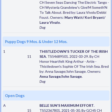
CH Seven Seas Dancing The Electric Tango -
CH Wysteria Grandview's Give'M Someth'N
To Talk About. Bred by: Laura Vivolo/Debbi
Foust. Owners:
Mary Watt/ Kori Bryant/
Laura Vivalo
.
Dog
Puppy Dogs 9 Mos. & Under 12 Mos.
1
THISTLEDOWN'S TUCKER OF THE IRISH
11
SEA
. TS54689501. 2022-03-29. By CH
Honor Heartfelt King Arthur - Artie -
Thistledown's Sophie Of The Irish Sea. Bred
by: Anna Savage/John Savage. Owners:
Anna Savage/John Savage
.
Dog
Open Dogs
A
BELLE SUN'S MAXIMUM EFFORT
.
15
TS52367801. 2021-05-30. By GCHS CH