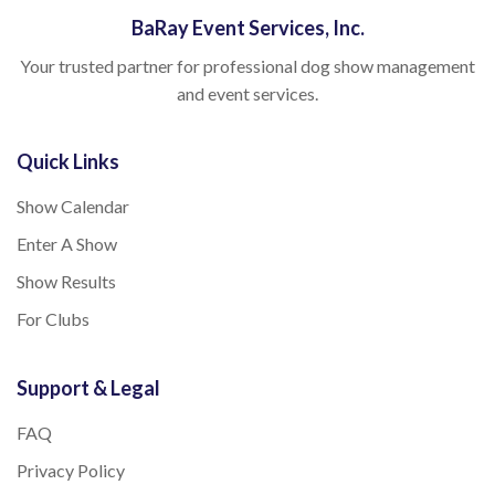
BaRay Event Services, Inc.
Your trusted partner for professional dog show management
and event services.
Quick Links
Show Calendar
Enter A Show
Show Results
For Clubs
Support & Legal
FAQ
Privacy Policy