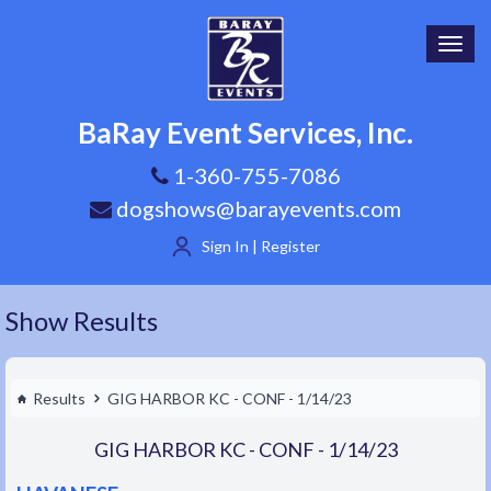
Toggl
navig
BaRay Event Services, Inc.
1-360-755-7086
dogshows@barayevents.com
Sign In | Register
Show Results
Results
GIG HARBOR KC - CONF - 1/14/23
GIG HARBOR KC - CONF - 1/14/23