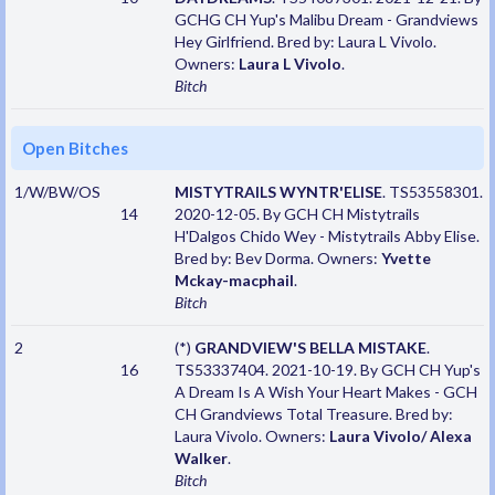
GCHG CH Yup's Malibu Dream - Grandviews
Hey Girlfriend. Bred by: Laura L Vivolo.
Owners:
Laura L Vivolo
.
Bitch
Open Bitches
1/W/BW/OS
MISTYTRAILS WYNTR'ELISE
. TS53558301.
14
2020-12-05. By GCH CH Mistytrails
H'Dalgos Chido Wey - Mistytrails Abby Elise.
Bred by: Bev Dorma. Owners:
Yvette
Mckay-macphail
.
Bitch
2
(*)
GRANDVIEW'S BELLA MISTAKE
.
16
TS53337404. 2021-10-19. By GCH CH Yup's
A Dream Is A Wish Your Heart Makes - GCH
CH Grandviews Total Treasure. Bred by:
Laura Vivolo. Owners:
Laura Vivolo/ Alexa
Walker
.
Bitch