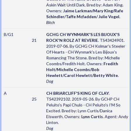
Askin Wait Until Dark. Bred by: Adam King.
Owners:
Jaime Larkman/Mary King/Rafe
Schindler/Taffe Mcfadden/ Julie Vogel
.
Bitch
B/G1
GCHG CH WYNMARK'S LES BIJOUX'S
21
ROCK'N ROLZ AT REVERIE
. TS43424901.
2019-07-06. By GCHG CH Kolmar's Steeler
Of Hearts - CH Wynmark's Les Bijoux's
Romancing The Stone. Bred by: Michelle
Coombs/Fredith Holt. Owners:
Fredith
Holt/Michelle Coombs/Bob
Hewlett/Carol Hewlett/Betty White
.
Dog
A
CH BRIARCLIFF'S KING OF CLAY
.
25
TS42392102. 2019-05-26. By GCHP CH
Peluito's Papi Chulo - CH Peluito's I'M So
Excited. Bred by: Lynn Curtis/Danica
Eiswerth. Owners:
Lynn Curtis
. Agent: Andy
Linton.
Dog