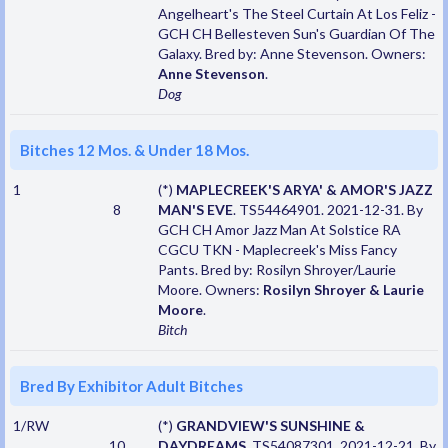
Angelheart's The Steel Curtain At Los Feliz -
GCH CH Bellesteven Sun's Guardian Of The
Galaxy. Bred by: Anne Stevenson. Owners:
Anne Stevenson
.
Dog
Bitches 12 Mos. & Under 18 Mos.
1
(*)
MAPLECREEK'S ARYA' & AMOR'S JAZZ
8
MAN'S EVE
. TS54464901. 2021-12-31. By
GCH CH Amor Jazz Man At Solstice RA
CGCU TKN - Maplecreek's Miss Fancy
Pants. Bred by: Rosilyn Shroyer/Laurie
Moore. Owners:
Rosilyn Shroyer & Laurie
Moore
.
Bitch
Bred By Exhibitor Adult Bitches
1/RW
(*)
GRANDVIEW'S SUNSHINE &
10
DAYDREAMS
. TS54087301. 2021-12-21. By