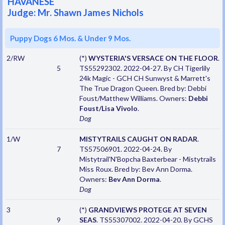
HAVANESE
Judge: Mr. Shawn James Nichols
Puppy Dogs 6 Mos. & Under 9 Mos.
2/RW
(*)
WYSTERIA'S VERSACE ON THE FLOOR
.
5
TS55292302. 2022-04-27. By CH Tigerlily
24k Magic - GCH CH Sunwyst & Marrett's
The True Dragon Queen. Bred by: Debbi
Foust/Matthew Williams. Owners:
Debbi
Foust/Lisa Vivolo
.
Dog
1/W
MISTYTRAILS CAUGHT ON RADAR
.
7
TS57506901. 2022-04-24. By
Mistytrail'N'Bopcha Baxterbear - Mistytrails
Miss Roux. Bred by: Bev Ann Dorma.
Owners:
Bev Ann Dorma
.
Dog
3
(*)
GRANDVIEWS PROTEGE AT SEVEN
9
SEAS
. TS55307002. 2022-04-20. By GCHS