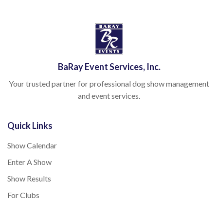
BaRay Event Services, Inc.
Your trusted partner for professional dog show management
and event services.
Quick Links
Show Calendar
Enter A Show
Show Results
For Clubs