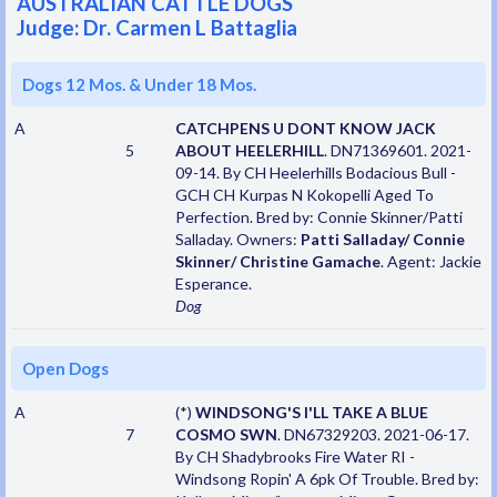
AUSTRALIAN CATTLE DOGS
Judge: Dr. Carmen L Battaglia
Dogs 12 Mos. & Under 18 Mos.
A
CATCHPENS U DONT KNOW JACK
5
ABOUT HEELERHILL
. DN71369601. 2021-
09-14. By CH Heelerhills Bodacious Bull -
GCH CH Kurpas N Kokopelli Aged To
Perfection. Bred by: Connie Skinner/Patti
Salladay. Owners:
Patti Salladay/ Connie
Skinner/ Christine Gamache
. Agent: Jackie
Esperance.
Dog
Open Dogs
A
(*)
WINDSONG'S I'LL TAKE A BLUE
7
COSMO SWN
. DN67329203. 2021-06-17.
By CH Shadybrooks Fire Water RI -
Windsong Ropin' A 6pk Of Trouble. Bred by: