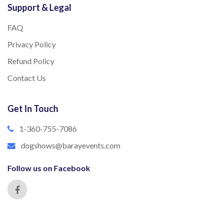
Support & Legal
FAQ
Privacy Policy
Refund Policy
Contact Us
Get In Touch
1-360-755-7086
dogshows@barayevents.com
Follow us on Facebook