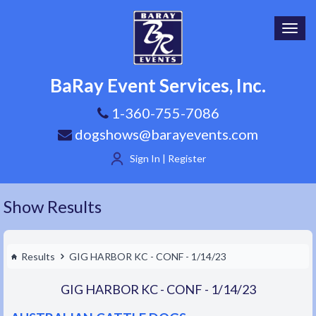
Toggl
navig
BaRay Event Services, Inc.
1-360-755-7086
dogshows@barayevents.com
Sign In | Register
Show Results
Results
GIG HARBOR KC - CONF - 1/14/23
GIG HARBOR KC - CONF - 1/14/23