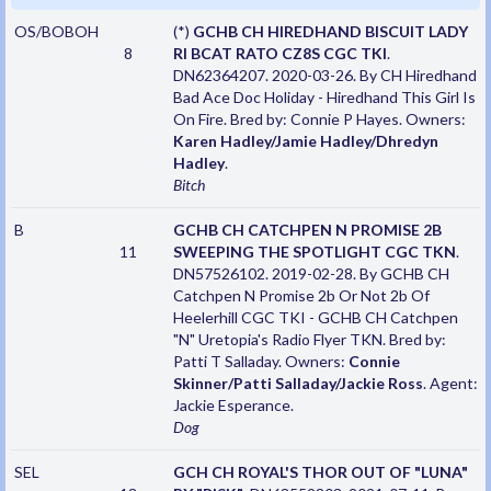
OS/BOBOH
(*)
GCHB CH HIREDHAND BISCUIT LADY
8
RI BCAT RATO CZ8S CGC TKI
.
DN62364207. 2020-03-26. By CH Hiredhand
Bad Ace Doc Holiday - Hiredhand This Girl Is
On Fire. Bred by: Connie P Hayes. Owners:
Karen Hadley/Jamie Hadley/Dhredyn
Hadley
.
Bitch
B
GCHB CH CATCHPEN N PROMISE 2B
11
SWEEPING THE SPOTLIGHT CGC TKN
.
DN57526102. 2019-02-28. By GCHB CH
Catchpen N Promise 2b Or Not 2b Of
Heelerhill CGC TKI - GCHB CH Catchpen
"N" Uretopia's Radio Flyer TKN. Bred by:
Patti T Salladay. Owners:
Connie
Skinner/Patti Salladay/Jackie Ross
. Agent:
Jackie Esperance.
Dog
SEL
GCH CH ROYAL'S THOR OUT OF "LUNA"