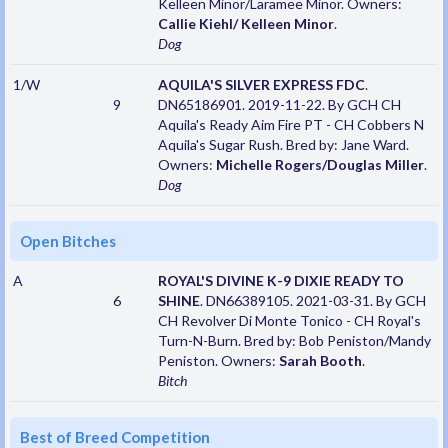
Kelleen Minor/Laramee Minor. Owners:
Callie Kiehl/ Kelleen Minor
.
Dog
1/W
AQUILA'S SILVER EXPRESS FDC
.
9
DN65186901. 2019-11-22. By GCH CH
Aquila's Ready Aim Fire PT - CH Cobbers N
Aquila's Sugar Rush. Bred by: Jane Ward.
Owners:
Michelle Rogers/Douglas Miller
.
Dog
Open Bitches
A
ROYAL'S DIVINE K-9 DIXIE READY TO
6
SHINE
. DN66389105. 2021-03-31. By GCH
CH Revolver Di Monte Tonico - CH Royal's
Turn-N-Burn. Bred by: Bob Peniston/Mandy
Peniston. Owners:
Sarah Booth
.
Bitch
Best of Breed Competition