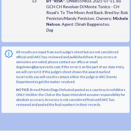
13
BY "RISK"
. DN68559803. 2021-07-11. By
GCH CH Revolver Di Monte Tonico - CH
Royal's To The Moon And Back. Bred by: Bob
Peniston/Mandy Peniston. Owners:
Michele
Nelson
. Agent: Dinah Baggenstos.
Dog
All results are input from each judge’s sheet but are not considered
official until AKC has reviewed and published them. If any errors or
omissions are noted, please contact our office or email
dogshows@barayevents.com. If the error is on the part of our data entry,
we will correct it. If the judge’s sheet shows the award marked
incorrectly you will need to contact either the judge or AKC Events
Department to get the matter resolved.
NOTICE:
Breed Points/Dogs Defeated posted as a courtesy to exhibitors
ONLY. Neither the Club or the Superintendent assume responsibility for
absolute accuracy. Accuracy is not considered final until AKC has
reviewed and posted the final numbers in their records.