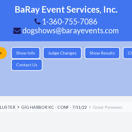
BaRay Event Services, Inc.
1-360-755-7086
dogshows@barayevents.com
w
Show Info
Judge Changes
Show Results
C
Contact Us
LUSTER
GIG HARBOR KC - CONF - 7/11/22
Great Pyrenees