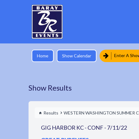
Enter A Sho
Home
Show Calendar
Show Results
Results
WESTERN WASHINGTON SUMMER C
GIG HARBOR KC - CONF - 7/11/22