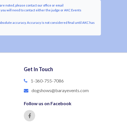
are noted, please contact our office or email
y you will need to contact either the judge or AKC Events
bsolute accuracy. Accuracy is not considered final until AKC has
Get In Touch
1-360-755-7086
dogshows@barayevents.com
Follow us on Facebook