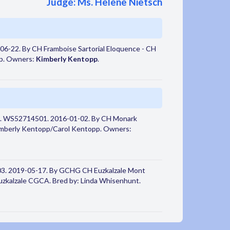
Judge: Ms. Helene Nietsch
6-22. By CH Framboise Sartorial Eloquence - CH
pp. Owners:
Kimberly Kentopp
.
. WS52714501. 2016-01-02. By CH Monark
imberly Kentopp/Carol Kentopp. Owners:
3. 2019-05-17. By GCHG CH Euzkalzale Mont
kalzale CGCA. Bred by: Linda Whisenhunt.