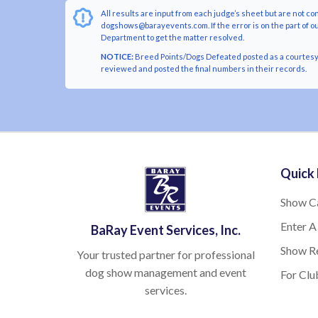
All results are input from each judge’s sheet but are not co
dogshows@barayevents.com. If the error is on the part of ou
Department to get the matter resolved.
NOTICE:
Breed Points/Dogs Defeated posted as a courtesy t
reviewed and posted the final numbers in their records.
Quick 
Show C
Enter A
BaRay Event Services, Inc.
Show Re
Your trusted partner for professional
dog show management and event
For Clu
services.