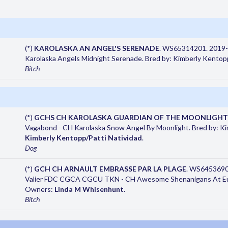
(*)
KAROLASKA AN ANGEL'S SERENADE
. WS65314201. 2019-0
Karolaska Angels Midnight Serenade. Bred by: Kimberly Kento
Bitch
(*)
GCHS CH KAROLASKA GUARDIAN OF THE MOONLIGHT
Vagabond - CH Karolaska Snow Angel By Moonlight. Bred by: K
Kimberly Kentopp/Patti Natividad
.
Dog
(*)
GCH CH ARNAULT EMBRASSE PAR LA PLAGE
. WS6453690
Valier FDC CGCA CGCU TKN - CH Awesome Shenanigans At Euz
Owners:
Linda M Whisenhunt
.
Bitch