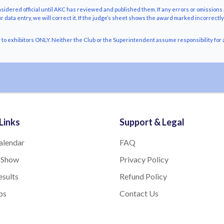
nsidered official until AKC has reviewed and published them. If any errors or omissions 
r data entry, we will correct it. If the judge’s sheet shows the award marked incorrectl
o exhibitors ONLY. Neither the Club or the Superintendent assume responsibility for a
Links
Support & Legal
alendar
FAQ
 Show
Privacy Policy
sults
Refund Policy
bs
Contact Us