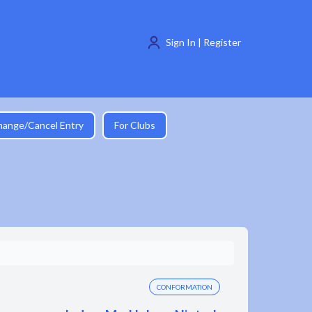
Sign In | Register
hange/Cancel Entry
For Clubs
CONFORMATION