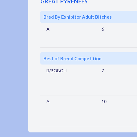
GREAT PYRENEES
Bred By Exhibitor Adult Bitches
A
6
Best of Breed Competition
B/BOBOH
7
A
10