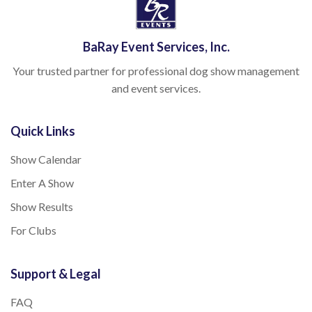
BaRay Event Services, Inc.
Your trusted partner for professional dog show management
and event services.
Quick Links
Show Calendar
Enter A Show
Show Results
For Clubs
Support & Legal
FAQ