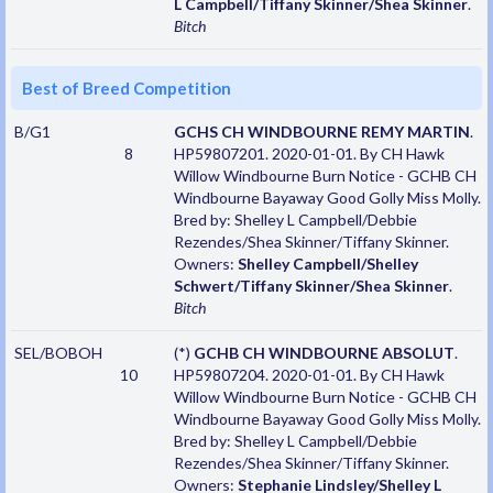
L Campbell/Tiffany Skinner/Shea Skinner
.
Bitch
Best of Breed Competition
B/G1
GCHS CH WINDBOURNE REMY MARTIN
.
8
HP59807201. 2020-01-01. By CH Hawk
Willow Windbourne Burn Notice - GCHB CH
Windbourne Bayaway Good Golly Miss Molly.
Bred by: Shelley L Campbell/Debbie
Rezendes/Shea Skinner/Tiffany Skinner.
Owners:
Shelley Campbell/Shelley
Schwert/Tiffany Skinner/Shea Skinner
.
Bitch
SEL/BOBOH
(*)
GCHB CH WINDBOURNE ABSOLUT
.
10
HP59807204. 2020-01-01. By CH Hawk
Willow Windbourne Burn Notice - GCHB CH
Windbourne Bayaway Good Golly Miss Molly.
Bred by: Shelley L Campbell/Debbie
Rezendes/Shea Skinner/Tiffany Skinner.
Owners:
Stephanie Lindsley/Shelley L