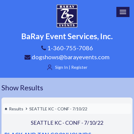
Toggl
navig
BaRay Event Services, Inc.
1-360-755-7086
dogshows@barayevents.com
Sign In | Register
Show Results
Results
SEATTLE KC - CONF - 7/10/22
SEATTLE KC - CONF - 7/10/22