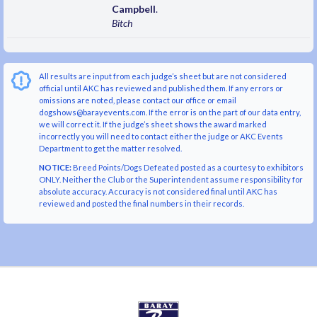
Campbell
.
Bitch
All results are input from each judge’s sheet but are not considered
official until AKC has reviewed and published them. If any errors or
omissions are noted, please contact our office or email
dogshows@barayevents.com. If the error is on the part of our data entry,
we will correct it. If the judge’s sheet shows the award marked
incorrectly you will need to contact either the judge or AKC Events
Department to get the matter resolved.
NOTICE:
Breed Points/Dogs Defeated posted as a courtesy to exhibitors
ONLY. Neither the Club or the Superintendent assume responsibility for
absolute accuracy. Accuracy is not considered final until AKC has
reviewed and posted the final numbers in their records.