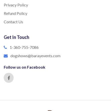
Privacy Policy
Refund Policy
Contact Us
Get In Touch
1-360-755-7086
dogshows@barayevents.com
Follow us on Facebook