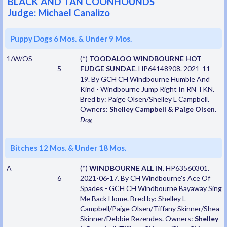
BLACK AND TAN COONHOUNDS
Judge: Michael Canalizo
Puppy Dogs 6 Mos. & Under 9 Mos.
1/W/OS
(*)
TOODALOO WINDBOURNE HOT
5
FUDGE SUNDAE
. HP64148908. 2021-11-
19. By GCH CH Windbourne Humble And
Kind - Windbourne Jump Right In RN TKN.
Bred by: Paige Olsen/Shelley L Campbell.
Owners:
Shelley Campbell & Paige Olsen
.
Dog
Bitches 12 Mos. & Under 18 Mos.
A
(*)
WINDBOURNE ALL IN
. HP63560301.
6
2021-06-17. By CH Windbourne's Ace Of
Spades - GCH CH Windbourne Bayaway Sing
Me Back Home. Bred by: Shelley L
Campbell/Paige Olsen/Tiffany Skinner/Shea
Skinner/Debbie Rezendes. Owners:
Shelley