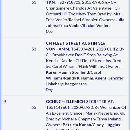
51
TKN
. TS27918703. 2015-09-06. By CH
Chantismere Chandos At Valentyne - CH
Orchard Hill Too Many Toyz. Bred by: Mrs.
Erica Venier/Rachel A Venier. Owners:
Julia
Johns/Erica Venier/Rachel Venier
.
Dog
CH FLEET STREET AUSTIN 316
53
VONHAMM
. TS45374201. 2020-01-12. By
CH Brookhaven Don'T Stop Beleving At
Kendall Kastle - CH Fleet Street Joy. Bred
by: Carol Williams/Hank Williams. Owners:
Karen Hamm Stenlund/Carol
Williams/Randy K Hamm
. Agent: Jennifer
Holmberg-baggenstos.
Dog
B
GCHB CH ELLEMICH SECRETERIAT
.
55
TS51149601. 2020-03-20. By Womanizer Of
An Excellent Choice - Marisk Never Enough.
Bred by: Michelle Chapman/Tanya Ireland.
Owners:
Patricia Kanan/Cindy Huggins
.