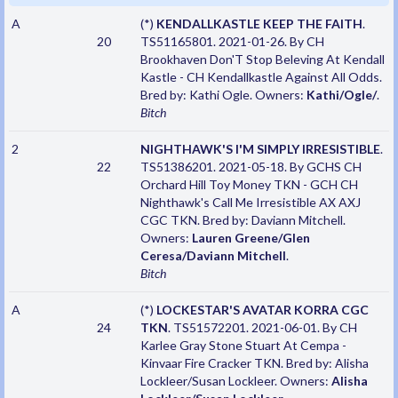
A
(*)
KENDALLKASTLE KEEP THE FAITH
.
20
TS51165801. 2021-01-26. By CH
Brookhaven Don'T Stop Beleving At Kendall
Kastle - CH Kendallkastle Against All Odds.
Bred by: Kathi Ogle. Owners:
Kathi/Ogle/
.
Bitch
2
NIGHTHAWK'S I'M SIMPLY IRRESISTIBLE
.
22
TS51386201. 2021-05-18. By GCHS CH
Orchard Hill Toy Money TKN - GCH CH
Nighthawk's Call Me Irresistible AX AXJ
CGC TKN. Bred by: Daviann Mitchell.
Owners:
Lauren Greene/Glen
Ceresa/Daviann Mitchell
.
Bitch
A
(*)
LOCKESTAR'S AVATAR KORRA CGC
24
TKN
. TS51572201. 2021-06-01. By CH
Karlee Gray Stone Stuart At Cempa -
Kinvaar Fire Cracker TKN. Bred by: Alisha
Lockleer/Susan Lockleer. Owners:
Alisha