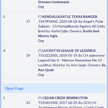
Stevens Lindemaier
.
Dog
2
(*)
KENDALLKASTLE TEXAS RANGER
.
27
TS47954001. 2020-06-03. By Angel's Pride
Zakkary - CH Kendallkastle Against All Odds.
Bred by: Kathi Ogle. Owners:
Kathi And
Monte Ogle
.
Dog
A
(*)
LUCIDITYS LEAGUE OF LEGENDS
.
29
TS53222001. 2018-05-19. By CH Jadestone
Legend Has It - Melrose Remember Me Of
Luciditys. Bred by: Su Ann Quah. Owners:
Su
Ann Quah
.
Dog
Open Dogs
1
(*)
CEDAR CREEK REMINGTON
.
31
TS35821402. 2017-06-29. By GCH CH
Truelegance Pistols At Dawn - Cedar Creek