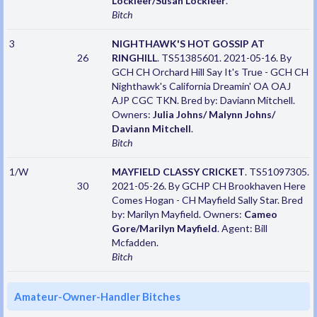
Lockleer/Susan Lockleer
.
Bitch
3
NIGHTHAWK'S HOT GOSSIP AT
26
RINGHILL
. TS51385601. 2021-05-16. By
GCH CH Orchard Hill Say It's True - GCH CH
Nighthawk's California Dreamin' OA OAJ
AJP CGC TKN. Bred by: Daviann Mitchell.
Owners:
Julia Johns/ Malynn Johns/
Daviann Mitchell
.
Bitch
1/W
MAYFIELD CLASSY CRICKET
. TS51097305.
30
2021-05-26. By GCHP CH Brookhaven Here
Comes Hogan - CH Mayfield Sally Star. Bred
by: Marilyn Mayfield. Owners:
Cameo
Gore/Marilyn Mayfield
. Agent: Bill
Mcfadden.
Bitch
Amateur-Owner-Handler Bitches