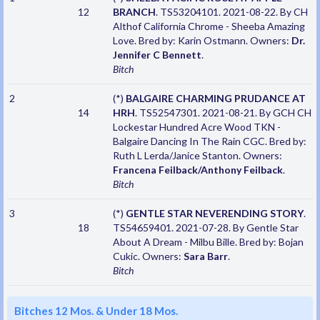
12
BRANCH
. TS53204101. 2021-08-22. By CH
Althof California Chrome - Sheeba Amazing
Love. Bred by: Karin Ostmann. Owners:
Dr.
Jennifer C Bennett
.
Bitch
2
(*)
BALGAIRE CHARMING PRUDANCE AT
14
HRH
. TS52547301. 2021-08-21. By GCH CH
Lockestar Hundred Acre Wood TKN -
Balgaire Dancing In The Rain CGC. Bred by:
Ruth L Lerda/Janice Stanton. Owners:
Francena Feilback/Anthony Feilback
.
Bitch
3
(*)
GENTLE STAR NEVERENDING STORY
.
18
TS54659401. 2021-07-28. By Gentle Star
About A Dream - Milbu Bille. Bred by: Bojan
Cukic. Owners:
Sara Barr
.
Bitch
Bitches 12 Mos. & Under 18 Mos.