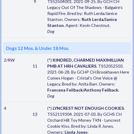
9
TS52504001. 2021-09-25. By GCH CH
Legacy Out Of The Shadows - Balgaire's
Rapid Fire. Bred by: Ruth Lerda/Janice
Stanton. Owners:
Ruth Lerda/Janice
Stanton
. Agent: Kevin Chestnut.
Dog
Dogs 12 Mos. & Under 18 Mos.
2/RW
(*)
KINDRED, CHARMED MAXIMILLIAN
11
PMB AT HRH CAVALIERS
. TS52052503.
2021-06-28. By GCHP CH Brookhaven Here
Comes Hogan - Cristal's One Voice @
Legacy. Bred by: Anita Barr. Owners:
Francena Feilback/Anthony Feilback
.
Dog
4
(*)
LYNCREST NOT ENOUGH COOKIES
.
13
TS52119304. 2021-07-03. By GCHS CH
Orchard Hill Toy Money TKN - Lyncrest
Cookie Kiss. Bred by: Linda R Jones.
Owners:
Linda Jones
.