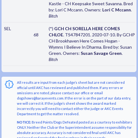
Kastle - CH Keepsake Sweet Savanna. Bred
by: Lori C Mccann. Owners:
Lori C Mccann
.
Bitch
SEL
(*)
GCH CH SORELLA HERE COMES
68
CHLOE
. TS47847201. 2020-07-10. By GCHP
CH Brookhaven Here Comes Hogan -
Wymns I Believe In Dharma. Bred by: Susan
Green. Owners:
Susan Savage Green
.
Bitch
All results are input from each judge’s sheet but are not considered
official until AKC has reviewed and published them. If any errors or
omissions are noted, please contact our office or email
dogshows@barayevents.com. If the error is on the part of our data entry,
we will correct it. If the judge’s sheet shows the award marked
incorrectly you will need to contact either the judge or AKC Events
Department to get the matter resolved.
NOTICE:
Breed Points/Dogs Defeated posted as a courtesy to exhibitors
ONLY. Neither the Club or the Superintendent assume responsibility for
absolute accuracy. Accuracy is not considered final until AKC has
reviewed and posted the final numbers in their records.