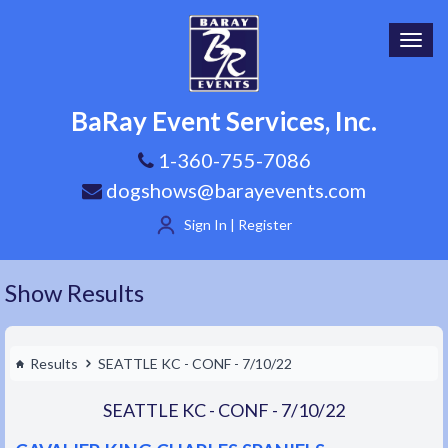
Toggl
navig
BaRay Event Services, Inc.
1-360-755-7086
dogshows@barayevents.com
Sign In | Register
Show Results
Results
SEATTLE KC - CONF - 7/10/22
SEATTLE KC - CONF - 7/10/22