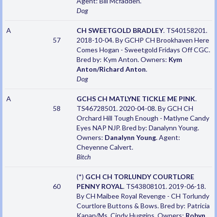
Agent: Bill Mcfadden.
Dog
A
CH SWEETGOLD BRADLEY
. TS40158201.
57
2018-10-04. By GCHP CH Brookhaven Here
Comes Hogan - Sweetgold Fridays Off CGC.
Bred by: Kym Anton. Owners:
Kym
Anton/Richard Anton
.
Dog
A
GCHS CH MATLYNE TICKLE ME PINK
.
58
TS46728501. 2020-04-08. By GCH CH
Orchard Hill Tough Enough - Matlyne Candy
Eyes NAP NJP. Bred by: Danalynn Young.
Owners:
Danalynn Young
. Agent:
Cheyenne Calvert.
Bitch
(*)
GCH CH TORLUNDY COURTLORE
60
PENNY ROYAL
. TS43808101. 2019-06-18.
By CH Maibee Royal Revenge - CH Torlundy
Courtlore Buttons & Bows. Bred by: Patricia
Kanan/Ms. Cindy Huggins. Owners:
Robyn