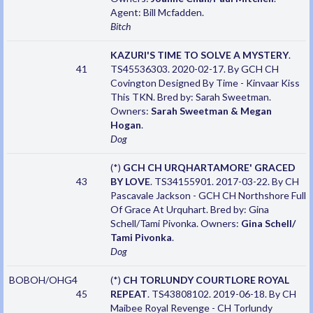
Agent: Bill Mcfadden.
Bitch
KAZURI'S TIME TO SOLVE A MYSTERY
.
41
TS45536303. 2020-02-17. By GCH CH
Covington Designed By Time - Kinvaar Kiss
This TKN. Bred by: Sarah Sweetman.
Owners:
Sarah Sweetman & Megan
Hogan
.
Dog
(*)
GCH CH URQHARTAMORE' GRACED
43
BY LOVE
. TS34155901. 2017-03-22. By CH
Pascavale Jackson - GCH CH Northshore Full
Of Grace At Urquhart. Bred by: Gina
Schell/Tami Pivonka. Owners:
Gina Schell/
Tami Pivonka
.
Dog
BOBOH/OHG4
(*)
CH TORLUNDY COURTLORE ROYAL
45
REPEAT
. TS43808102. 2019-06-18. By CH
Maibee Royal Revenge - CH Torlundy