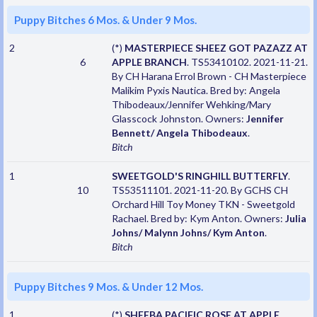
Puppy Bitches 6 Mos. & Under 9 Mos.
2
(*)
MASTERPIECE SHEEZ GOT PAZAZZ AT
6
APPLE BRANCH
. TS53410102. 2021-11-21.
By CH Harana Errol Brown - CH Masterpiece
Malikim Pyxis Nautica. Bred by: Angela
Thibodeaux/Jennifer Wehking/Mary
Glasscock Johnston. Owners:
Jennifer
Bennett/ Angela Thibodeaux
.
Bitch
1
SWEETGOLD'S RINGHILL BUTTERFLY
.
10
TS53511101. 2021-11-20. By GCHS CH
Orchard Hill Toy Money TKN - Sweetgold
Rachael. Bred by: Kym Anton. Owners:
Julia
Johns/ Malynn Johns/ Kym Anton
.
Bitch
Puppy Bitches 9 Mos. & Under 12 Mos.
1
(*)
SHEEBA PACIFIC ROSE AT APPLE