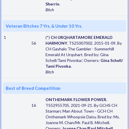
Sherrin
.
Bitch
Veteran Bitches 7 Yrs. & Under 10 Yrs.
1
(*)
CH URQHARTAMORE EMERALD
56
HARMONY
. TS25007002. 2015-01-09. By
CH Gayhalo The Gambler - Summerhill
Emerald At Urquhart. Bred by: Gina
Schell/Tami Pivonka/. Owners:
Gina Schell/
Tami Pivonka
.
Bitch
Best of Breed Competition
ONTHEMARK FLOWER POWER
.
16
TS52955705. 2021-09-21. By GCHS CH
Starmarc Man About Town - GCH CH
Onthemark Whoopsie Daisy. Bred by: Ms.
Joanne M. Chan/Mr. Paul B. Mitchell.
Owners:
Joanne Chan/Paul Mitchell
.