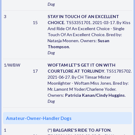
Dog
3
STAY IN TOUCH OF AN EXCELLENT
15
CHOICE
. TS53351701. 2021-03-17. By Kiss
And Ride Of An Excellent Choice - Single
Touch Of An Excellent Choice. Bred by:
Natasja Moonen. Owners:
Susan
Thompson
.
Dog
1/W/BW
WOFTAM LET'S GET IT ON WITH
17
COURTLORE AT TORLUNDY
. TS51785702.
2021-06-27. By CH Timsar Mister
Moonlighter - Woftam Miss Jones. Bred by:
Mr. Lamont M Yoder/Charlene Yoder.
Owners:
Patricia Kanan/Cindy Huggins
.
Dog
Amateur-Owner-Handler Dogs
1
(*)
BALGAIRE'S RIDE TO AFTON
.