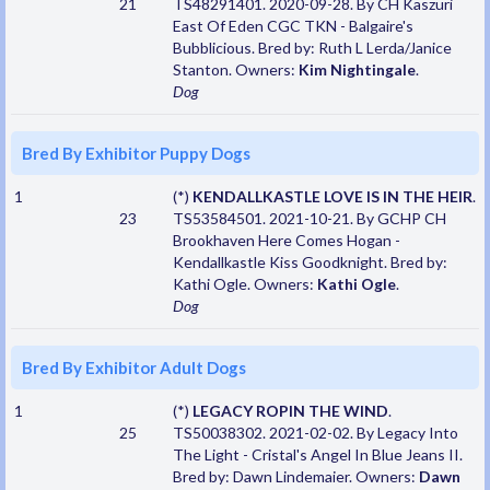
21
TS48291401. 2020-09-28. By CH Kaszuri
East Of Eden CGC TKN - Balgaire's
Bubblicious. Bred by: Ruth L Lerda/Janice
Stanton. Owners:
Kim Nightingale
.
Dog
Bred By Exhibitor Puppy Dogs
1
(*)
KENDALLKASTLE LOVE IS IN THE HEIR
.
23
TS53584501. 2021-10-21. By GCHP CH
Brookhaven Here Comes Hogan -
Kendallkastle Kiss Goodknight. Bred by:
Kathi Ogle. Owners:
Kathi Ogle
.
Dog
Bred By Exhibitor Adult Dogs
1
(*)
LEGACY ROPIN THE WIND
.
25
TS50038302. 2021-02-02. By Legacy Into
The Light - Cristal's Angel In Blue Jeans II.
Bred by: Dawn Lindemaier. Owners:
Dawn