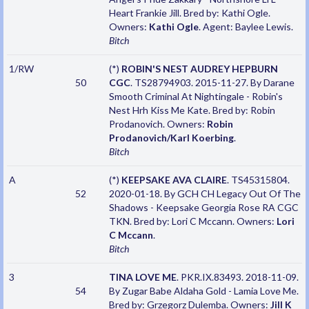
Heart Frankie Jill. Bred by: Kathi Ogle.
Owners:
Kathi Ogle
. Agent: Baylee Lewis.
Bitch
1/RW
(*)
ROBIN'S NEST AUDREY HEPBURN
50
CGC
. TS28794903. 2015-11-27. By Darane
Smooth Criminal At Nightingale - Robin's
Nest Hrh Kiss Me Kate. Bred by: Robin
Prodanovich. Owners:
Robin
Prodanovich/Karl Koerbing
.
Bitch
A
(*)
KEEPSAKE AVA CLAIRE
. TS45315804.
52
2020-01-18. By GCH CH Legacy Out Of The
Shadows - Keepsake Georgia Rose RA CGC
TKN. Bred by: Lori C Mccann. Owners:
Lori
C Mccann
.
Bitch
3
TINA LOVE ME
. PKR.IX.83493. 2018-11-09.
54
By Zugar Babe Aldaha Gold - Lamia Love Me.
Bred by: Grzegorz Dulemba. Owners:
Jill K