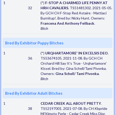
1
(*)
F-STOP A CHARMED LIFE PENNY AT
32
HRH CAVALIERS
. TS51481302. 2021-05-05.
By GCH CH F-Stop Red Astaire - Mattiaci
Burnitup!. Bred by: Nicky Hunt. Owners:
Francena And Anthony Feilback
.
Bitch
Bred By Exhibitor Puppy Bitches
1
(*)
URQHARTAMORE' IN EXCELSIS DEO
.
36
TS53674105. 2021-11-08. By GCH CH
Orchard Hill Say It's True - Urqhartamore'
Kissel. Bred by: Gina Schell/Tami Pivonka.
Owners:
Gina Schell/ Tami Pivonka
.
Bitch
Bred By Exhibitor Adult Bitches
1
CEDAR CREEK ALL ABOUT PRETTY
.
38
TS52197001. 2021-07-08. By CH Kbpride
Mi'Kimoto Perle - Cedar Creek Miss Dior.