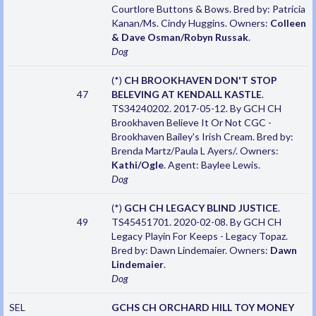
Courtlore Buttons & Bows. Bred by: Patricia
Kanan/Ms. Cindy Huggins. Owners:
Colleen
& Dave Osman/Robyn Russak
.
Dog
(*)
CH BROOKHAVEN DON'T STOP
47
BELEVING AT KENDALL KASTLE
.
TS34240202. 2017-05-12. By GCH CH
Brookhaven Believe It Or Not CGC -
Brookhaven Bailey's Irish Cream. Bred by:
Brenda Martz/Paula L Ayers/. Owners:
Kathi/Ogle
. Agent: Baylee Lewis.
Dog
(*)
GCH CH LEGACY BLIND JUSTICE
.
49
TS45451701. 2020-02-08. By GCH CH
Legacy Playin For Keeps - Legacy Topaz.
Bred by: Dawn Lindemaier. Owners:
Dawn
Lindemaier
.
Dog
SEL
GCHS CH ORCHARD HILL TOY MONEY