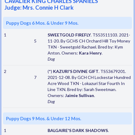
CAVALIER KING CHARLES SPANIELS
Judge: Mrs. Connie H Clark
Puppy Dogs 6 Mos. & Under 9 Mos.
1
SWEETGOLD FIREFLY
. TS53511103. 2021-
5
11-20. By GCHS CH Orchard Hill Toy Money
TKN - Sweetgold Rachael. Bred by: Kym
Anton. Owners:
Kara Henry
.
Dog
2
(*)
KAZURI'S DIVINE GIFT
. TS53679201.
7
2021-12-08. By GCH CH Lockestar Hundred
Acre Wood TKN - Lokazuri Star Fourth In
Line TKN. Bred by: Sarah Sweetman.
Owners:
Jaimie Sullivan
.
Dog
Puppy Dogs 9 Mos. & Under 12 Mos.
1
BALGAIRE'S DARK SHADOWS
.