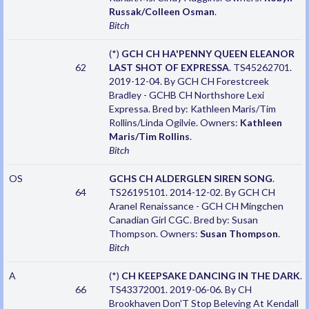
Russak/Colleen Osman
.
Bitch
(*)
GCH CH HA'PENNY QUEEN ELEANOR
62
LAST SHOT OF EXPRESSA
. TS45262701.
2019-12-04. By GCH CH Forestcreek
Bradley - GCHB CH Northshore Lexi
Expressa. Bred by: Kathleen Maris/Tim
Rollins/Linda Ogilvie. Owners:
Kathleen
Maris/Tim Rollins
.
Bitch
OS
GCHS CH ALDERGLEN SIREN SONG
.
64
TS26195101. 2014-12-02. By GCH CH
Aranel Renaissance - GCH CH Mingchen
Canadian Girl CGC. Bred by: Susan
Thompson. Owners:
Susan Thompson
.
Bitch
A
(*)
CH KEEPSAKE DANCING IN THE DARK
.
66
TS43372001. 2019-06-06. By CH
Brookhaven Don'T Stop Beleving At Kendall