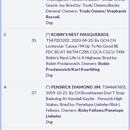
Gracie Joy. Bred by: Trudy Owens/Becky
Denend. Owners:
Trudy Owens/ Stephanie
Russell
.
Dog
2
(*)
ROBIN'S NEST MASQUERADE
.
35
TS47023201. 2020-04-20. By GCH CH
Lockestar 'Cause I'M Up To No Good RE
FDC BCAT RATM CZ8S CGCA CGCU TKN -
Robin's Nest Life Is A Highway. Bred by:
Robin Prodanovich. Owners:
Robin
Prodanovich/Karl Koerbling
.
Dog
A
(*)
PENSRICK DIAMOND JIM
. TS44647601.
37
2019-10-21. By CH Brookhaven Don'T Stop
Beleving At Kendall Kastle - Pensrick High
Stakes. Bred by: Penelope Liebeler/Rick L
Fellows. Owners:
Ricky Fellows/Penelope
Liebeler
.
Dog