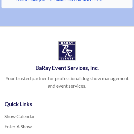
BaRay Event Services, Inc.
Your trusted partner for professional dog show management
and event services.
Quick Links
Show Calendar
Enter A Show