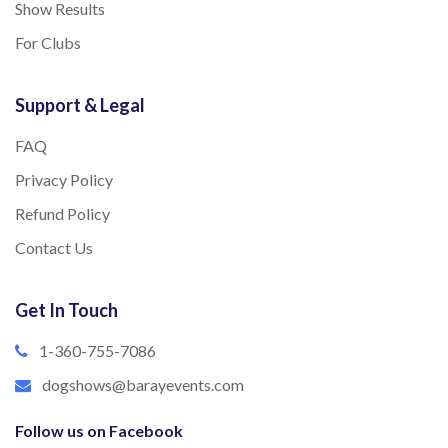
Show Results
For Clubs
Support & Legal
FAQ
Privacy Policy
Refund Policy
Contact Us
Get In Touch
1-360-755-7086
dogshows@barayevents.com
Follow us on Facebook