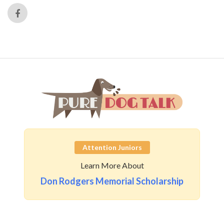
Attention Juniors
Learn More About
Don Rodgers Memorial Scholarship