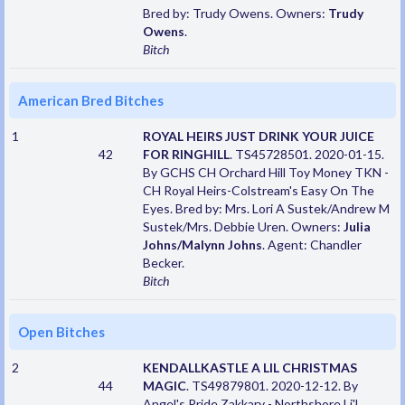
Bred by: Trudy Owens. Owners:
Trudy
Owens
.
Bitch
American Bred Bitches
1
ROYAL HEIRS JUST DRINK YOUR JUICE
42
FOR RINGHILL
. TS45728501. 2020-01-15.
By GCHS CH Orchard Hill Toy Money TKN -
CH Royal Heirs-Colstream's Easy On The
Eyes. Bred by: Mrs. Lori A Sustek/Andrew M
Sustek/Mrs. Debbie Uren. Owners:
Julia
Johns/Malynn Johns
. Agent: Chandler
Becker.
Bitch
Open Bitches
2
KENDALLKASTLE A LIL CHRISTMAS
44
MAGIC
. TS49879801. 2020-12-12. By
Angel's Pride Zakkary - Northshore Li'L