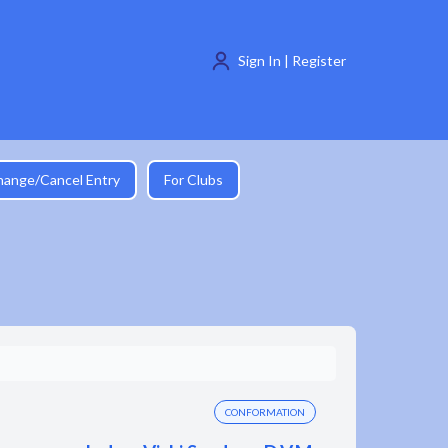
Sign In | Register
hange/Cancel Entry
For Clubs
CONFORMATION