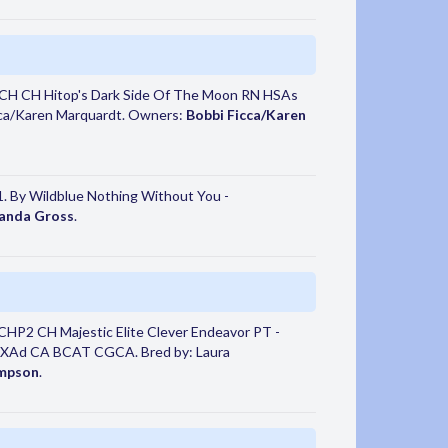
CH CH Hitop's Dark Side Of The Moon RN HSAs
ca/Karen Marquardt. Owners:
Bobbi Ficca/Karen
. By Wildblue Nothing Without You -
anda Gross
.
HP2 CH Majestic Elite Clever Endeavor PT -
HXAd CA BCAT CGCA. Bred by: Laura
ompson
.