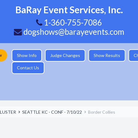
BaRay Event Services, Inc.
1-360-755-7086
dogshows@barayevents.com
w
Show Info
Judge Changes
Show Results
C
Contact Us
LUSTER
SEATTLE KC - CONF - 7/10/22
Border Collies