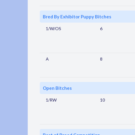
Bred By Exhibitor Puppy Bitches
1/W/OS
6
A
8
Open Bitches
1/RW
10