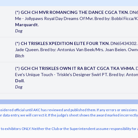
(*)
GCH CH MVR ROMANCING THE DANCE CGCA TKN
. DN
Me - Jollypaws Royal Day Dreams Of Mvr. Bred by: Bobbi Ficca
Marquardt
.
Dog
(*)
CH TRISKLES XPEDITION ELITE FOUR TKN
. DN65434302. 
Jade Queen. Bred by: Antonius Van Beek/Mrs. Joan Beien. Own
Bitch
(*)
GCH CH TRISKLES OWN IT RA BCAT CGCA TKA VHMA
.
Eve's Unique Touch - Triskle's Designer Swirl PT. Bred by: Ant
Doll
.
Dog
nsidered official until AKC has reviewed and published them. If any errors or omissions 
r data entry, we will correct it. If the judge’s sheet shows the award marked incorrectl
o exhibitors ONLY. Neither the Club or the Superintendent assume responsibility for a