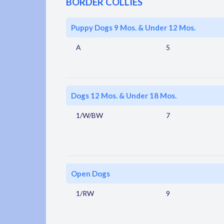
BORDER COLLIES
Puppy Dogs 9 Mos. & Under 12 Mos.
A
5
Dogs 12 Mos. & Under 18 Mos.
1/W/BW
7
Open Dogs
1/RW
9