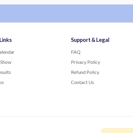
Links
Support & Legal
alendar
FAQ
 Show
Privacy Policy
sults
Refund Policy
bs
Contact Us