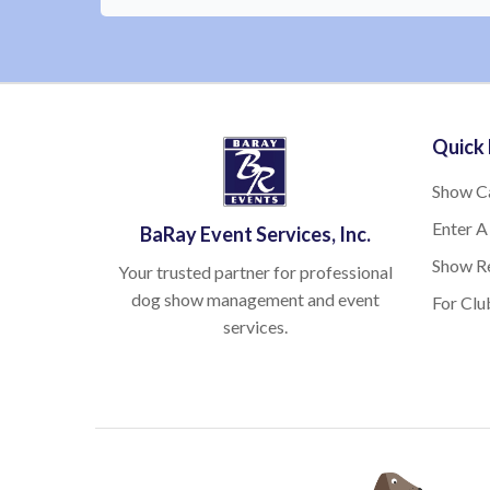
Quick 
Show C
Enter A
BaRay Event Services, Inc.
Show Re
Your trusted partner for professional
dog show management and event
For Clu
services.