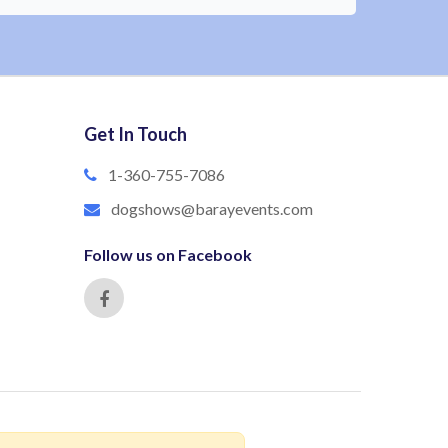
Get In Touch
1-360-755-7086
dogshows@barayevents.com
Follow us on Facebook