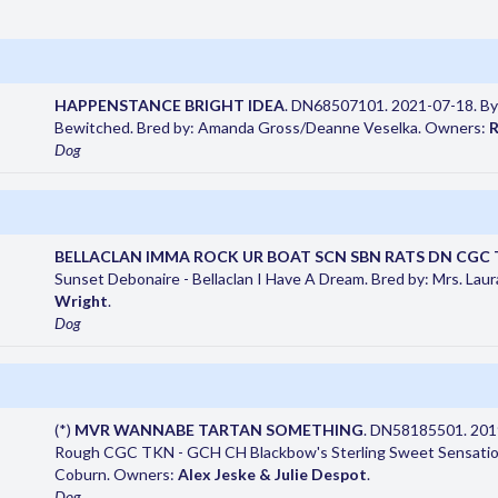
HAPPENSTANCE BRIGHT IDEA
. DN68507101. 2021-07-18. By
Bewitched. Bred by: Amanda Gross/Deanne Veselka. Owners:
R
Dog
BELLACLAN IMMA ROCK UR BOAT SCN SBN RATS DN CGC 
Sunset Debonaire - Bellaclan I Have A Dream. Bred by: Mrs. Lau
Wright
.
Dog
(*)
MVR WANNABE TARTAN SOMETHING
. DN58185501. 201
Rough CGC TKN - GCH CH Blackbow's Sterling Sweet Sensation
Coburn. Owners:
Alex Jeske & Julie Despot
.
Dog