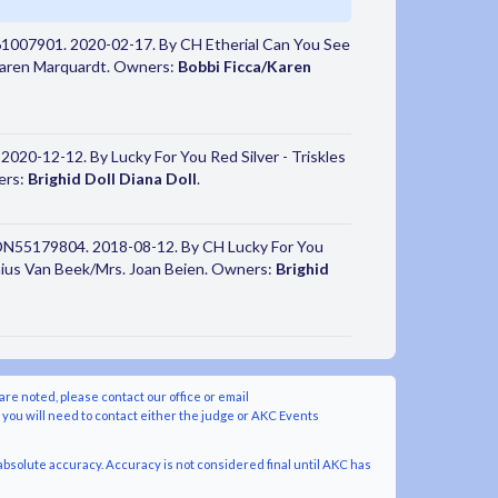
61007901. 2020-02-17. By CH Etherial Can You See
/Karen Marquardt. Owners:
Bobbi Ficca/Karen
2020-12-12. By Lucky For You Red Silver - Triskles
ers:
Brighid Doll Diana Doll
.
 DN55179804. 2018-08-12. By CH Lucky For You
onius Van Beek/Mrs. Joan Beien. Owners:
Brighid
are noted, please contact our office or email
y you will need to contact either the judge or AKC Events
bsolute accuracy. Accuracy is not considered final until AKC has