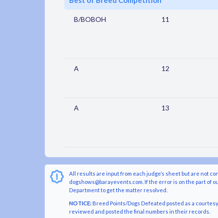
Best of Breed Competition
B/BOBOH
11
A
12
A
13
All results are input from each judge’s sheet but are not co
dogshows@barayevents.com. If the error is on the part of ou
Department to get the matter resolved.
NOTICE:
Breed Points/Dogs Defeated posted as a courtesy t
reviewed and posted the final numbers in their records.