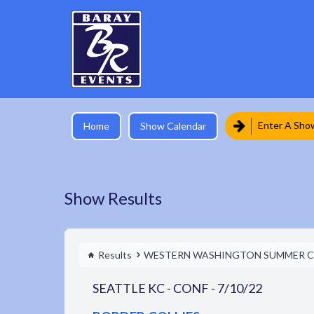
Enter A Sho
Home
Show Calendar
Show Results
Results
WESTERN WASHINGTON SUMMER C
SEATTLE KC - CONF - 7/10/22