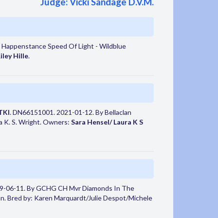
Judge: Vicki Sandage D.V.M.
 Happenstance Speed Of Light - Wildblue
iley Hille
.
TKI
. DN66151001. 2021-01-12. By Bellaclan
ra K. S. Wright. Owners:
Sara Hensel/ Laura K S
9-06-11. By GCHG CH Mvr Diamonds In The
. Bred by: Karen Marquardt/Julie Despot/Michele