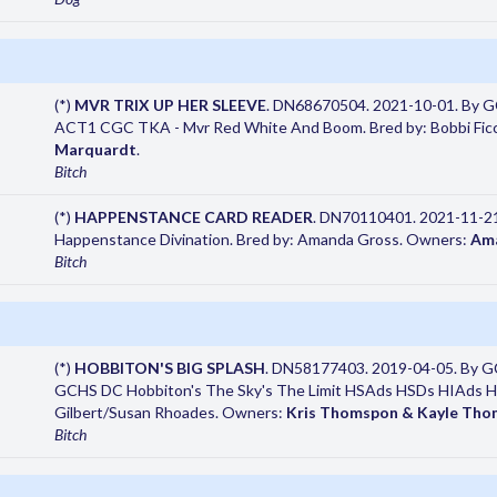
(*)
MVR TRIX UP HER SLEEVE
. DN68670504. 2021-10-01. By G
ACT1 CGC TKA - Mvr Red White And Boom. Bred by: Bobbi Fic
Marquardt
.
Bitch
(*)
HAPPENSTANCE CARD READER
. DN70110401. 2021-11-21
Happenstance Divination. Bred by: Amanda Gross. Owners:
Am
Bitch
(*)
HOBBITON'S BIG SPLASH
. DN58177403. 2019-04-05. By GC
GCHS DC Hobbiton's The Sky's The Limit HSAds HSDs HIAds 
Gilbert/Susan Rhoades. Owners:
Kris Thomspon & Kayle Th
Bitch