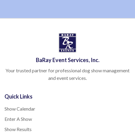
BaRay Event Services, Inc.
Your trusted partner for professional dog show management
and event services.
Quick Links
Show Calendar
Enter A Show
Show Results