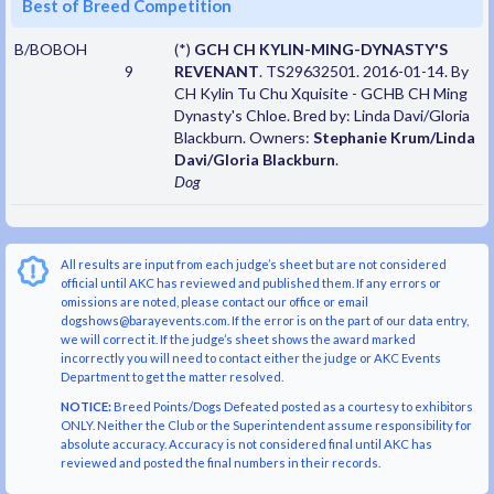
Best of Breed Competition
B/BOBOH
(*)
GCH CH KYLIN-MING-DYNASTY'S
9
REVENANT
. TS29632501. 2016-01-14. By
CH Kylin Tu Chu Xquisite - GCHB CH Ming
Dynasty's Chloe. Bred by: Linda Davi/Gloria
Blackburn. Owners:
Stephanie Krum/Linda
Davi/Gloria Blackburn
.
Dog
All results are input from each judge’s sheet but are not considered
official until AKC has reviewed and published them. If any errors or
omissions are noted, please contact our office or email
dogshows@barayevents.com. If the error is on the part of our data entry,
we will correct it. If the judge’s sheet shows the award marked
incorrectly you will need to contact either the judge or AKC Events
Department to get the matter resolved.
NOTICE:
Breed Points/Dogs Defeated posted as a courtesy to exhibitors
ONLY. Neither the Club or the Superintendent assume responsibility for
absolute accuracy. Accuracy is not considered final until AKC has
reviewed and posted the final numbers in their records.