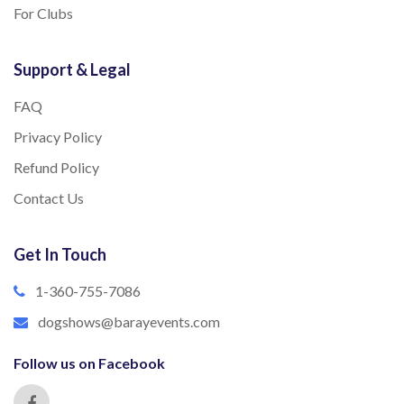
For Clubs
Support & Legal
FAQ
Privacy Policy
Refund Policy
Contact Us
Get In Touch
1-360-755-7086
dogshows@barayevents.com
Follow us on Facebook