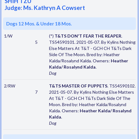
SHIH TZU
Judge: Ms. Kathryn A Cowsert
Dogs 12 Mos. & Under 18 Mos.
1/W
(*)
T&TS DON'T FEAR THE REAPER
.
5
TS54590101. 2021-05-07. By Kylins Nothing
Else Matters At T&T - GCH CH T&Ts Dark
Side Of The Moon. Bred by: Heather
Kalda/Rosalynd Kalda. Owners:
Heather
Kalda/ Rosalynd Kalda
.
Dog
2/RW
T&TS MASTER OF PUPPETS
. TS54590102.
7
2021-05-07. By Kylins Nothing Else Matters
At T&T - GCH CH T&Ts Dark Side Of The
Moon. Bred by: Heather Kalda/Rosalynd
Kalda. Owners:
Heather Kalda/ Rosalynd
Kalda
.
Dog