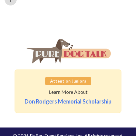
Attention Juniors
Learn More About
Don Rodgers Memorial Scholarship
© 2026 BaRay Event Services, Inc. All rights reserved.