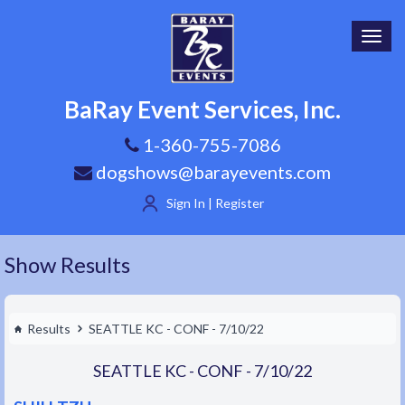
Toggl
navig
BaRay Event Services, Inc.
1-360-755-7086
dogshows@barayevents.com
Sign In | Register
Show Results
Results
SEATTLE KC - CONF - 7/10/22
SEATTLE KC - CONF - 7/10/22