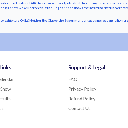
nsidered official until AKC has reviewed and published them. If any errors or omissions 
r data entry, we will correct it. If the judge’s sheet shows the award marked incorrectl
o exhibitors ONLY. Neither the Club or the Superintendent assume responsibility for a
Links
Support & Legal
alendar
FAQ
 Show
Privacy Policy
sults
Refund Policy
bs
Contact Us