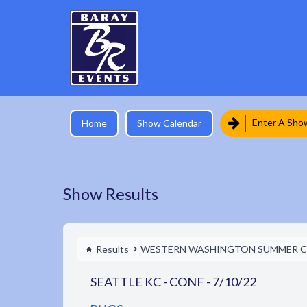
Enter A Sho
Home
Show Calendar
Show Results
Results
WESTERN WASHINGTON SUMMER C
SEATTLE KC - CONF - 7/10/22