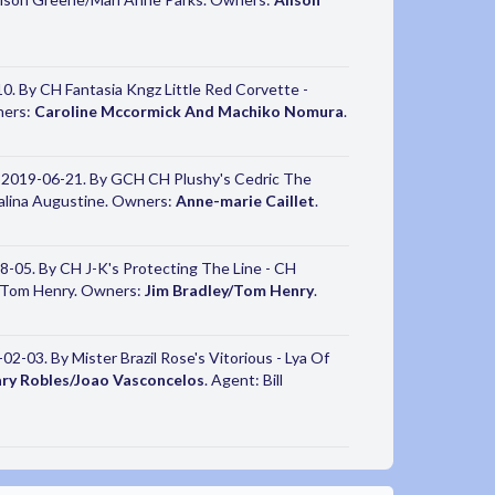
. By CH Fantasia Kngz Little Red Corvette -
ners:
Caroline Mccormick And Machiko Nomura
.
 2019-06-21. By GCH CH Plushy's Cedric The
Galina Augustine. Owners:
Anne-marie Caillet
.
-05. By CH J-K's Protecting The Line - CH
on/Tom Henry. Owners:
Jim Bradley/Tom Henry
.
2-03. By Mister Brazil Rose's Vitorious - Lya Of
ry Robles/Joao Vasconcelos
. Agent: Bill