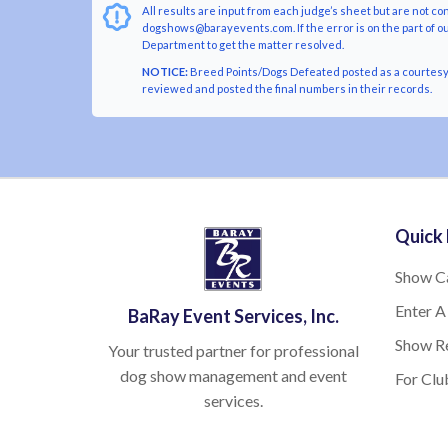
All results are input from each judge’s sheet but are not co
dogshows@barayevents.com. If the error is on the part of ou
Department to get the matter resolved.
NOTICE:
Breed Points/Dogs Defeated posted as a courtesy t
reviewed and posted the final numbers in their records.
Quick 
Show C
Enter A
BaRay Event Services, Inc.
Show Re
Your trusted partner for professional
dog show management and event
For Clu
services.