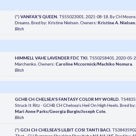
(*)
VANFAX'S QUEEN
. TS55023001. 2021-08-18. By CH Moonst
Dreams. Bred by: Kristine Nielsen. Owners:
Kristine A. Nielsen
.
Bitch
HIMMELL VAHE LAVENDER FDC TKI
. TS50258401. 2020-05-29
Marchenko. Owners:
Caroline Mccormick/Machiko Nomura
.
Bitch
GCHB CH CHELSEA'S FANTASY COLOR MY WORLD
. TS4835
Struck It Ritz - GCHB CH Chelsea's Heii On High Heels. Bred b
Mari Anne Parks/Georgia Burgin/Joseph Cole
.
Bitch
(*)
GCH CH CHELSEA'S LILBIT COSI TANTI BACI
. TS38435902.
That - CH Pugemon Shocking Showbabe NA NAJ NF. Bred by: A