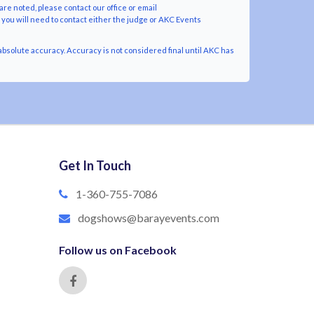
are noted, please contact our office or email
y you will need to contact either the judge or AKC Events
bsolute accuracy. Accuracy is not considered final until AKC has
Get In Touch
1-360-755-7086
dogshows@barayevents.com
Follow us on Facebook