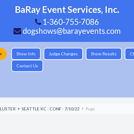
BaRay Event Services, Inc.
1-360-755-7086
dogshows@barayevents.com
w
Show Info
Judge Changes
Show Results
C
Contact Us
LUSTER
SEATTLE KC - CONF - 7/10/22
Pugs