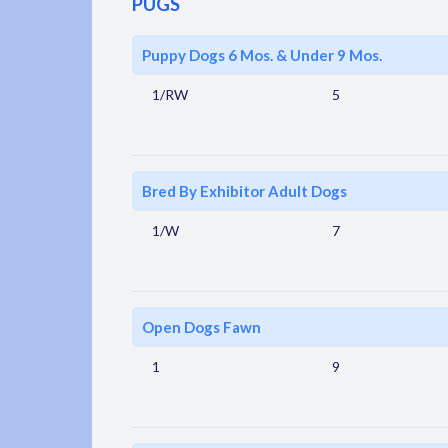
PUGS
Puppy Dogs 6 Mos. & Under 9 Mos.
1/RW
5
Bred By Exhibitor Adult Dogs
1/W
7
Open Dogs Fawn
1
9