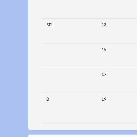
SEL
13
15
17
B
19