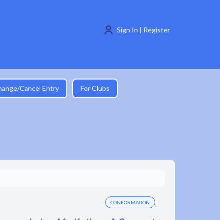
Sign In | Register
hange/Cancel Entry
For Clubs
CONFORMATION