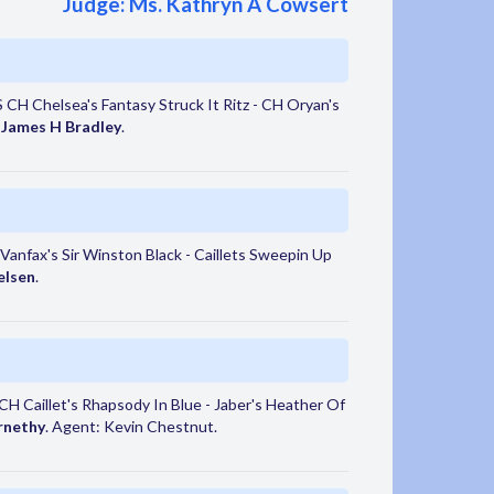
Judge: Ms. Kathryn A Cowsert
CH Chelsea's Fantasy Struck It Ritz - CH Oryan's
:
James H Bradley
.
anfax's Sir Winston Black - Caillets Sweepin Up
elsen
.
 Caillet's Rhapsody In Blue - Jaber's Heather Of
rnethy
. Agent: Kevin Chestnut.