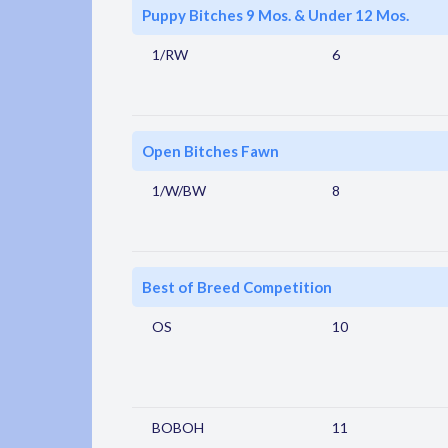
Puppy Bitches 9 Mos. & Under 12 Mos.
1/RW
6
Open Bitches Fawn
1/W/BW
8
Best of Breed Competition
OS
10
BOBOH
11