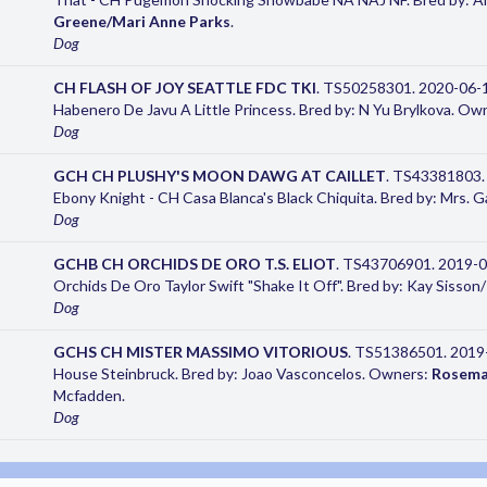
Greene/Mari Anne Parks
.
Dog
CH FLASH OF JOY SEATTLE FDC TKI
. TS50258301. 2020-06-10
Habenero De Javu A Little Princess. Bred by: N Yu Brylkova. Ow
Dog
GCH CH PLUSHY'S MOON DAWG AT CAILLET
. TS43381803.
Ebony Knight - CH Casa Blanca's Black Chiquita. Bred by: Mrs. 
Dog
GCHB CH ORCHIDS DE ORO T.S. ELIOT
. TS43706901. 2019-08
Orchids De Oro Taylor Swift "Shake It Off". Bred by: Kay Siss
Dog
GCHS CH MISTER MASSIMO VITORIOUS
. TS51386501. 2019-0
House Steinbruck. Bred by: Joao Vasconcelos. Owners:
Rosema
Mcfadden.
Dog