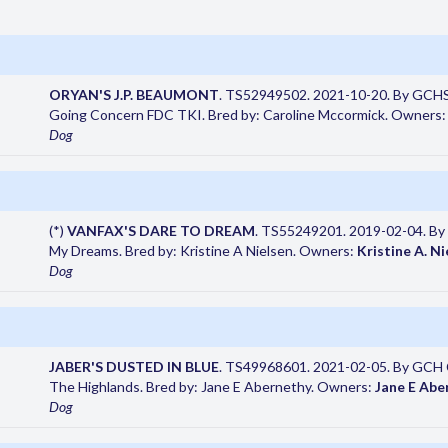
ORYAN'S J.P. BEAUMONT
. TS52949502. 2021-10-20. By GCHS 
Going Concern FDC TKI. Bred by: Caroline Mccormick. Owners
Dog
(*)
VANFAX'S DARE TO DREAM
. TS55249201. 2019-02-04. By V
My Dreams. Bred by: Kristine A Nielsen. Owners:
Kristine A. Ni
Dog
JABER'S DUSTED IN BLUE
. TS49968601. 2021-02-05. By GCH CH
The Highlands. Bred by: Jane E Abernethy. Owners:
Jane E Abe
Dog