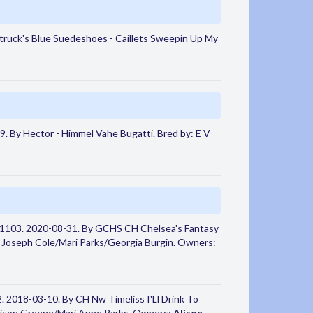
ruck's Blue Suedeshoes - Caillets Sweepin Up My
. By Hector - Himmel Vahe Bugatti. Bred by: E V
1103. 2020-08-31. By GCHS CH Chelsea's Fantasy
y: Joseph Cole/Mari Parks/Georgia Burgin. Owners:
 2018-03-10. By CH Nw Timeliss I'Ll Drink To
lison Greene/Mari Anne Parks. Owners:
Alison