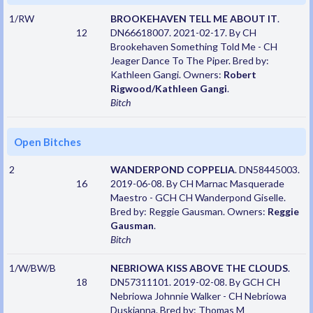
1/RW
BROOKEHAVEN TELL ME ABOUT IT
.
12
DN66618007. 2021-02-17. By CH
Brookehaven Something Told Me - CH
Jeager Dance To The Piper. Bred by:
Kathleen Gangi. Owners:
Robert
Rigwood/Kathleen Gangi
.
Bitch
Open Bitches
2
WANDERPOND COPPELIA
. DN58445003.
16
2019-06-08. By CH Marnac Masquerade
Maestro - GCH CH Wanderpond Giselle.
Bred by: Reggie Gausman. Owners:
Reggie
Gausman
.
Bitch
1/W/BW/B
NEBRIOWA KISS ABOVE THE CLOUDS
.
18
DN57311101. 2019-02-08. By GCH CH
Nebriowa Johnnie Walker - CH Nebriowa
Duskianna. Bred by: Thomas M