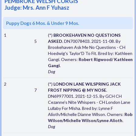
PEMBROKE WELSH CORGIS
Judge: Mrs. Ann F Yuhasz
Puppy Dogs 6 Mos. & Under 9 Mos.
1
(*)
BROOKEHAVEN NO QUESTIONS
5
ASKED
. DN70078403. 2021-11-08. By
Brookehaven Ask Me No Questions - CH
Hoedwig's Taylor'D To Fit. Bred by: Kathleen
Gangi. Owners:
Robert Rigwood/ Kathleen
Gangi
.
Dog
2
(*)
LONDON LANE WILSPRING JACK
7
FROST NIPPING @ MY NOSE
.
DN69977001. 2021-12-15. By GCH CH
Cezanne's Nite Whispers - CH London Lane
Lullaby For Misha. Bred by: Lynne F
Alioth/Michelle Dianne Wilson. Owners:
Rob
Wilson/Michelle Wilson/Lynne Alioth
.
Dog