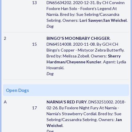
13
DN65634202. 2020-12-31. By CH Corwinn
Foxlore Han Solo - Foxlore's Legend At
Narnia. Bred by: Sue Sebring/Cassandra
Sebring. Owners:
Lori Sawyer/Jan Weichel
.
Dog
2
BINGO'S MOONBABY CHIGGER
.
15
DN64514008. 2020-11-08. By GCH CH
Bingo's Copper - Mistycor Zebra Butterfly.
Bred by: Melissa Zobell. Owners:
Sherry
Hardman/Cheyenne Kunzler
. Agent: Lydia
Hovanski.
Dog
Open Dogs
A
NARNIA'S RED FURY
. DN53251002. 2018-
17
02-26. By Foxlore Night Fury At Narnia -
Narnia's Strawberry Cordial. Bred by: Sue
Sebring/Cassandra Sebring. Owners:
Jan
Weichel
.
Dog