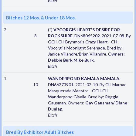
Bitch
Bitches 12 Mos. & Under 18 Mos.
2
(*)
VPCORGIS HEART'S DESIRE FOR
8
ROCKSHIRE
. DN68065202. 2021-07-08. By
GCH CH Brynmor's Crazy Heart - CH
Vpcorgi's Moonlight Serenade. Bred by:
Janice Villandre/Brian Villandre. Owners:
Debbie Burk Mike Burk
.
Bitch
1
WANDERPOND KAMALA MAMALA
.
10
DN66273901. 2021-02-10. By CH Marnac
Masquerade Maestro - GCH CH
Wanderpond Giselle. Bred by: Reggie
Gausman. Owners:
Gay Gausman/ Diane
Dunlap
.
Bitch
Bred By Exhibitor Adult Bitches