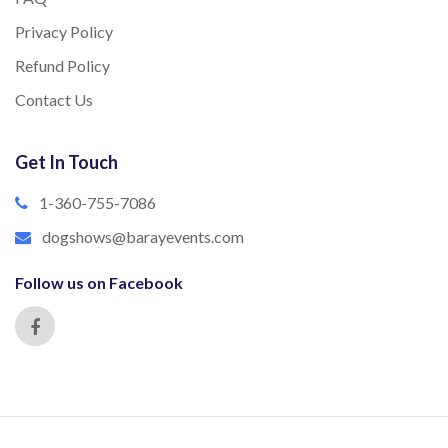
Privacy Policy
Refund Policy
Contact Us
Get In Touch
1-360-755-7086
dogshows@barayevents.com
Follow us on Facebook