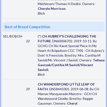
Mathiesen/Thomas H Dedini. Owners:
Cheryle Morrison
.
Bitch
Best of Breed Competition
SEL/BOBOH
(*)
CH AUBREY'S CHALLENGING THE
22
FUTURE
. DN60006702. 2019-10-11. By
GCHG CH Xiv Karat Special Place In My
Heart At Brigadoon CGC TKN - CH Aubrey's
Doin' It Freestyle. Bred by: Mrs. Cynthia M
Savioli/Mr. Vincent J Savioli. Owners:
Teliana
Gavryuk/Cynthia M Savioli/Vincent
Savioli
.
Bitch
CH WANDERPOND LITTLE LEAP OF
29
FAITH
. DN58445001. 2019-06-08. By CH
Marnac Masquerade Maestro - GCH CH
Wanderpond Giselle. Bred by: Reggie
Gausman. Owners:
Cheryl