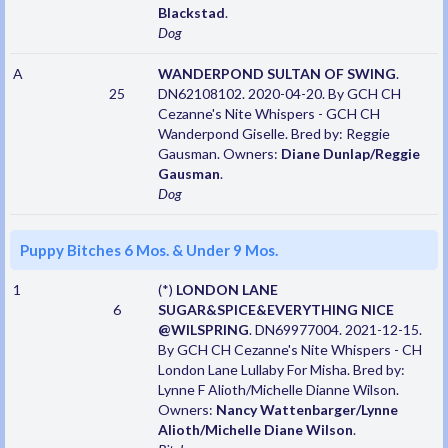
Blackstad
.
Dog
A
WANDERPOND SULTAN OF SWING
.
25
DN62108102. 2020-04-20. By GCH CH
Cezanne's Nite Whispers - GCH CH
Wanderpond Giselle. Bred by: Reggie
Gausman. Owners:
Diane Dunlap/Reggie
Gausman
.
Dog
Puppy Bitches 6 Mos. & Under 9 Mos.
1
(*)
LONDON LANE
6
SUGAR&SPICE&EVERYTHING NICE
@WILSPRING
. DN69977004. 2021-12-15.
By GCH CH Cezanne's Nite Whispers - CH
London Lane Lullaby For Misha. Bred by:
Lynne F Alioth/Michelle Dianne Wilson.
Owners:
Nancy Wattenbarger/Lynne
Alioth/Michelle Diane Wilson
.