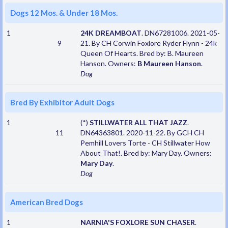
Dogs 12 Mos. & Under 18 Mos.
1
24K DREAMBOAT
. DN67281006. 2021-05-
9
21. By CH Corwin Foxlore Ryder Flynn - 24k
Queen Of Hearts. Bred by: B. Maureen
Hanson. Owners:
B Maureen Hanson
.
Dog
Bred By Exhibitor Adult Dogs
1
(*)
STILLWATER ALL THAT JAZZ
.
11
DN64363801. 2020-11-22. By GCH CH
Pemhill Lovers Torte - CH Stillwater How
About That!. Bred by: Mary Day. Owners:
Mary Day
.
Dog
American Bred Dogs
1
NARNIA'S FOXLORE SUN CHASER
.