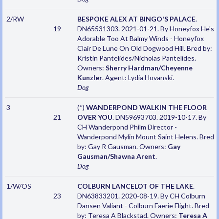
2/RW
BESPOKE ALEX AT BINGO'S PALACE
.
19
DN65531303. 2021-01-21. By Honeyfox He's
Adorable Too At Balmy Winds - Honeyfox
Clair De Lune On Old Dogwood Hill. Bred by:
Kristin Pantelides/Nicholas Pantelides.
Owners:
Sherry Hardman/Cheyenne
Kunzler
. Agent: Lydia Hovanski.
Dog
3
(*)
WANDERPOND WALKIN THE FLOOR
21
OVER YOU
. DN59693703. 2019-10-17. By
CH Wanderpond Philm Director -
Wanderpond Mylin Mount Saint Helens. Bred
by: Gay R Gausman. Owners:
Gay
Gausman/Shawna Arent
.
Dog
1/W/OS
COLBURN LANCELOT OF THE LAKE
.
23
DN63833201. 2020-08-19. By CH Colburn
Dansen Valiant - Colburn Faerie Flight. Bred
by: Teresa A Blackstad. Owners:
Teresa A