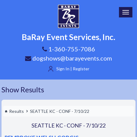
Toggl
navig
BaRay Event Services, Inc.
1-360-755-7086
dogshows@barayevents.com
Sign In | Register
Show Results
Results
SEATTLE KC - CONF - 7/10/22
SEATTLE KC - CONF - 7/10/22