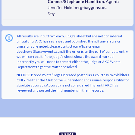
Conner/Stephanie Hamilton
. Agent:
Jennifer Holmberg-baggenstos.
Dog
All results are input from each judge’s sheet but are not considered
official until AKC has reviewed and published them. If any errors or
omissions are noted, please contact our office or email
dogshows@barayevents.com. If the error is on the part of our data entry,
we will correct it. If the judge’s sheet shows the award marked
incorrectly you will need to contact either the judge or AKC Events
Department to get the matter resolved.
NOTICE:
Breed Points/Dogs Defeated posted as a courtesy to exhibitors
ONLY. Neither the Club or the Superintendent assume responsibility for
absolute accuracy. Accuracy is not considered final until AKC has
reviewed and posted the final numbers in their records.