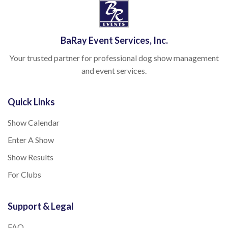
BaRay Event Services, Inc.
Your trusted partner for professional dog show management
and event services.
Quick Links
Show Calendar
Enter A Show
Show Results
For Clubs
Support & Legal
FAQ