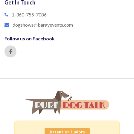
Get In Touch
1-360-755-7086
dogshows@barayevents.com
Follow us on Facebook
Attention Juniors