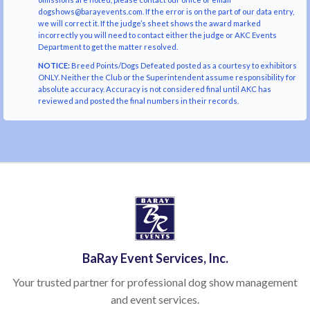
dogshows@barayevents.com. If the error is on the part of our data entry,
we will correct it. If the judge’s sheet shows the award marked
incorrectly you will need to contact either the judge or AKC Events
Department to get the matter resolved.
NOTICE:
Breed Points/Dogs Defeated posted as a courtesy to exhibitors
ONLY. Neither the Club or the Superintendent assume responsibility for
absolute accuracy. Accuracy is not considered final until AKC has
reviewed and posted the final numbers in their records.
BaRay Event Services, Inc.
Your trusted partner for professional dog show management
and event services.