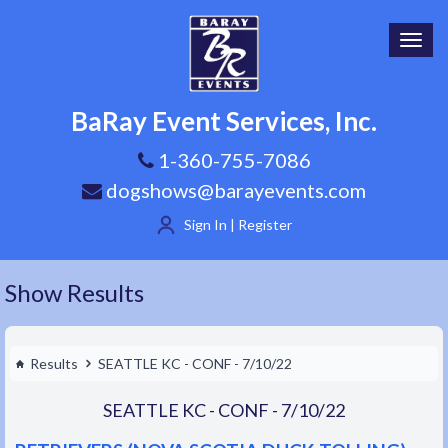
Toggl
navig
BaRay Event Services, Inc.
1-360-755-7086
dogshows@barayevents.com
Sign In | Register
Show Results
Results
SEATTLE KC - CONF - 7/10/22
SEATTLE KC - CONF - 7/10/22