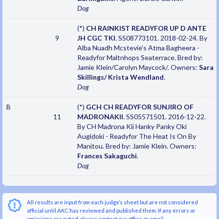
Dog
(*)
CH RAINKIST READYFOR UP D ANTE
9
JH CGC TKI
. SS08773101. 2018-02-24. By
Alba Nuadh Mcstevie's Atma Bagheera -
Readyfor Maltnhops Seaterrace. Bred by:
Jamie Klein/Carolyn Maycock/. Owners:
Sara
Skillings/ Krista Wendland
.
Dog
B
(*)
GCH CH READYFOR SUNJIRO OF
11
MADRONAKII
. SS05571501. 2016-12-22.
By CH Madrona Kii Hanky Panky Oki
Augidoki - Readyfor The Heat Is On By
Manitou. Bred by: Jamie Klein. Owners:
Frances Sakaguchi
.
Dog
All results are input from each judge’s sheet but are not considered
official until AKC has reviewed and published them. If any errors or
omissions are noted, please contact our office or email