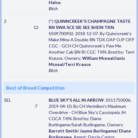
Halse
.
Bitch
2
(*)
QUINNCREEK'S CHAMPAGNE TASTE
12
RN SWA SCE SIE SEE SHDN TKN
.
SS09700902. 2018-12-07. By Quinncreek's
Make Mine A Double RN TDX OAP OJP OFP
CGC - GCH CH Quinncreek's Paw Me
Another Cab BN RI CGC TKN. Bred by: Terri
Krause. Owners:
William Mcneal/Janis
Mcneal/Terri Krause
.
Bitch
Best of Breed Competition
SEL
BLUE SKY'S ALL IN ARROW
. SS11750006.
7
2019-04-10. By CH Vermilion's Maximum
Overdrive - CH Blue Sky's Cassiopeia JH
CGCA TKN. Bred by: Diane
Burlingame/Sarah Burlingame. Owners:
Barrett Smith/ Jayme Burlingame/ Diane
Burlingame
. Agent: Darcie Cantor.