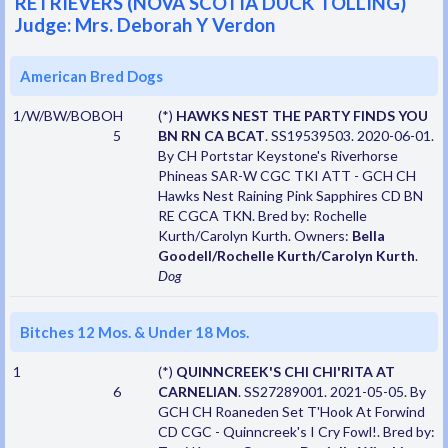
RETRIEVERS (NOVA SCOTIA DUCK TOLLING)
Judge: Mrs. Deborah Y Verdon
American Bred Dogs
1/W/BW/BOBOH
(*)
HAWKS NEST THE PARTY FINDS YOU
5
BN RN CA BCAT
. SS19539503. 2020-06-01.
By CH Portstar Keystone's Riverhorse
Phineas SAR-W CGC TKI ATT - GCH CH
Hawks Nest Raining Pink Sapphires CD BN
RE CGCA TKN. Bred by: Rochelle
Kurth/Carolyn Kurth. Owners:
Bella
Goodell/Rochelle Kurth/Carolyn Kurth
.
Dog
Bitches 12 Mos. & Under 18 Mos.
1
(*)
QUINNCREEK'S CHI CHI'RITA AT
6
CARNELIAN
. SS27289001. 2021-05-05. By
GCH CH Roaneden Set T'Hook At Forwind
CD CGC - Quinncreek's I Cry Fowl!. Bred by: