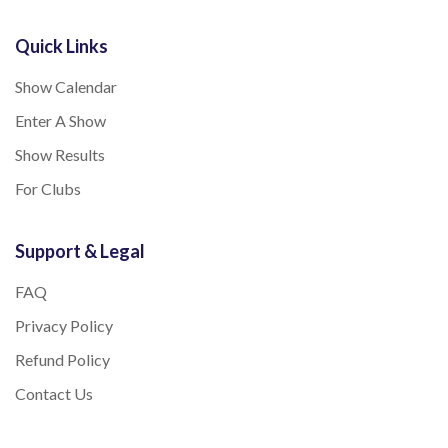
Quick Links
Show Calendar
Enter A Show
Show Results
For Clubs
Support & Legal
FAQ
Privacy Policy
Refund Policy
Contact Us