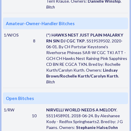
Terri Krause. Owners:
Danielle Winship
.
Bitch
Amateur-Owner-Handler Bitches
1/W/OS
(*)
HAWKS NEST JUST PLAIN MALARKY
8
RN SIN DJ CGC TKP
. SS19539502. 2020-
06-01. By CH Portstar Keystone's
Riverhorse Phineas SAR-W CGC TKI ATT -
GCH CH Hawks Nest Raining Pink Sapphires
CD BN RE CGCA TKN. Bred by: Rochelle
Kurth/Carolyn Kurth. Owners:
Lindsay
Brown/Rochelle Kurth/Carolyn Kurth
.
Bitch
Open Bitches
1/RW
NIRVELLI WORLD NEEDS A MELODY
.
10
SS11458901. 2018-06-24. By Aleshanee
Kody - Redfox Springhearts2. Bred by: J G
Paans. Owners:
Stephanie Halse/John