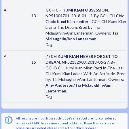
A
GCH CH KUMI KIAN OBSESSION
.
13
NP51004701. 2018-01-12. By GCH CH Chic
Choix Kumi Kian Jupiter - GCH CH Kumi Kian
Living The Dream. Bred by: Tia
Mclaughlin/Ann Lanterman. Owners:
Tia
Mclaughlin/Ann Lanterman
.
Dog
A
(*)
CH KUMI KIAN NEVER FORGET TO
15
DREAM
. NP52132903. 2018-06-27. By
GCHB CH Kumi Kian Mion Parti In The Usa -
CH Kumi Kian Ladies With An Attitude. Bred
by: Tia Mclaughlin/Ann Lanterman. Owners:
Amy Anderson/Tia Mclaughlin/Ann
Lanterman
.
Dog
All results are input from each judge’s sheet but are not considered
official until AKC has reviewed and published them. If any errors or
omissions are noted, please contact our office or email