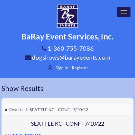
Toggl
navig
BaRay Event Services, Inc.
1-360-755-7086
dogshows@barayevents.com
Sign In | Register
Show Results
Results
SEATTLE KC - CONF - 7/10/22
SEATTLE KC - CONF - 7/10/22