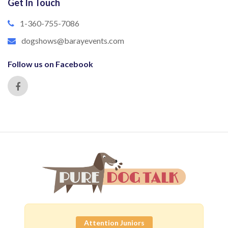
Get In Touch
1-360-755-7086
dogshows@barayevents.com
Follow us on Facebook
Attention Juniors