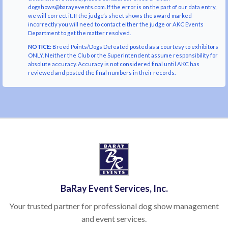
dogshows@barayevents.com. If the error is on the part of our data entry,
we will correct it. If the judge’s sheet shows the award marked
incorrectly you will need to contact either the judge or AKC Events
Department to get the matter resolved.
NOTICE:
Breed Points/Dogs Defeated posted as a courtesy to exhibitors
ONLY. Neither the Club or the Superintendent assume responsibility for
absolute accuracy. Accuracy is not considered final until AKC has
reviewed and posted the final numbers in their records.
BaRay Event Services, Inc.
Your trusted partner for professional dog show management
and event services.