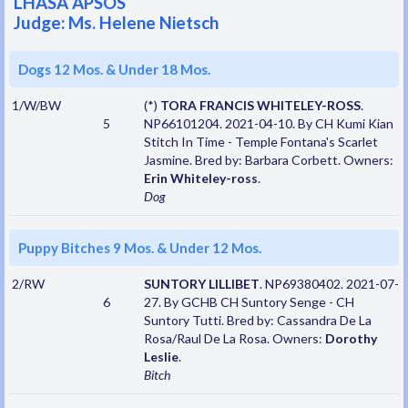
LHASA APSOS
Judge: Ms. Helene Nietsch
Dogs 12 Mos. & Under 18 Mos.
1/W/BW
(*)
TORA FRANCIS WHITELEY-ROSS
.
5
NP66101204. 2021-04-10. By CH Kumi Kian
Stitch In Time - Temple Fontana's Scarlet
Jasmine. Bred by: Barbara Corbett. Owners:
Erin Whiteley-ross
.
Dog
Puppy Bitches 9 Mos. & Under 12 Mos.
2/RW
SUNTORY LILLIBET
. NP69380402. 2021-07-
6
27. By GCHB CH Suntory Senge - CH
Suntory Tutti. Bred by: Cassandra De La
Rosa/Raul De La Rosa. Owners:
Dorothy
Leslie
.
Bitch