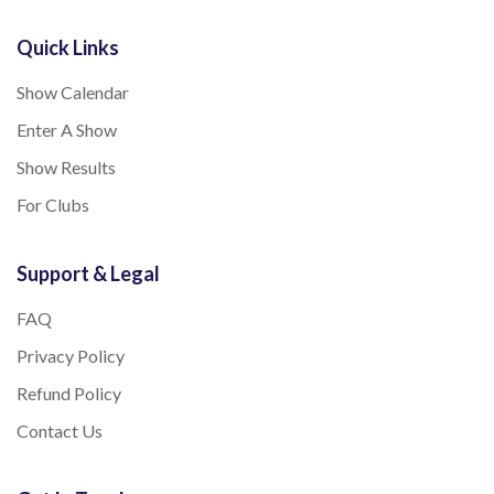
Quick Links
Show Calendar
Enter A Show
Show Results
For Clubs
Support & Legal
FAQ
Privacy Policy
Refund Policy
Contact Us