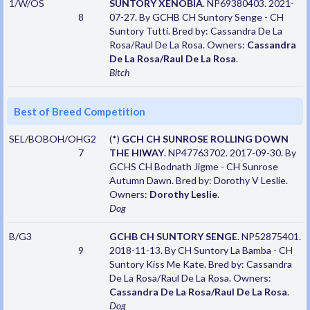
1/W/OS
SUNTORY XENOBIA
. NP69380403. 2021-
8
07-27. By GCHB CH Suntory Senge - CH
Suntory Tutti. Bred by: Cassandra De La
Rosa/Raul De La Rosa. Owners:
Cassandra
De La Rosa/Raul De La Rosa
.
Bitch
Best of Breed Competition
SEL/BOBOH/OHG2
(*)
GCH CH SUNROSE ROLLING DOWN
7
THE HIWAY
. NP47763702. 2017-09-30. By
GCHS CH Bodnath Jigme - CH Sunrose
Autumn Dawn. Bred by: Dorothy V Leslie.
Owners:
Dorothy Leslie
.
Dog
B/G3
GCHB CH SUNTORY SENGE
. NP52875401.
9
2018-11-13. By CH Suntory La Bamba - CH
Suntory Kiss Me Kate. Bred by: Cassandra
De La Rosa/Raul De La Rosa. Owners:
Cassandra De La Rosa/Raul De La Rosa
.
Dog