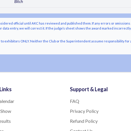
Bitch
nsidered official until AKC has reviewed and published them. If any errors or omissions 
r data entry, we will correct it. If the judge’s sheet shows the award marked incorrectl
o exhibitors ONLY. Neither the Club or the Superintendent assume responsibility for a
Links
Support & Legal
alendar
FAQ
 Show
Privacy Policy
sults
Refund Policy
bs
Contact Us