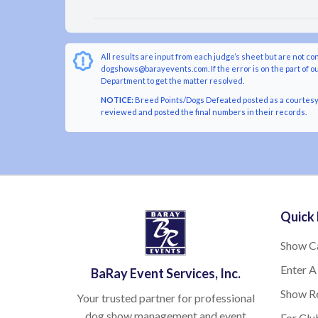
All results are input from each judge’s sheet but are not co
dogshows@barayevents.com. If the error is on the part of ou
Department to get the matter resolved.
NOTICE:
Breed Points/Dogs Defeated posted as a courtesy t
reviewed and posted the final numbers in their records.
Quick 
Show C
Enter A
BaRay Event Services, Inc.
Show Re
Your trusted partner for professional
dog show management and event
For Clu