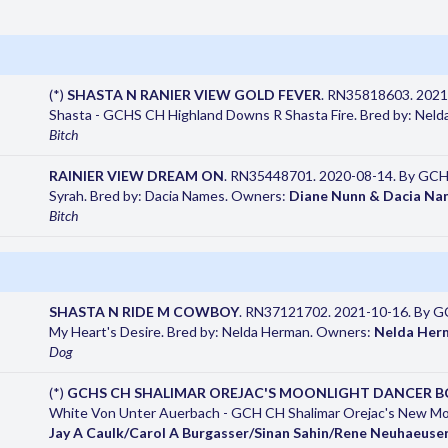
(*)
SHASTA N RANIER VIEW GOLD FEVER
. RN35818603. 2021
Shasta - GCHS CH Highland Downs R Shasta Fire. Bred by: Nel
Bitch
RAINIER VIEW DREAM ON
. RN35448701. 2020-08-14. By GCHG
Syrah. Bred by: Dacia Names. Owners:
Diane Nunn & Dacia Na
Bitch
SHASTA N RIDE M COWBOY
. RN37121702. 2021-10-16. By GC
My Heart's Desire. Bred by: Nelda Herman. Owners:
Nelda Her
Dog
(*)
GCHS CH SHALIMAR OREJAC'S MOONLIGHT DANCER B
White Von Unter Auerbach - GCH CH Shalimar Orejac's New Moo
Jay A Caulk/Carol A Burgasser/Sinan Sahin/Rene Neuhaeuse