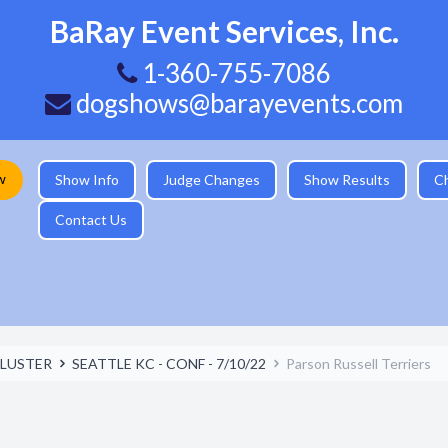
BaRay Event Services, Inc.
1-360-755-7086
dogshows@barayevents.com
w
Show Info
Judge Changes
Show Results
C
Contact Us
LUSTER
SEATTLE KC - CONF - 7/10/22
Parson Russell Terriers