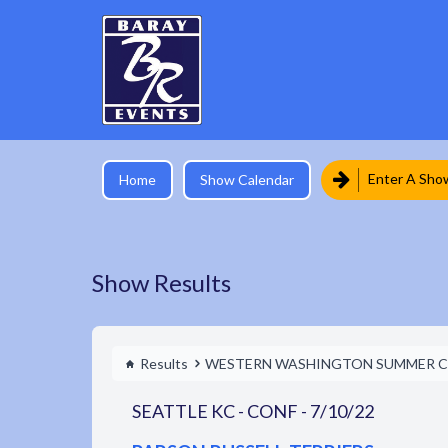
Enter A Sho
Home
Show Calendar
Show Results
Results
WESTERN WASHINGTON SUMMER C
SEATTLE KC - CONF - 7/10/22