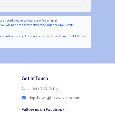
are noted, please contact our office or email
y you will need to contact either the judge or AKC Events
bsolute accuracy. Accuracy is not considered final until AKC has
Get In Touch
1-360-755-7086
dogshows@barayevents.com
Follow us on Facebook