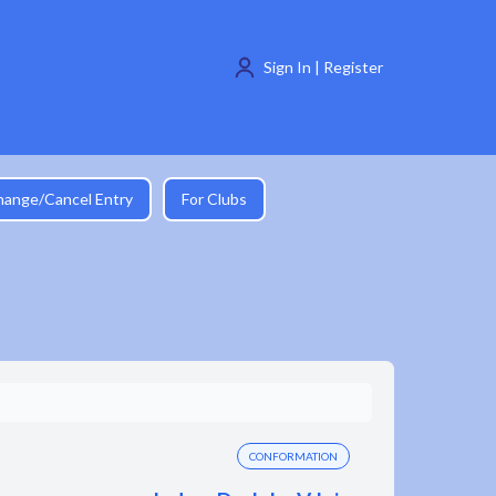
Sign In | Register
hange/Cancel Entry
For Clubs
CONFORMATION