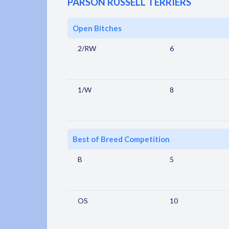
PARSON RUSSELL TERRIERS
Open Bitches
2/RW
6
1/W
8
Best of Breed Competition
B
5
OS
10