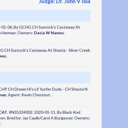
Judge: Dr. John V Ioia
-01-06. By GCHG CH Sunrock's Castaway At
da Herman. Owners:
Dacia W Names
.
 CH Sunrock's Castaway At Shasta - Silver Creek
mes
.
HP CH Dream Hi's Lil' Surfer Dude - CH Shasta N
man
. Agent: Kevin Chestnut.
CAT
. RN35324002. 2020-05-11. By Black And
n. Bred by: Jay Caulk/Carol A Burgasser. Owners:
r
.