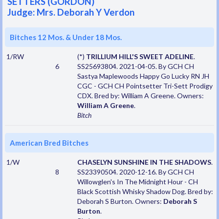
SETTERS (GORDON)
Judge: Mrs. Deborah Y Verdon
Bitches 12 Mos. & Under 18 Mos.
1/RW
(*)
TRILLIUM HILL'S SWEET ADELINE
.
6
SS25693804. 2021-04-05. By GCH CH
Sastya Maplewoods Happy Go Lucky RN JH
CGC - GCH CH Pointsetter Tri-Sett Prodigy
CDX. Bred by: William A Greene. Owners:
William A Greene
.
Bitch
American Bred Bitches
1/W
CHASELYN SUNSHINE IN THE SHADOWS
.
8
SS23390504. 2020-12-16. By GCH CH
Willowglen's In The Midnight Hour - CH
Black Scottish Whisky Shadow Dog. Bred by:
Deborah S Burton. Owners:
Deborah S
Burton
.