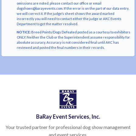
omissions are noted, please contact our office or email
dogshows@barayevents.com. If the error is on the part of our data entry,
we will correct it. If the judge’s sheet shows the award marked
incorrectly you will need to contact either the judge or AKC Events
Department to get the matter resolved.
NOTICE:
Breed Points/Dogs Defeated posted as a courtesy to exhibitors
ONLY. Neither the Club or the Superintendent assume responsibility for
absolute accuracy. Accuracy is not considered final until AKC has
reviewed and posted the final numbers in their records.
BaRay Event Services, Inc.
Your trusted partner for professional dog show management
and event services.