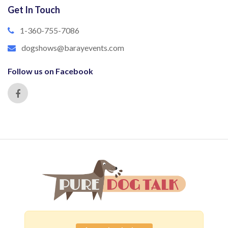
Get In Touch
1-360-755-7086
dogshows@barayevents.com
Follow us on Facebook