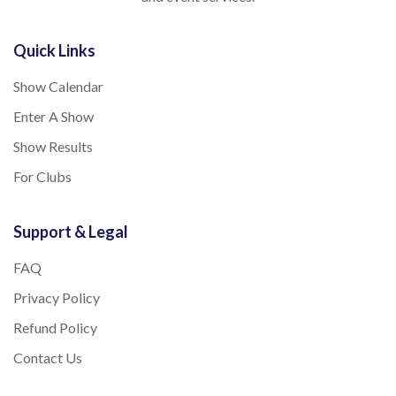
Quick Links
Show Calendar
Enter A Show
Show Results
For Clubs
Support & Legal
FAQ
Privacy Policy
Refund Policy
Contact Us