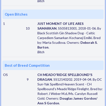
Bitch
Open Bitches
1
JUST MOMENT OF LIFE ARES
10
SAMARKAN
. SS05813001. 2018-01-06. By
Black Scottish Gin Shadow Dog - Celtic
Carpediem Samarkan Kochanej Emilki. Bred
by: Marta Scudlova. Owners:
Deborah S.
Burton
.
Bitch
Best of Breed Competition
OS
CH MEADO'RIDGE SPELLBOUND'S
9
DRAGAN
. SS12140202. 2019-04-04. By DC
Sun-Yak Spellbnd Heaven Scent - CH
Spellbound's Meado'Ridge Firelight. Bred by:
Robert J Weber M.d./Ms. Carolyn Russell
Gold. Owners:
Douglas James Gordon/
Ann S Gordon
.