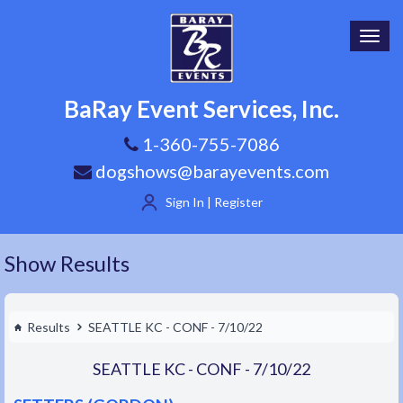
Toggl
navig
BaRay Event Services, Inc.
1-360-755-7086
dogshows@barayevents.com
Sign In | Register
Show Results
Results
SEATTLE KC - CONF - 7/10/22
SEATTLE KC - CONF - 7/10/22