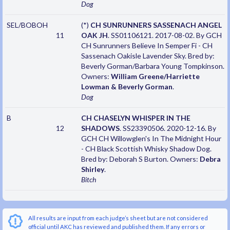
Dog
SEL/BOBOH
(*)
CH SUNRUNNERS SASSENACH ANGEL
11
OAK JH
. SS01106121. 2017-08-02. By GCH
CH Sunrunners Believe In Semper Fi - CH
Sassenach Oakisle Lavender Sky. Bred by:
Beverly Gorman/Barbara Young Tompkinson.
Owners:
William Greene/Harriette
Lowman & Beverly Gorman
.
Dog
B
CH CHASELYN WHISPER IN THE
12
SHADOWS
. SS23390506. 2020-12-16. By
GCH CH Willowglen's In The Midnight Hour
- CH Black Scottish Whisky Shadow Dog.
Bred by: Deborah S Burton. Owners:
Debra
Shirley
.
Bitch
All results are input from each judge’s sheet but are not considered
official until AKC has reviewed and published them. If any errors or