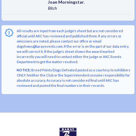
Joan Morningstar
.
Bitch
All results are input from each judge’s sheet but are not considered
official until AKC has reviewed and published them. If any errors or
omissions are noted, please contact our office or email
dogshows@barayevents.com. If the error is on the part of our data entry,
we will correct it. If the judge’s sheet shows the award marked
incorrectly you will need to contact either the judge or AKC Events
Department to get the matter resolved.
NOTICE:
Breed Points/Dogs Defeated posted as a courtesy to exhibitors
ONLY. Neither the Club or the Superintendent assume responsibility for
absolute accuracy. Accuracy is not considered final until AKC has
reviewed and posted the final numbers in their records.