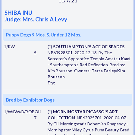
11/7/21
SHIBA INU
Judge: Mrs. Chris A Levy
Puppy Dogs 9 Mos. & Under 12 Mos.
1/RW
(*)
SOUTHAMPTON'S ACE OF SPADES
.
5
NP63928501. 2020-12-13. By The
Sorcerer's Apprentice Templo Amatsu Kami
- Southampton's Red Reflection. Bred by:
Kim Bousson. Owners:
Terra Farley/Kim
Bousson
.
Dog
Bred by Exhibitor Dogs
1/W/BW/B/BOBOH
(*)
MORNINGSTAR PICASSO'S ART
7
COLLECTION
. NP62025701. 2020-04-07.
By CH Morningstar's Bohemian Rhapsody -
Morningstar Miley Cyrus Puna Beauty. Bred