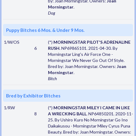
by: Joan Morningstar. Owners:
Joan
Morningstar
.
Dog
Puppy Bitches 6 Mos. & Under 9 Mos.
1/W/OS
(*)
MORNINGSTAR PILOT'S ADRENALINE
6
RUSH
. NP69865101. 2021-04-30. By
Morningstar Ling's Air Force One -
Morningstar We Never Go Out Of Style.
Bred by: Joan Morningstar. Owners:
Joan
Morningstar
.
Bitch
Bred by Exhibitor Bitches
1/RW
(*)
MORNINGSTAR MILEY I CAME IN LIKE
8
A WRECKING BALL
. NP64850201. 2020-11-
25. By Ushiro Kuro No Morningstar Go Ino
Daikakusou - Morningstar Miley Cyrus Puna
Beauty. Bred by: Joan Morningstar. Owners: