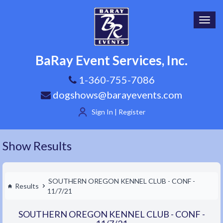
Toggl
navig
BaRay Event Services, Inc.
1-360-755-7086
dogshows@barayevents.com
Sign In | Register
Show Results
SOUTHERN OREGON KENNEL CLUB - CONF -
Results
11/7/21
SOUTHERN OREGON KENNEL CLUB - CONF -