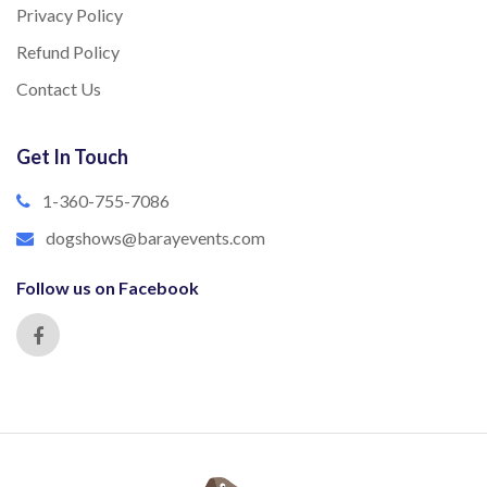
Privacy Policy
Refund Policy
Contact Us
Get In Touch
1-360-755-7086
dogshows@barayevents.com
Follow us on Facebook