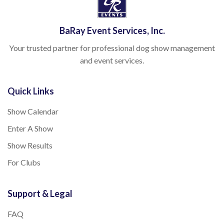
BaRay Event Services, Inc.
Your trusted partner for professional dog show management
and event services.
Quick Links
Show Calendar
Enter A Show
Show Results
For Clubs
Support & Legal
FAQ