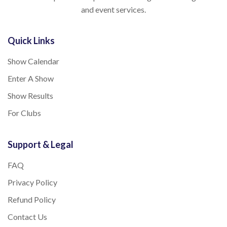
and event services.
Quick Links
Show Calendar
Enter A Show
Show Results
For Clubs
Support & Legal
FAQ
Privacy Policy
Refund Policy
Contact Us