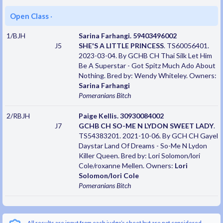
Open Class
·
1/BJH
Sarina Farhangi. 59403496002
J5
SHE'S A LITTLE PRINCESS
. TS60056401.
2023-03-04. By GCHB CH Thai Silk Let Him
Be A Superstar - Got Spitz Much Ado About
Nothing. Bred by: Wendy Whiteley. Owners:
Sarina Farhangi
Pomeranians
Bitch
2/RBJH
Paige Kellis. 30930084002
J7
GCHB CH SO-ME N LYDON SWEET LADY
.
TS54383201. 2021-10-06. By GCH CH Gayel
Daystar Land Of Dreams - So-Me N Lydon
Killer Queen. Bred by: Lori Solomon/lori
Cole/roxanne Mellen. Owners:
Lori
Solomon/lori Cole
Pomeranians
Bitch
All results are input from each judge’s sheet but are not considered