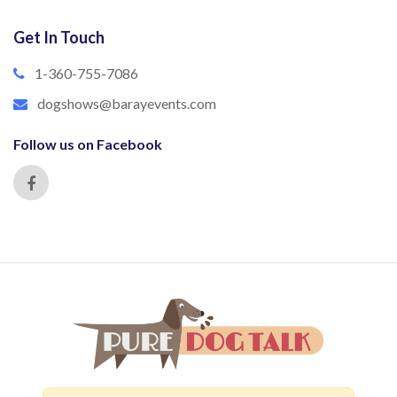
Get In Touch
1-360-755-7086
dogshows@barayevents.com
Follow us on Facebook