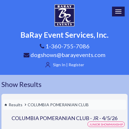
Toggl
navig
BaRay Event Services, Inc.
1-360-755-7086
dogshows@barayevents.com
Sign In | Register
Show Results
Results
COLUMBIA POMERANIAN CLUB
COLUMBIA POMERANIAN CLUB - JR - 4/5/26
JUNIOR SHOWMANSHIP