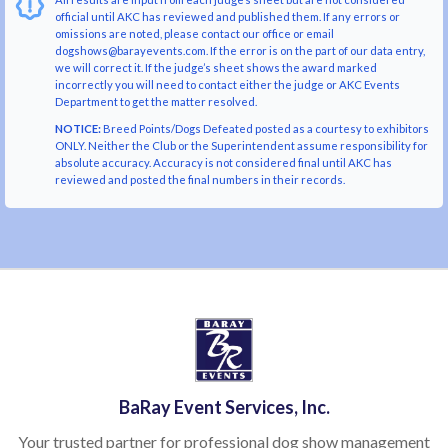
official until AKC has reviewed and published them. If any errors or
omissions are noted, please contact our office or email
dogshows@barayevents.com. If the error is on the part of our data entry,
we will correct it. If the judge’s sheet shows the award marked
incorrectly you will need to contact either the judge or AKC Events
Department to get the matter resolved.
NOTICE:
Breed Points/Dogs Defeated posted as a courtesy to exhibitors
ONLY. Neither the Club or the Superintendent assume responsibility for
absolute accuracy. Accuracy is not considered final until AKC has
reviewed and posted the final numbers in their records.
BaRay Event Services, Inc.
Your trusted partner for professional dog show management