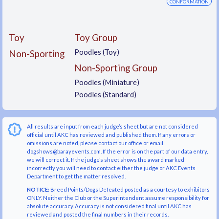
CONFORMATION
Toy
Toy Group
Poodles (Toy)
Non-Sporting
Non-Sporting Group
Poodles (Miniature)
Poodles (Standard)
All results are input from each judge’s sheet but are not considered
official until AKC has reviewed and published them. If any errors or
omissions are noted, please contact our office or email
dogshows@barayevents.com. If the error is on the part of our data entry,
we will correct it. If the judge’s sheet shows the award marked
incorrectly you will need to contact either the judge or AKC Events
Department to get the matter resolved.
NOTICE:
Breed Points/Dogs Defeated posted as a courtesy to exhibitors
ONLY. Neither the Club or the Superintendent assume responsibility for
absolute accuracy. Accuracy is not considered final until AKC has
reviewed and posted the final numbers in their records.