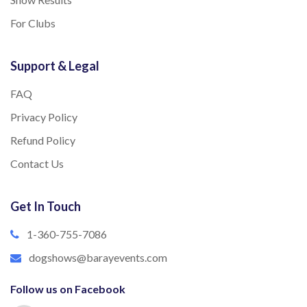
For Clubs
Support & Legal
FAQ
Privacy Policy
Refund Policy
Contact Us
Get In Touch
1-360-755-7086
dogshows@barayevents.com
Follow us on Facebook