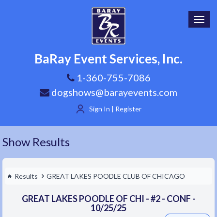
Toggl
navig
BaRay Event Services, Inc.
1-360-755-7086
dogshows@barayevents.com
Sign In | Register
Show Results
Results
GREAT LAKES POODLE CLUB OF CHICAGO
GREAT LAKES POODLE OF CHI - #2 - CONF -
10/25/25