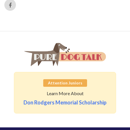
Attention Juniors
Learn More About
Don Rodgers Memorial Scholarship