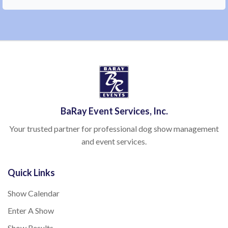
BaRay Event Services, Inc.
Your trusted partner for professional dog show management
and event services.
Quick Links
Show Calendar
Enter A Show
Show Results