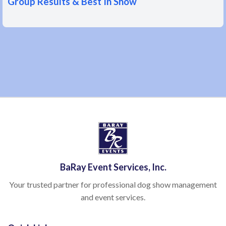
Group Results & Best In Show
BaRay Event Services, Inc.
Your trusted partner for professional dog show management
and event services.