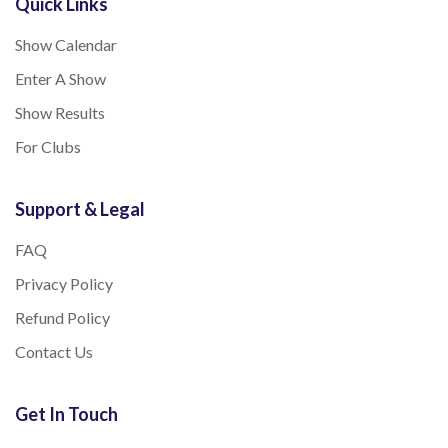
Quick Links
Show Calendar
Enter A Show
Show Results
For Clubs
Support & Legal
FAQ
Privacy Policy
Refund Policy
Contact Us
Get In Touch