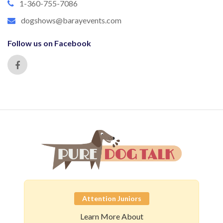
1-360-755-7086
dogshows@barayevents.com
Follow us on Facebook
Attention Juniors
Learn More About