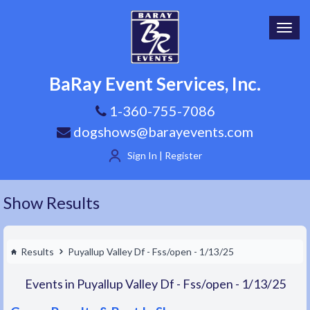
Toggl
navig
BaRay Event Services, Inc.
1-360-755-7086
dogshows@barayevents.com
Sign In | Register
Show Results
Results
Puyallup Valley Df - Fss/open - 1/13/25
Events in Puyallup Valley Df - Fss/open - 1/13/25