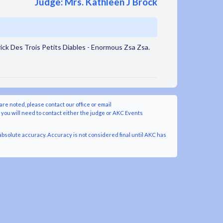
Judge: Mrs. Kathleen J Brock
ck Des Trois Petits Diables - Enormous Zsa Zsa.
are noted, please contact our office or email
y you will need to contact either the judge or AKC Events
bsolute accuracy. Accuracy is not considered final until AKC has