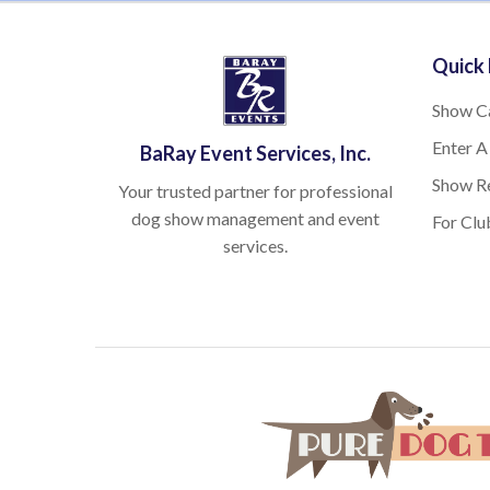
Quick 
Show C
Enter A
BaRay Event Services, Inc.
Show Re
Your trusted partner for professional
dog show management and event
For Clu
services.