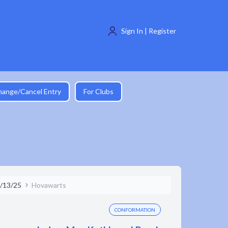
Sign In | Register
hange/Cancel Entry
For Clubs
/13/25
Hovawarts
CONFORMATION