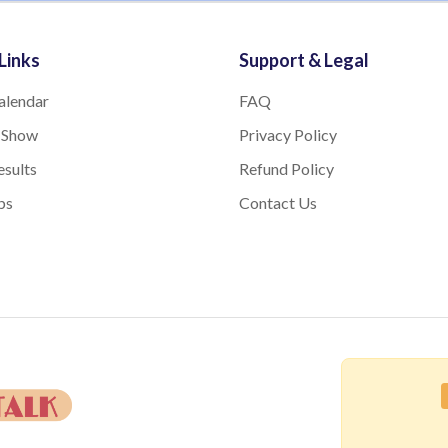
Links
Support & Legal
alendar
FAQ
 Show
Privacy Policy
sults
Refund Policy
bs
Contact Us