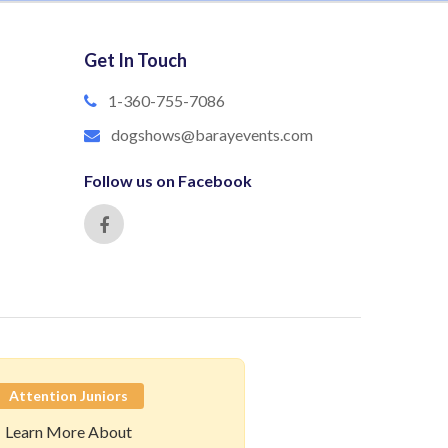
Get In Touch
1-360-755-7086
dogshows@barayevents.com
Follow us on Facebook
Attention Juniors
Learn More About