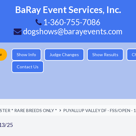
BaRay Event Services, Inc.
1-360-755-7086
dogshows@barayevents.com
w
Show Info
Judge Changes
Show Results
C
Contact Us
TER * RARE BREEDS ONLY *
PUYALLUP VALLEY DF - FSS/OPEN - 1
13/25