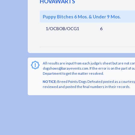
HOVAWARTS
Puppy Bitches 6 Mos. & Under 9 Mos.
1/OCBOB/OCG1
6
All results are input from each judge’s sheet but are not co
dogshows@barayevents.com. If the error is on the part of ou
Department to get the matter resolved.
NOTICE:
Breed Points/Dogs Defeated posted as a courtesy t
reviewed and posted the final numbers in their records.