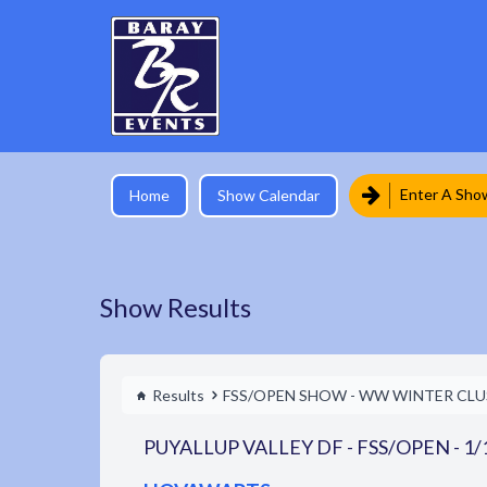
Enter A Sho
Home
Show Calendar
Show Results
Results
FSS/OPEN SHOW - WW WINTER CLUS
PUYALLUP VALLEY DF - FSS/OPEN - 1/