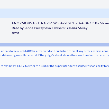
ENORMOUS GET A GRIP
. WS84728201. 2024-04-19. By Maveri
Bred by: Anna Pieczynska. Owners:
Yelena Shuey
.
Bitch
nsidered official until AKC has reviewed and published them. If any errors or omissions 
r data entry, we will correct it. If the judge’s sheet shows the award marked incorrectl
o exhibitors ONLY. Neither the Club or the Superintendent assume responsibility for a