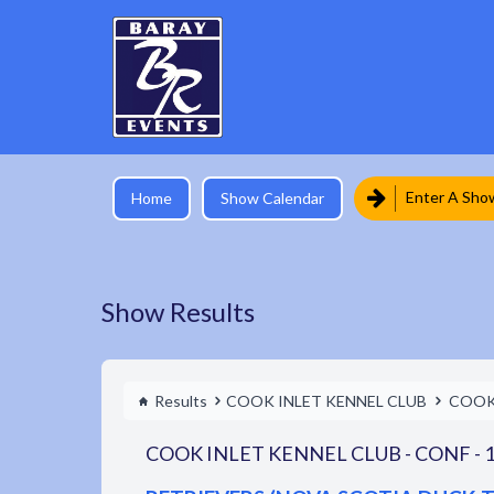
Enter A Sho
Home
Show Calendar
Show Results
Results
COOK INLET KENNEL CLUB
COOK 
COOK INLET KENNEL CLUB - CONF - 1