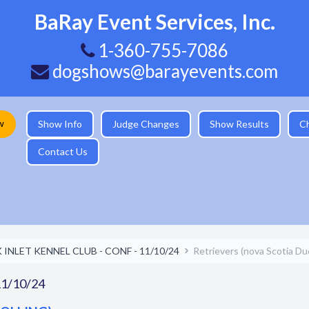
BaRay Event Services, Inc.
1-360-755-7086
dogshows@barayevents.com
w
Show Info
Judge Changes
Show Results
C
Contact Us
INLET KENNEL CLUB - CONF - 11/10/24
Retrievers (nova Scotia Duc
1/10/24