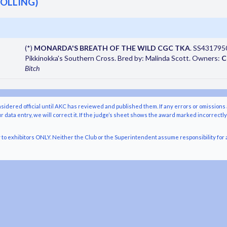
TOLLING)
(*)
MONARDA'S BREATH OF THE WILD CGC TKA
. SS43179503
Pikkinokka's Southern Cross. Bred by: Malinda Scott. Owners:
C
Bitch
nsidered official until AKC has reviewed and published them. If any errors or omissions 
r data entry, we will correct it. If the judge’s sheet shows the award marked incorrectl
o exhibitors ONLY. Neither the Club or the Superintendent assume responsibility for a