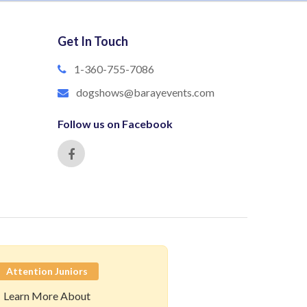
Get In Touch
1-360-755-7086
dogshows@barayevents.com
Follow us on Facebook
Attention Juniors
Learn More About