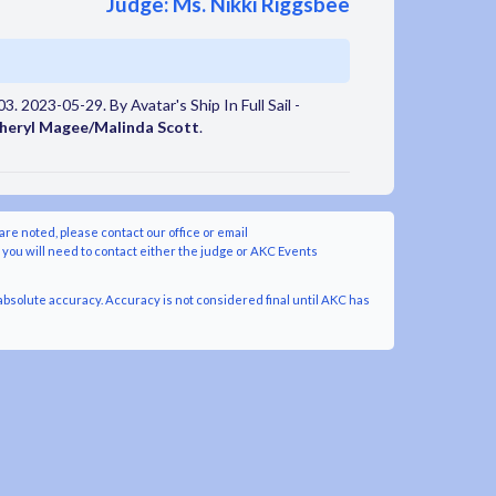
Judge: Ms. Nikki Riggsbee
. 2023-05-29. By Avatar's Ship In Full Sail -
heryl Magee/Malinda Scott
.
are noted, please contact our office or email
y you will need to contact either the judge or AKC Events
bsolute accuracy. Accuracy is not considered final until AKC has