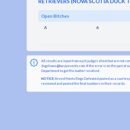
RETRIEVERS (NOVA SCOTIA DUCK 
Open Bitches
A
6
All results are input from each judge’s sheet but are not co
dogshows@barayevents.com. If the error is on the part of ou
Department to get the matter resolved.
NOTICE:
Breed Points/Dogs Defeated posted as a courtesy t
reviewed and posted the final numbers in their records.