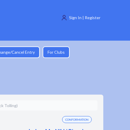
Sign In | Register
hange/Cancel Entry
For Clubs
k Tolling)
CONFORMATION