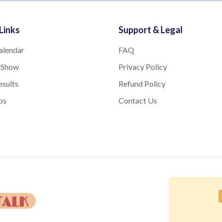
Links
Support & Legal
alendar
FAQ
 Show
Privacy Policy
sults
Refund Policy
bs
Contact Us