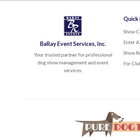
Quick 
Show C
Enter A
BaRay Event Services, Inc.
Show Re
Your trusted partner for professional
dog show management and event
For Clu
services.