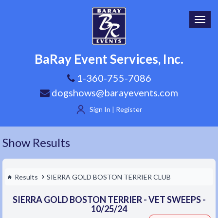
Toggl
navig
BaRay Event Services, Inc.
1-360-755-7086
dogshows@barayevents.com
Sign In | Register
Show Results
Results
SIERRA GOLD BOSTON TERRIER CLUB
SIERRA GOLD BOSTON TERRIER - VET SWEEPS -
10/25/24