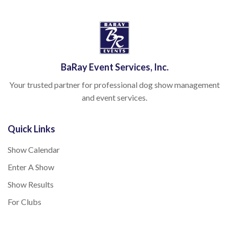
BaRay Event Services, Inc.
Your trusted partner for professional dog show management
and event services.
Quick Links
Show Calendar
Enter A Show
Show Results
For Clubs