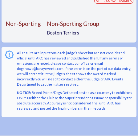
VETERAN SWEEPSTAKES
Non-Sporting
Non-Sporting Group
Boston Terriers
All results are input from each judge’s sheet but are not considered
official until AKC has reviewed and published them. If any errors or
omissions are noted, please contact our office or email
dogshows@barayevents.com. If the error is on the part of our data entry,
we will correct it. If the judge’s sheet shows the award marked
incorrectly you will need to contact either the judge or AKC Events
Department to get the matter resolved.
NOTICE:
Breed Points/Dogs Defeated posted as a courtesy to exhibitors
ONLY. Neither the Club or the Superintendent assume responsibility for
absolute accuracy. Accuracy is not considered final until AKC has
reviewed and posted the final numbers in their records.