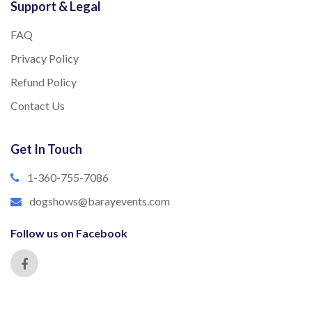
Support & Legal
FAQ
Privacy Policy
Refund Policy
Contact Us
Get In Touch
1-360-755-7086
dogshows@barayevents.com
Follow us on Facebook