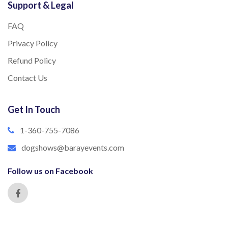
Support & Legal
FAQ
Privacy Policy
Refund Policy
Contact Us
Get In Touch
1-360-755-7086
dogshows@barayevents.com
Follow us on Facebook