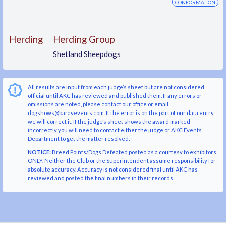
CONFORMATION
Herding
Herding Group
Shetland Sheepdogs
All results are input from each judge’s sheet but are not considered
official until AKC has reviewed and published them. If any errors or
omissions are noted, please contact our office or email
dogshows@barayevents.com. If the error is on the part of our data entry,
we will correct it. If the judge’s sheet shows the award marked
incorrectly you will need to contact either the judge or AKC Events
Department to get the matter resolved.
NOTICE:
Breed Points/Dogs Defeated posted as a courtesy to exhibitors
ONLY. Neither the Club or the Superintendent assume responsibility for
absolute accuracy. Accuracy is not considered final until AKC has
reviewed and posted the final numbers in their records.