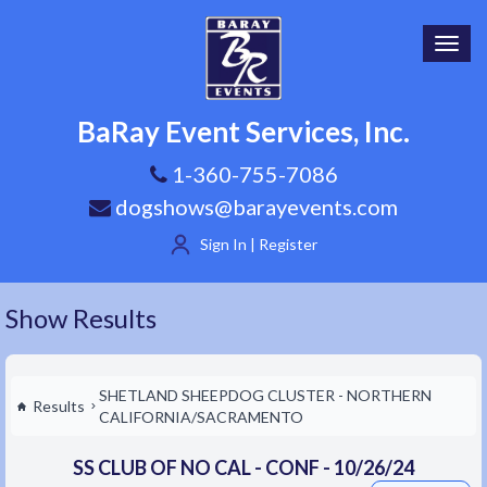
Toggl
navig
BaRay Event Services, Inc.
1-360-755-7086
dogshows@barayevents.com
Sign In | Register
Show Results
SHETLAND SHEEPDOG CLUSTER - NORTHERN
Results
CALIFORNIA/SACRAMENTO
SS CLUB OF NO CAL - CONF - 10/26/24