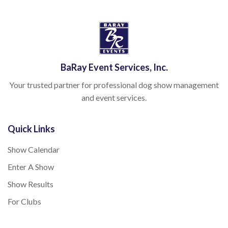
BaRay Event Services, Inc.
Your trusted partner for professional dog show management
and event services.
Quick Links
Show Calendar
Enter A Show
Show Results
For Clubs