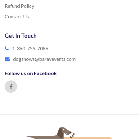
Refund Policy
Contact Us
Get In Touch
1-360-755-7086
dogshows@barayevents.com
Follow us on Facebook