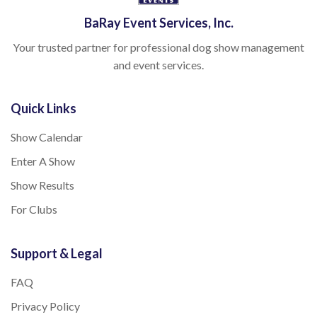
BaRay Event Services, Inc.
Your trusted partner for professional dog show management
and event services.
Quick Links
Show Calendar
Enter A Show
Show Results
For Clubs
Support & Legal
FAQ
Privacy Policy