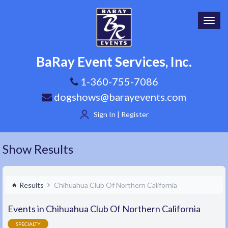
Toggl
navig
BaRay Event Services, Inc.
1-360-755-7086
dogshows@barayevents.com
Sign In | Register
Show Results
Results
Chihuahua Club Of Northern California
Events in Chihuahua Club Of Northern California
SPECIALTY