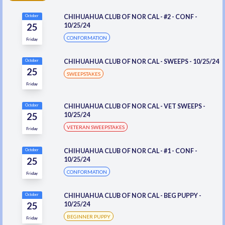
CHIHUAHUA CLUB OF NOR CAL - #2 - CONF -
October
25
10/25/24
CONFORMATION
Friday
CHIHUAHUA CLUB OF NOR CAL - SWEEPS - 10/25/24
October
25
SWEEPSTAKES
Friday
CHIHUAHUA CLUB OF NOR CAL - VET SWEEPS -
October
25
10/25/24
VETERAN SWEEPSTAKES
Friday
CHIHUAHUA CLUB OF NOR CAL - #1 - CONF -
October
25
10/25/24
CONFORMATION
Friday
CHIHUAHUA CLUB OF NOR CAL - BEG PUPPY -
October
25
10/25/24
BEGINNER PUPPY
Friday