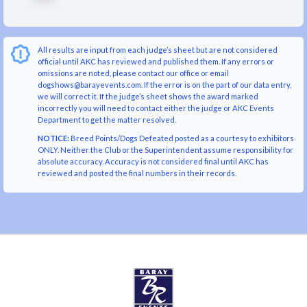
All results are input from each judge’s sheet but are not considered
official until AKC has reviewed and published them. If any errors or
omissions are noted, please contact our office or email
dogshows@barayevents.com. If the error is on the part of our data entry,
we will correct it. If the judge’s sheet shows the award marked
incorrectly you will need to contact either the judge or AKC Events
Department to get the matter resolved.
NOTICE:
Breed Points/Dogs Defeated posted as a courtesy to exhibitors
ONLY. Neither the Club or the Superintendent assume responsibility for
absolute accuracy. Accuracy is not considered final until AKC has
reviewed and posted the final numbers in their records.