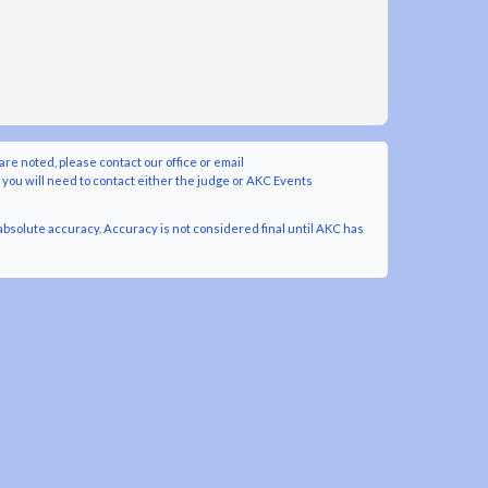
are noted, please contact our office or email
y you will need to contact either the judge or AKC Events
bsolute accuracy. Accuracy is not considered final until AKC has