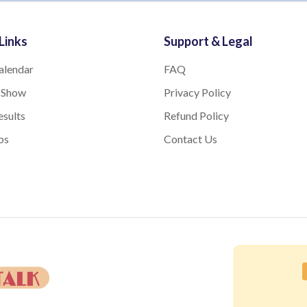
Links
Support & Legal
alendar
FAQ
 Show
Privacy Policy
sults
Refund Policy
bs
Contact Us