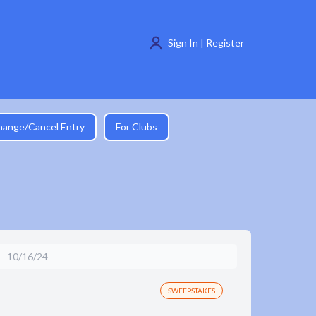
Sign In | Register
hange/Cancel Entry
For Clubs
 10/16/24
SWEEPSTAKES