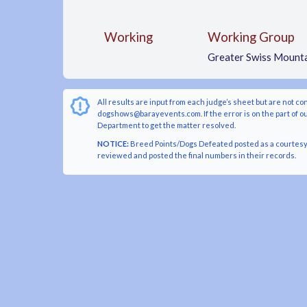
Working
Working Group
Greater Swiss Mount
All results are input from each judge’s sheet but are not co
dogshows@barayevents.com. If the error is on the part of ou
Department to get the matter resolved.
NOTICE:
Breed Points/Dogs Defeated posted as a courtesy t
reviewed and posted the final numbers in their records.