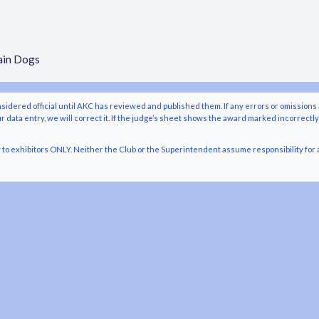
ain Dogs
nsidered official until AKC has reviewed and published them. If any errors or omissions 
r data entry, we will correct it. If the judge’s sheet shows the award marked incorrectl
o exhibitors ONLY. Neither the Club or the Superintendent assume responsibility for a