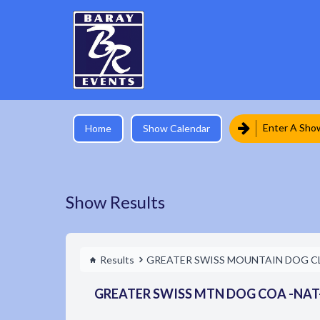
Enter A Sho
Home
Show Calendar
Show Results
Results
GREATER SWISS MOUNTAIN DOG C
GREATER SWISS MTN DOG COA -NAT- 