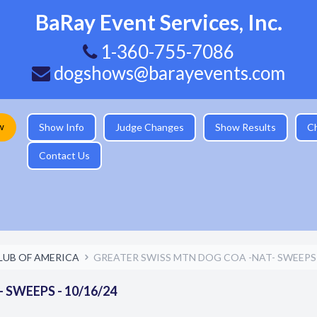
BaRay Event Services, Inc.
1-360-755-7086
dogshows@barayevents.com
w
Show Info
Judge Changes
Show Results
C
Contact Us
LUB OF AMERICA
GREATER SWISS MTN DOG COA -NAT- SWEEPS -
SWEEPS - 10/16/24