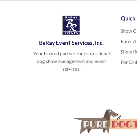
Quick 
Show C
Enter A
BaRay Event Services, Inc.
Show Re
Your trusted partner for professional
dog show management and event
For Clu
services.