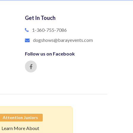
Get In Touch
1-360-755-7086
dogshows@barayevents.com
Follow us on Facebook
Attention Juniors
Learn More About