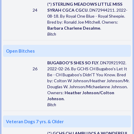
(*)
STERLING MEADOWS LITTLE MISS
24
SYRAH CGCA CGCU
. DN72944211. 2022-
08-18. By Royal One Blue - Royal Sheepie.
Bred by: Ronald Joe Mitchell. Owners:
Barbara Charlene Desalme
.
Bitch
Open Bitches
BUGABOO'S SHES SO FLY
. DN70921902.
26
2022-02-26. By GCHS CH Bugaboo's Let It
Be - CH Bugaboo's Didn'T You Know. Bred
by: Colton W Johnson/Heather Johnson/Mr.
Douglas W. Johnson/Michaelanne Johnson.
Owners:
Heather Johnson/Colton
Johnson
.
Bitch
Veteran Dogs 7 yrs. & Older
(*)
GCHS CH LAMBLUV'S A WONDERFUL