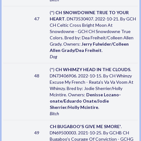
(*)
CH SNOWDOWNE TRUE TO YOUR
47
HEART
. DN73530407. 2022-10-21. By GCH
CH Celtic Cross Bright Moon At
Snowdowne - GCH CH Snowdowne True
Colors. Bred by: Dea Freiheit/Colleen Allen
Grady. Owners:
Jerry Fulwider/Colleen
Allen Grady/Dea Freiheit
.
Dog
(*)
CH WHIMZY HEAD IN THE CLOUDS
.
48
DN73406906. 2022-10-15. By CH Whimzy
Excuse My French - Reata's Va Va Voom At
Whimzy. Bred by: Jodie Sherrier/Holly
Mcintire. Owners:
Denisse Lozano-
onate/Eduardo Onate/Jodie
Sherrier/Holly Mcintire
.
Bitch
CH BUGABOO'S GIVE ME SMORE'
.
49
DN69500003. 2021-10-25. By GCHB CH
Bugaboo's Courage Of Conviction - GCHG