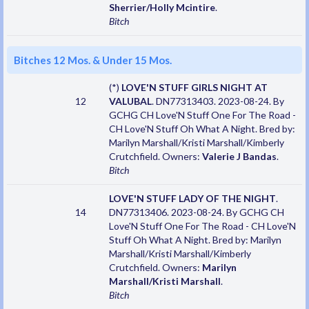
Sherrier/Holly Mcintire
.
Bitch
Bitches 12 Mos. & Under 15 Mos.
(*)
LOVE'N STUFF GIRLS NIGHT AT
12
VALUBAL
. DN77313403. 2023-08-24. By
GCHG CH Love'N Stuff One For The Road -
CH Love'N Stuff Oh What A Night. Bred by:
Marilyn Marshall/Kristi Marshall/Kimberly
Crutchfield. Owners:
Valerie J Bandas
.
Bitch
LOVE'N STUFF LADY OF THE NIGHT
.
14
DN77313406. 2023-08-24. By GCHG CH
Love'N Stuff One For The Road - CH Love'N
Stuff Oh What A Night. Bred by: Marilyn
Marshall/Kristi Marshall/Kimberly
Crutchfield. Owners:
Marilyn
Marshall/Kristi Marshall
.
Bitch