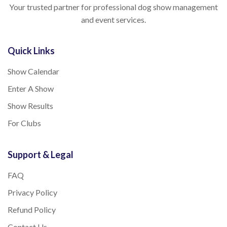
Your trusted partner for professional dog show management
and event services.
Quick Links
Show Calendar
Enter A Show
Show Results
For Clubs
Support & Legal
FAQ
Privacy Policy
Refund Policy
Contact Us