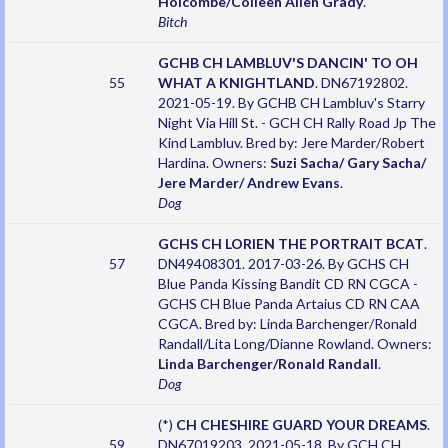
Holcombe/Colleen Allen Grady
.
Bitch
GCHB CH LAMBLUV'S DANCIN' TO OH
55
WHAT A KNIGHTLAND
. DN67192802.
2021-05-19. By GCHB CH Lambluv's Starry
Night Via Hill St. - GCH CH Rally Road Jp The
Kind Lambluv. Bred by: Jere Marder/Robert
Hardina. Owners:
Suzi Sacha/ Gary Sacha/
Jere Marder/ Andrew Evans
.
Dog
GCHS CH LORIEN THE PORTRAIT BCAT
.
57
DN49408301. 2017-03-26. By GCHS CH
Blue Panda Kissing Bandit CD RN CGCA -
GCHS CH Blue Panda Artaius CD RN CAA
CGCA. Bred by: Linda Barchenger/Ronald
Randall/Lita Long/Dianne Rowland. Owners:
Linda Barchenger/Ronald Randall
.
Dog
(*)
CH CHESHIRE GUARD YOUR DREAMS
.
59
DN67019203. 2021-05-18. By GCH CH