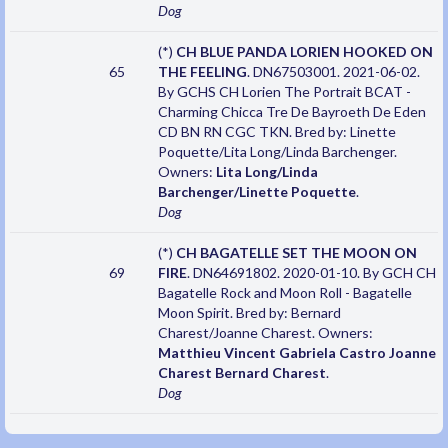
Dog
(*)
CH BLUE PANDA LORIEN HOOKED ON
65
THE FEELING
. DN67503001. 2021-06-02.
By GCHS CH Lorien The Portrait BCAT -
Charming Chicca Tre De Bayroeth De Eden
CD BN RN CGC TKN. Bred by: Linette
Poquette/Lita Long/Linda Barchenger.
Owners:
Lita Long/Linda
Barchenger/Linette Poquette
.
Dog
(*)
CH BAGATELLE SET THE MOON ON
69
FIRE
. DN64691802. 2020-01-10. By GCH CH
Bagatelle Rock and Moon Roll - Bagatelle
Moon Spirit. Bred by: Bernard
Charest/Joanne Charest. Owners:
Matthieu Vincent Gabriela Castro Joanne
Charest Bernard Charest
.
Dog