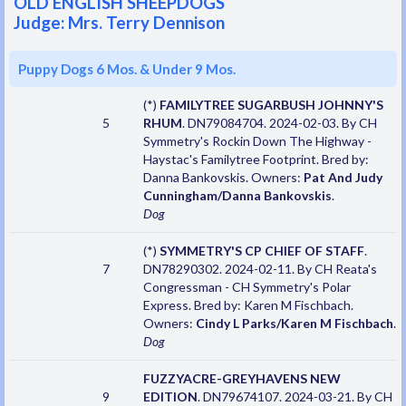
OLD ENGLISH SHEEPDOGS
Judge: Mrs. Terry Dennison
Puppy Dogs 6 Mos. & Under 9 Mos.
(*)
FAMILYTREE SUGARBUSH JOHNNY'S
5
RHUM
. DN79084704. 2024-02-03. By CH
Symmetry's Rockin Down The Highway -
Haystac's Familytree Footprint. Bred by:
Danna Bankovskis. Owners:
Pat And Judy
Cunningham/Danna Bankovskis
.
Dog
(*)
SYMMETRY'S CP CHIEF OF STAFF
.
7
DN78290302. 2024-02-11. By CH Reata's
Congressman - CH Symmetry's Polar
Express. Bred by: Karen M Fischbach.
Owners:
Cindy L Parks/Karen M Fischbach
.
Dog
FUZZYACRE-GREYHAVENS NEW
9
EDITION
. DN79674107. 2024-03-21. By CH