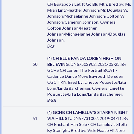
CH Bugaboo's Let It Go Blu Mtn. Bred by: Mr.
Milan Lint/Heather Johnson/Mr. Douglas W.
Johnson/Michaelanne Johnson/Colton W
Johnson/Cameron Johnson. Owners:
Colton Johnson/Heather
Johnson/Michaelanne Johnson/Douglas
Johnson
.
Dog
(*)
CH BLUE PANDA LORIEN HIGH ON
50
BELIEVING
. DN67502902. 2021-05-23. By
GCHS CH Lorien The Portrait BCAT -
Cadence Dance Move Bayroeth De Eden
CGC TKN. Bred by: Linette Poquette/Lita
Long/Linda Barchenger. Owners:
Linette
Poquette/Lita Long/Linda Barchenger
.
Bitch
(*)
GCHB CH LAMBLUV'S STARRY NIGHT
51
VIA HILL ST.
. DN57731002. 2019-04-11. By
CH Enchant Han Solo - CH Lambluv's Stella
By Starlight. Bred by: Vicki Haase Hill/Jere