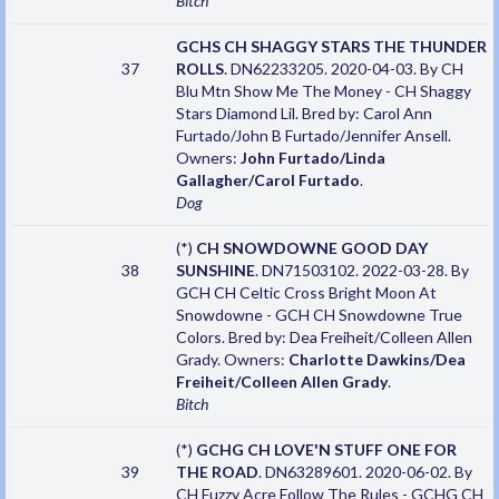
Bitch
GCHS CH SHAGGY STARS THE THUNDER
37
ROLLS
. DN62233205. 2020-04-03. By CH
Blu Mtn Show Me The Money - CH Shaggy
Stars Diamond Lil. Bred by: Carol Ann
Furtado/John B Furtado/Jennifer Ansell.
Owners:
John Furtado/Linda
Gallagher/Carol Furtado
.
Dog
(*)
CH SNOWDOWNE GOOD DAY
38
SUNSHINE
. DN71503102. 2022-03-28. By
GCH CH Celtic Cross Bright Moon At
Snowdowne - GCH CH Snowdowne True
Colors. Bred by: Dea Freiheit/Colleen Allen
Grady. Owners:
Charlotte Dawkins/Dea
Freiheit/Colleen Allen Grady
.
Bitch
(*)
GCHG CH LOVE'N STUFF ONE FOR
39
THE ROAD
. DN63289601. 2020-06-02. By
CH Fuzzy Acre Follow The Rules - GCHG CH