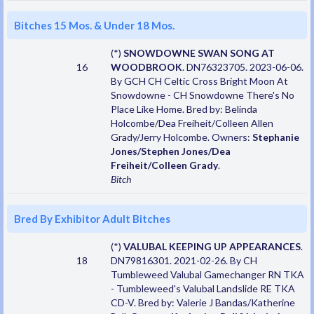
Bitches 15 Mos. & Under 18 Mos.
(*)
SNOWDOWNE SWAN SONG AT
16
WOODBROOK
. DN76323705. 2023-06-06.
By GCH CH Celtic Cross Bright Moon At
Snowdowne - CH Snowdowne There's No
Place Like Home. Bred by: Belinda
Holcombe/Dea Freiheit/Colleen Allen
Grady/Jerry Holcombe. Owners:
Stephanie
Jones/Stephen Jones/Dea
Freiheit/Colleen Grady
.
Bitch
Bred By Exhibitor Adult Bitches
(*)
VALUBAL KEEPING UP APPEARANCES
.
18
DN79816301. 2021-02-26. By CH
Tumbleweed Valubal Gamechanger RN TKA
- Tumbleweed's Valubal Landslide RE TKA
CD-V. Bred by: Valerie J Bandas/Katherine