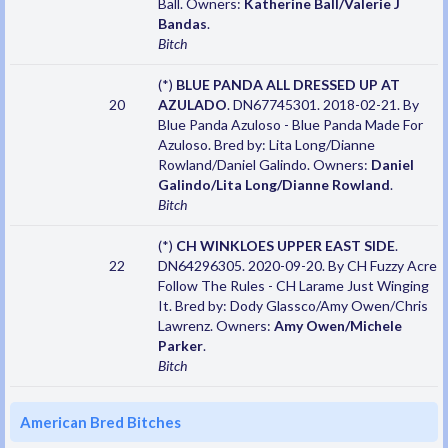
Ball. Owners:
Katherine Ball/Valerie J
Bandas
.
Bitch
(*)
BLUE PANDA ALL DRESSED UP AT
20
AZULADO
. DN67745301. 2018-02-21. By
Blue Panda Azuloso - Blue Panda Made For
Azuloso. Bred by: Lita Long/Dianne
Rowland/Daniel Galindo. Owners:
Daniel
Galindo/Lita Long/Dianne Rowland
.
Bitch
(*)
CH WINKLOES UPPER EAST SIDE
.
22
DN64296305. 2020-09-20. By CH Fuzzy Acre
Follow The Rules - CH Larame Just Winging
It. Bred by: Dody Glassco/Amy Owen/Chris
Lawrenz. Owners:
Amy Owen/Michele
Parker
.
Bitch
American Bred Bitches