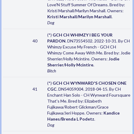
Love'N Stuff Summer Of Dreams. Bred by:
Kristi Marshall/Marilyn Marshall. Owners:
Kristi Marshall/Marilyn Marshall
.
Dog
(*)
GCH CH WHIMZY I BEG YOUR
40
PARDON
. DN73554502. 2022-10-31. By CH
Whimzy Excuse My French - GCH CH
Whimzy Come Away With Me. Bred by: Jodie
Sherrier/Holly Mcintire. Owners:
Jodie
Sherrier/Holly Mcintire
.
Bitch
(*)
GCH CH WYNWARD'S CHOSEN ONE
41
CGC
. DN54059004. 2018-04-15. By CH
Enchant Han Solo - CH Wynward Foursquare
That's Me. Bred by: Elizabeth
Fujikawa/Robert Glickman/Grace
Fujikawa/Jeri Hoppe. Owners:
Kandice
Hanes/Brenda L Podetz
.
Dog