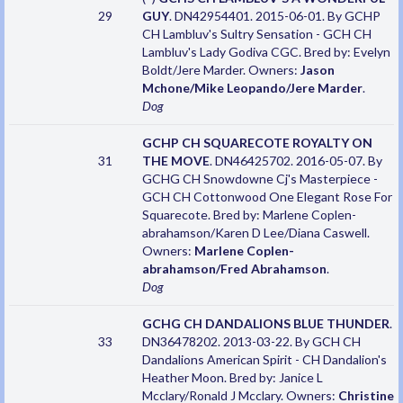
29
GUY
. DN42954401. 2015-06-01. By GCHP
CH Lambluv's Sultry Sensation - GCH CH
Lambluv's Lady Godiva CGC. Bred by: Evelyn
Boldt/Jere Marder. Owners:
Jason
Mchone/Mike Leopando/Jere Marder
.
Dog
GCHP CH SQUARECOTE ROYALTY ON
31
THE MOVE
. DN46425702. 2016-05-07. By
GCHG CH Snowdowne Cj's Masterpiece -
GCH CH Cottonwood One Elegant Rose For
Squarecote. Bred by: Marlene Coplen-
abrahamson/Karen D Lee/Diana Caswell.
Owners:
Marlene Coplen-
abrahamson/Fred Abrahamson
.
Dog
GCHG CH DANDALIONS BLUE THUNDER
.
33
DN36478202. 2013-03-22. By GCH CH
Dandalions American Spirit - CH Dandalion's
Heather Moon. Bred by: Janice L
Mcclary/Ronald J Mcclary. Owners:
Christine