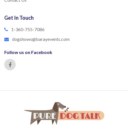
Get In Touch
1-360-755-7086
dogshows@barayevents.com
Follow us on Facebook