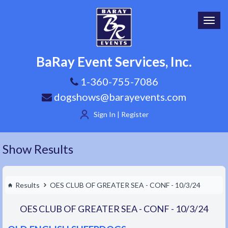
Toggl
navig
BaRay Event Services, Inc.
1-360-755-7086
dogshows@barayevents.com
Sign In | Register
Show Results
Results
OES CLUB OF GREATER SEA - CONF - 10/3/24
OES CLUB OF GREATER SEA - CONF - 10/3/24