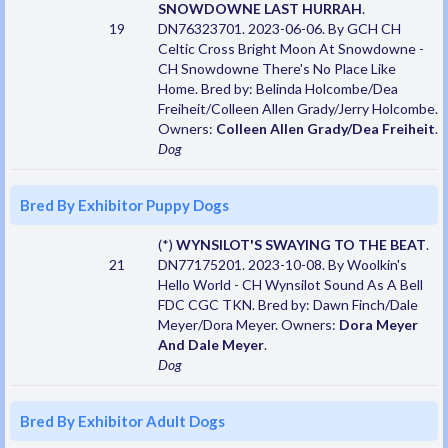
SNOWDOWNE LAST HURRAH
.
19
DN76323701. 2023-06-06. By GCH CH
Celtic Cross Bright Moon At Snowdowne -
CH Snowdowne There's No Place Like
Home. Bred by: Belinda Holcombe/Dea
Freiheit/Colleen Allen Grady/Jerry Holcombe.
Owners:
Colleen Allen Grady/Dea Freiheit
.
Dog
Bred By Exhibitor Puppy Dogs
(*)
WYNSILOT'S SWAYING TO THE BEAT
.
21
DN77175201. 2023-10-08. By Woolkin's
Hello World - CH Wynsilot Sound As A Bell
FDC CGC TKN. Bred by: Dawn Finch/Dale
Meyer/Dora Meyer. Owners:
Dora Meyer
And Dale Meyer
.
Dog
Bred By Exhibitor Adult Dogs