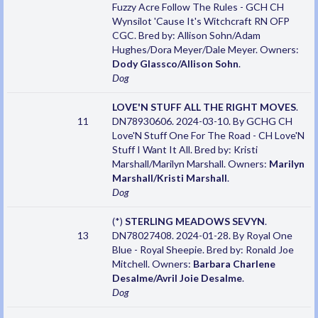
Fuzzy Acre Follow The Rules - GCH CH
Wynsilot 'Cause It's Witchcraft RN OFP
CGC. Bred by: Allison Sohn/Adam
Hughes/Dora Meyer/Dale Meyer. Owners:
Dody Glassco/Allison Sohn
.
Dog
LOVE'N STUFF ALL THE RIGHT MOVES
.
11
DN78930606. 2024-03-10. By GCHG CH
Love'N Stuff One For The Road - CH Love'N
Stuff I Want It All. Bred by: Kristi
Marshall/Marilyn Marshall. Owners:
Marilyn
Marshall/Kristi Marshall
.
Dog
(*)
STERLING MEADOWS SEVYN
.
13
DN78027408. 2024-01-28. By Royal One
Blue - Royal Sheepie. Bred by: Ronald Joe
Mitchell. Owners:
Barbara Charlene
Desalme/Avril Joie Desalme
.
Dog