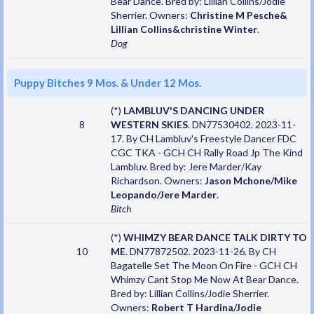
Bear Dance. Bred by: Lillian Collins/Jodie
Sherrier. Owners:
Christine M Pesche&
Lillian Collins&christine Winter
.
Dog
Puppy Bitches 9 Mos. & Under 12 Mos.
(*)
LAMBLUV'S DANCING UNDER
8
WESTERN SKIES
. DN77530402. 2023-11-
17. By CH Lambluv's Freestyle Dancer FDC
CGC TKA - GCH CH Rally Road Jp The Kind
Lambluv. Bred by: Jere Marder/Kay
Richardson. Owners:
Jason Mchone/Mike
Leopando/Jere Marder
.
Bitch
(*)
WHIMZY BEAR DANCE TALK DIRTY TO
10
ME
. DN77872502. 2023-11-26. By CH
Bagatelle Set The Moon On Fire - GCH CH
Whimzy Cant Stop Me Now At Bear Dance.
Bred by: Lillian Collins/Jodie Sherrier.
Owners:
Robert T Hardina/Jodie