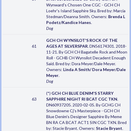
Wynward's Chosen One CGC - GCH CH
Loehr's Island Sapphire Sky. Bred by: Marcia
Stedman/Deanna Smith. Owners:
Brenda L
Podetz/Kandice Hanes
.
Dog
GCH CH WYNSILOT'S ROCK OF THE
61
AGES AT SILVERSPAR
. DN56174301. 2018-
11-21. By GCH CH Bagatelle Rock and Moon
Roll - GCHB CH Wynsilot Decadent Enough
Said. Bred by: Dora Meyer/Dale Meyer.
Owners:
Linda A Smith/ Dora Meyer/Dale
Meyer
.
Dog
(*)
GCH CH BLUE DENIM'S STARRY
63
SAPPHIRE NIGHT RI BCAT CGC TKN
.
DN60937205. 2020-02-05. By GCHG CH
Snowdowne Cj's Masterpiece - GCH CH
Blue Denim's Designer Sapphire By Meme
BN RA CA BCAT ACT1 SIN CGC TKN. Bred
by: Stacie Bryant. Owners:
Stacie Bryant
.