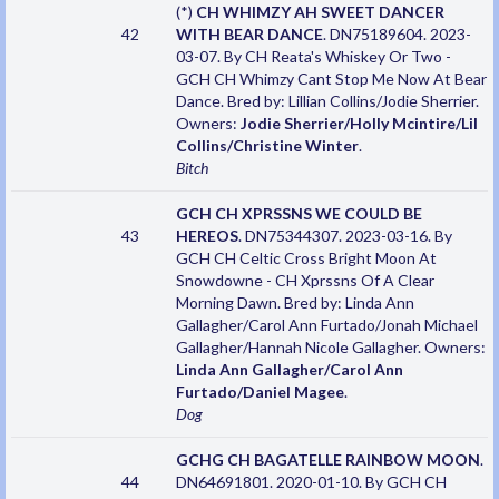
(*)
CH WHIMZY AH SWEET DANCER
42
WITH BEAR DANCE
. DN75189604. 2023-
03-07. By CH Reata's Whiskey Or Two -
GCH CH Whimzy Cant Stop Me Now At Bear
Dance. Bred by: Lillian Collins/Jodie Sherrier.
Owners:
Jodie Sherrier/Holly Mcintire/Lil
Collins/Christine Winter
.
Bitch
GCH CH XPRSSNS WE COULD BE
43
HEREOS
. DN75344307. 2023-03-16. By
GCH CH Celtic Cross Bright Moon At
Snowdowne - CH Xprssns Of A Clear
Morning Dawn. Bred by: Linda Ann
Gallagher/Carol Ann Furtado/Jonah Michael
Gallagher/Hannah Nicole Gallagher. Owners:
Linda Ann Gallagher/Carol Ann
Furtado/Daniel Magee
.
Dog
GCHG CH BAGATELLE RAINBOW MOON
.
44
DN64691801. 2020-01-10. By GCH CH