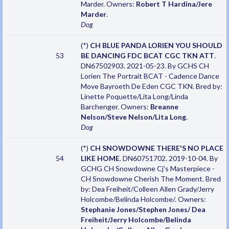
Marder. Owners:
Robert T Hardina/Jere
Marder
.
Dog
(*)
CH BLUE PANDA LORIEN YOU SHOULD
53
BE DANCING FDC BCAT CGC TKN ATT
.
DN67502903. 2021-05-23. By GCHS CH
Lorien The Portrait BCAT - Cadence Dance
Move Bayroeth De Eden CGC TKN. Bred by:
Linette Poquette/Lita Long/Linda
Barchenger. Owners:
Breanne
Nelson/Steve Nelson/Lita Long
.
Dog
(*)
CH SNOWDOWNE THERE'S NO PLACE
54
LIKE HOME
. DN60751702. 2019-10-04. By
GCHG CH Snowdowne Cj's Masterpiece -
CH Snowdowne Cherish The Moment. Bred
by: Dea Freiheit/Colleen Allen Grady/Jerry
Holcombe/Belinda Holcombe/. Owners:
Stephanie Jones/Stephen Jones/ Dea
Freiheit/Jerry Holcombe/Belinda