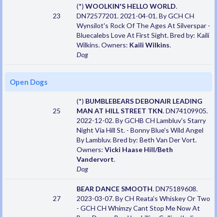
(*)
WOOLKIN'S HELLO WORLD
.
23
DN72577201. 2021-04-01. By GCH CH
Wynsilot's Rock Of The Ages At Silverspar -
Bluecalebs Love At First Sight. Bred by: Kaili
Wilkins. Owners:
Kaili Wilkins
.
Dog
Open Dogs
(*)
BUMBLEBEARS DEBONAIR LEADING
25
MAN AT HILL STREET TKN
. DN74109905.
2022-12-02. By GCHB CH Lambluv's Starry
Night Via Hill St. - Bonny Blue's Wild Angel
By Lambluv. Bred by: Beth Van Der Vort.
Owners:
Vicki Haase Hill/Beth
Vandervort
.
Dog
BEAR DANCE SMOOTH
. DN75189608.
27
2023-03-07. By CH Reata's Whiskey Or Two
- GCH CH Whimzy Cant Stop Me Now At