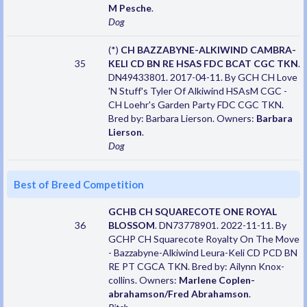
M Pesche
.
Dog
(*)
CH BAZZABYNE-ALKIWIND CAMBRA-
35
KELI CD BN RE HSAS FDC BCAT CGC TKN
.
DN49433801. 2017-04-11. By GCH CH Love
'N Stuff's Tyler Of Alkiwind HSAsM CGC -
CH Loehr's Garden Party FDC CGC TKN.
Bred by: Barbara Lierson. Owners:
Barbara
Lierson
.
Dog
Best of Breed Competition
GCHB CH SQUARECOTE ONE ROYAL
36
BLOSSOM
. DN73778901. 2022-11-11. By
GCHP CH Squarecote Royalty On The Move
- Bazzabyne-Alkiwind Leura-Keli CD PCD BN
RE PT CGCA TKN. Bred by: Ailynn Knox-
collins. Owners:
Marlene Coplen-
abrahamson/Fred Abrahamson
.