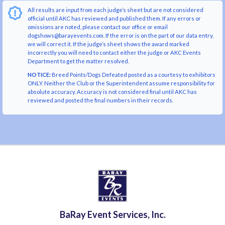
All results are input from each judge’s sheet but are not considered
official until AKC has reviewed and published them. If any errors or
omissions are noted, please contact our office or email
dogshows@barayevents.com. If the error is on the part of our data entry,
we will correct it. If the judge’s sheet shows the award marked
incorrectly you will need to contact either the judge or AKC Events
Department to get the matter resolved.
NOTICE:
Breed Points/Dogs Defeated posted as a courtesy to exhibitors
ONLY. Neither the Club or the Superintendent assume responsibility for
absolute accuracy. Accuracy is not considered final until AKC has
reviewed and posted the final numbers in their records.
BaRay Event Services, Inc.