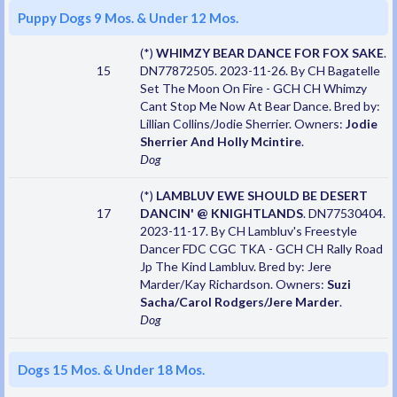
Puppy Dogs 9 Mos. & Under 12 Mos.
(*)
WHIMZY BEAR DANCE FOR FOX SAKE
.
15
DN77872505. 2023-11-26. By CH Bagatelle
Set The Moon On Fire - GCH CH Whimzy
Cant Stop Me Now At Bear Dance. Bred by:
Lillian Collins/Jodie Sherrier. Owners:
Jodie
Sherrier And Holly Mcintire
.
Dog
(*)
LAMBLUV EWE SHOULD BE DESERT
17
DANCIN' @ KNIGHTLANDS
. DN77530404.
2023-11-17. By CH Lambluv's Freestyle
Dancer FDC CGC TKA - GCH CH Rally Road
Jp The Kind Lambluv. Bred by: Jere
Marder/Kay Richardson. Owners:
Suzi
Sacha/Carol Rodgers/Jere Marder
.
Dog
Dogs 15 Mos. & Under 18 Mos.