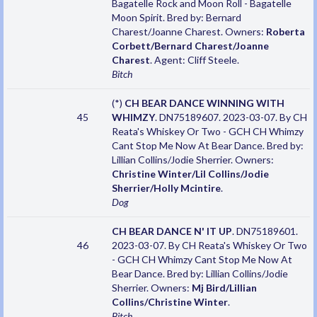
Bagatelle Rock and Moon Roll - Bagatelle
Moon Spirit. Bred by: Bernard
Charest/Joanne Charest. Owners:
Roberta
Corbett/Bernard Charest/Joanne
Charest
. Agent: Cliff Steele.
Bitch
(*)
CH BEAR DANCE WINNING WITH
45
WHIMZY
. DN75189607. 2023-03-07. By CH
Reata's Whiskey Or Two - GCH CH Whimzy
Cant Stop Me Now At Bear Dance. Bred by:
Lillian Collins/Jodie Sherrier. Owners:
Christine Winter/Lil Collins/Jodie
Sherrier/Holly Mcintire
.
Dog
CH BEAR DANCE N' IT UP
. DN75189601.
46
2023-03-07. By CH Reata's Whiskey Or Two
- GCH CH Whimzy Cant Stop Me Now At
Bear Dance. Bred by: Lillian Collins/Jodie
Sherrier. Owners:
Mj Bird/Lillian
Collins/Christine Winter
.
Bitch