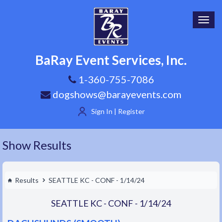
Toggl
navig
BaRay Event Services, Inc.
1-360-755-7086
dogshows@barayevents.com
Sign In | Register
Show Results
Results
SEATTLE KC - CONF - 1/14/24
SEATTLE KC - CONF - 1/14/24