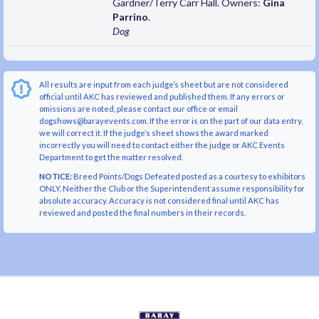
Gardner/Terry Carr Hall. Owners:
Gina
Parrino
.
Dog
All results are input from each judge’s sheet but are not considered
official until AKC has reviewed and published them. If any errors or
omissions are noted, please contact our office or email
dogshows@barayevents.com. If the error is on the part of our data entry,
we will correct it. If the judge’s sheet shows the award marked
incorrectly you will need to contact either the judge or AKC Events
Department to get the matter resolved.
NOTICE:
Breed Points/Dogs Defeated posted as a courtesy to exhibitors
ONLY. Neither the Club or the Superintendent assume responsibility for
absolute accuracy. Accuracy is not considered final until AKC has
reviewed and posted the final numbers in their records.