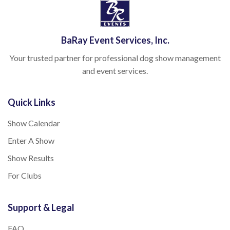
BaRay Event Services, Inc.
Your trusted partner for professional dog show management
and event services.
Quick Links
Show Calendar
Enter A Show
Show Results
For Clubs
Support & Legal
FAQ