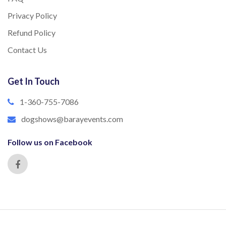
Privacy Policy
Refund Policy
Contact Us
Get In Touch
1-360-755-7086
dogshows@barayevents.com
Follow us on Facebook