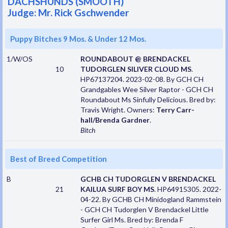
DACHSHUNDS (SMOOTH)
Judge: Mr. Rick Gschwender
Puppy Bitches 9 Mos. & Under 12 Mos.
1/W/OS
ROUNDABOUT @ BRENDACKEL
10
TUDORGLEN SILIVER CLOUD MS
.
HP67137204. 2023-02-08. By GCH CH
Grandgables Wee Silver Raptor - GCH CH
Roundabout Ms Sinfully Delicious. Bred by:
Travis Wright. Owners:
Terry Carr-
hall/Brenda Gardner
.
Bitch
Best of Breed Competition
B
GCHB CH TUDORGLEN V BRENDACKEL
21
KAILUA SURF BOY MS
. HP64915305. 2022-
04-22. By GCHB CH Minidogland Rammstein
- GCH CH Tudorglen V Brendackel Little
Surfer Girl Ms. Bred by: Brenda F