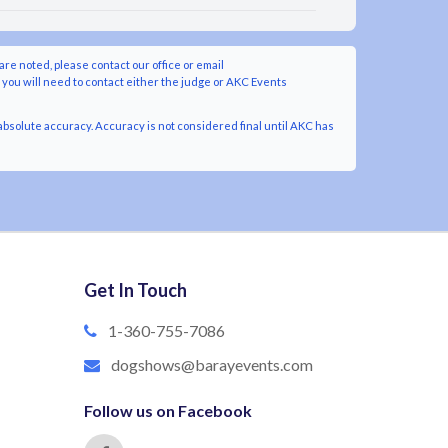
are noted, please contact our office or email
y you will need to contact either the judge or AKC Events
bsolute accuracy. Accuracy is not considered final until AKC has
Get In Touch
1-360-755-7086
dogshows@barayevents.com
Follow us on Facebook