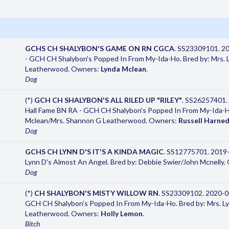
GCHS CH SHALYBON'S GAME ON RN CGCA
. SS23309101. 2
- GCH CH Shalybon's Popped In From My-Ida-Ho. Bred by: Mrs. L
Leatherwood. Owners:
Lynda Mclean
.
Dog
(*)
GCH CH SHALYBON'S ALL RILED UP "RILEY"
. SS26257401.
Hall Fame BN RA - GCH CH Shalybon's Popped In From My-Ida-Ho.
Mclean/Mrs. Shannon G Leatherwood. Owners:
Russell Harne
Dog
GCHS CH LYNN D'S IT'S A KINDA MAGIC
. SS12775701. 2019
Lynn D's Almost An Angel. Bred by: Debbie Swier/John Mcnelly
Dog
(*)
CH SHALYBON'S MISTY WILLOW RN
. SS23309102. 2020-0
GCH CH Shalybon's Popped In From My-Ida-Ho. Bred by: Mrs. Ly
Leatherwood. Owners:
Holly Lemon
.
Bitch