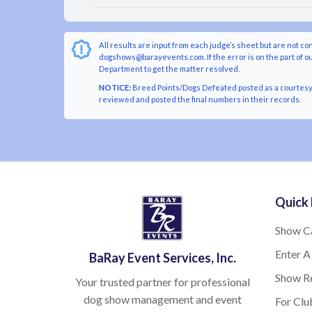
All results are input from each judge’s sheet but are not co
dogshows@barayevents.com. If the error is on the part of ou
Department to get the matter resolved.
NOTICE:
Breed Points/Dogs Defeated posted as a courtesy t
reviewed and posted the final numbers in their records.
Quick 
Show C
Enter A
BaRay Event Services, Inc.
Show Re
Your trusted partner for professional
dog show management and event
For Clu