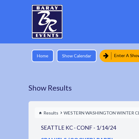
Enter A Sho
Home
Show Calendar
Show Results
Results
WESTERN WASHINGTON WINTER C
SEATTLE KC - CONF - 1/14/24