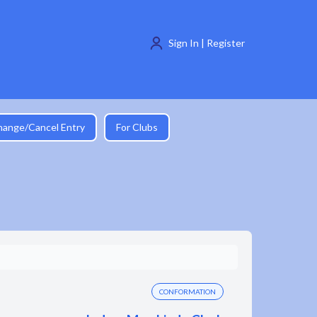
Sign In | Register
hange/Cancel Entry
For Clubs
CONFORMATION