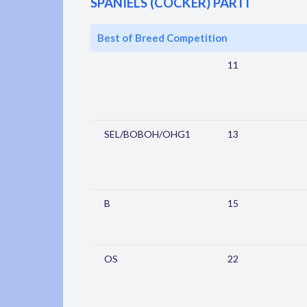
SPANIELS (COCKER) PARTI
Best of Breed Competition
11
SEL/BOBOH/OHG1
13
B
15
OS
22