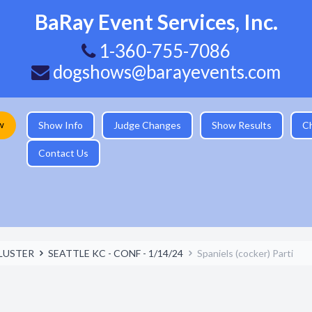
BaRay Event Services, Inc.
1-360-755-7086
dogshows@barayevents.com
w
Show Info
Judge Changes
Show Results
C
Contact Us
LUSTER
SEATTLE KC - CONF - 1/14/24
Spaniels (cocker) Parti