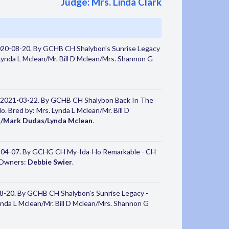
Judge: Mrs. Linda Clark
020-08-20. By GCHB CH Shalybon's Sunrise Legacy
ynda L Mclean/Mr. Bill D Mclean/Mrs. Shannon G
 2021-03-22. By GCHB CH Shalybon Back In The
 Bred by: Mrs. Lynda L Mclean/Mr. Bill D
d/Mark Dudas/Lynda Mclean
.
-04-07. By GCHG CH My-Ida-Ho Remarkable - CH
. Owners:
Debbie Swier
.
8-20. By GCHB CH Shalybon's Sunrise Legacy -
nda L Mclean/Mr. Bill D Mclean/Mrs. Shannon G