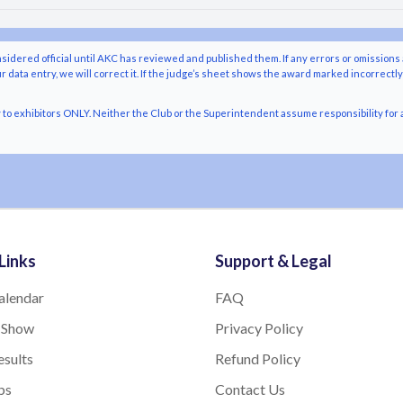
nsidered official until AKC has reviewed and published them. If any errors or omissions 
r data entry, we will correct it. If the judge’s sheet shows the award marked incorrectl
o exhibitors ONLY. Neither the Club or the Superintendent assume responsibility for a
Links
Support & Legal
alendar
FAQ
 Show
Privacy Policy
sults
Refund Policy
bs
Contact Us