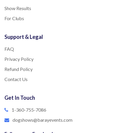
Show Results
For Clubs
Support & Legal
FAQ
Privacy Policy
Refund Policy
Contact Us
Get In Touch
1-360-755-7086
dogshows@barayevents.com