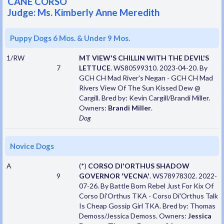
CANE CORSO
Judge: Ms. Kimberly Anne Meredith
Puppy Dogs 6 Mos. & Under 9 Mos.
1/RW
MT VIEW'S CHILLIN WITH THE DEVIL'S
7
LETTUCE
. WS80599310. 2023-04-20. By
GCH CH Mad River's Negan - GCH CH Mad
Rivers View Of The Sun Kissed Dew @
Cargill. Bred by: Kevin Cargill/Brandi Miller.
Owners:
Brandi Miller
.
Dog
Novice Dogs
A
(*)
CORSO DI'ORTHUS SHADOW
9
GOVERNOR 'VECNA'
. WS78978302. 2022-
07-26. By Battle Born Rebel Just For Kix Of
Corso Di'Orthus TKA - Corso Di'Orthus Talk
Is Cheap Gossip Girl TKA. Bred by: Thomas
Demoss/Jessica Demoss. Owners:
Jessica