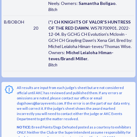
Neely. Owners:
Samantha Boligao
.
Bitch
B/BOBOH
(*)
CH KNIGHTS OF VALOR'S HUNTRESS
20
OF THE RED DAWN
. WS78700901. 2022-
12-04. By GCHG CH Evolution's Mclovin -
GCH CH Grayling Dawn's Xena Girl. Bred by:
Michel Leialoha Himan-teves/Thomas Wise.
Owners:
Michel Leialoha Himan-
teves/Brandi Miller
.
Bitch
All results are input from each judge’s sheet but are not considered
official until AKC has reviewed and published them. If any errors or
omissions are noted, please contact our office or email
dogshows@barayevents.com. If the error is on the part of our data entry,
we will correct it. If the judge’s sheet shows the award marked
incorrectly you will need to contact either the judge or AKC Events
Department to get the matter resolved.
NOTICE:
Breed Points/Dogs Defeated posted as a courtesy to exhibitors
ONLY. Neither the Club or the Superintendent assume responsibility for