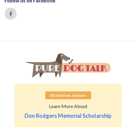
Follow us on Facebook
Attention Juniors
Learn More About
Don Rodgers Memorial Scholarship