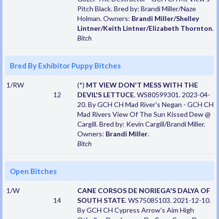
Pitch Black. Bred by: Brandi Miller/Naze
Holman. Owners:
Brandi Miller/Shelley
Lintner/Keith Lintner/Elizabeth Thornton
.
Bitch
Bred By Exhibitor Puppy Bitches
1/RW
(*)
MT VIEW DON'T MESS WITH THE
12
DEVIL'S LETTUCE
. WS80599301. 2023-04-
20. By GCH CH Mad River's Negan - GCH CH
Mad Rivers View Of The Sun Kissed Dew @
Cargill. Bred by: Kevin Cargill/Brandi Miller.
Owners:
Brandi Miller
.
Bitch
Open Bitches
1/W
CANE CORSOS DE NORIEGA'S DALYA OF
14
SOUTH STATE
. WS75085103. 2021-12-10.
By GCH CH Cypress Arrow's Aim High