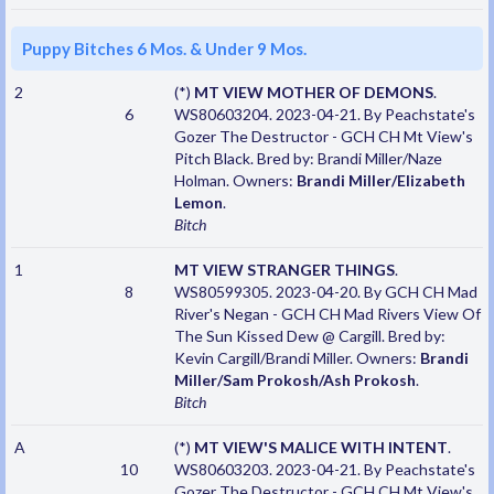
Puppy Bitches 6 Mos. & Under 9 Mos.
2
(*)
MT VIEW MOTHER OF DEMONS
.
6
WS80603204. 2023-04-21. By Peachstate's
Gozer The Destructor - GCH CH Mt View's
Pitch Black. Bred by: Brandi Miller/Naze
Holman. Owners:
Brandi Miller/Elizabeth
Lemon
.
Bitch
1
MT VIEW STRANGER THINGS
.
8
WS80599305. 2023-04-20. By GCH CH Mad
River's Negan - GCH CH Mad Rivers View Of
The Sun Kissed Dew @ Cargill. Bred by:
Kevin Cargill/Brandi Miller. Owners:
Brandi
Miller/Sam Prokosh/Ash Prokosh
.
Bitch
A
(*)
MT VIEW'S MALICE WITH INTENT
.
10
WS80603203. 2023-04-21. By Peachstate's
Gozer The Destructor - GCH CH Mt View's