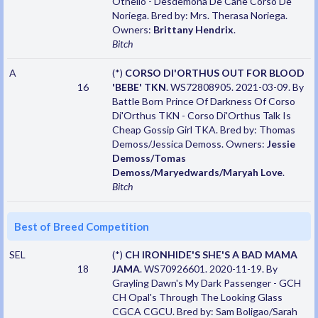
Othello - Desdemona De Cane Corso De
Noriega. Bred by: Mrs. Therasa Noriega.
Owners:
Brittany Hendrix
.
Bitch
A
(*)
CORSO DI'ORTHUS OUT FOR BLOOD
16
'BEBE' TKN
. WS72808905. 2021-03-09. By
Battle Born Prince Of Darkness Of Corso
Di'Orthus TKN - Corso Di'Orthus Talk Is
Cheap Gossip Girl TKA. Bred by: Thomas
Demoss/Jessica Demoss. Owners:
Jessie
Demoss/Tomas
Demoss/Maryedwards/Maryah Love
.
Bitch
Best of Breed Competition
SEL
(*)
CH IRONHIDE'S SHE'S A BAD MAMA
18
JAMA
. WS70926601. 2020-11-19. By
Grayling Dawn's My Dark Passenger - GCH
CH Opal's Through The Looking Glass
CGCA CGCU. Bred by: Sam Boligao/Sarah