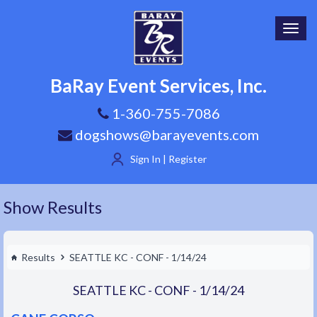
Toggl
navig
BaRay Event Services, Inc.
1-360-755-7086
dogshows@barayevents.com
Sign In | Register
Show Results
Results
SEATTLE KC - CONF - 1/14/24
SEATTLE KC - CONF - 1/14/24