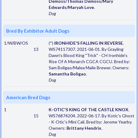
Demoss/Thomas Demoss/Mary
Edwards/Maryah Love
.
Dog
Bred By Exhibitor Adult Dogs
1/W/BW/OS
(*)
IRONHIDE'S FALLING IN REVERSE
.
13
WS74117307. 2021-06-01. By Grayling
Dawn's Blood King "Trick" - CH Ironhide's
Rise Of A Monarch CGCA CGCU. Bred by:
Sam Boligao/Malea Maile Brewer. Owners:
Samantha Boligao
.
Dog
American Bred Dogs
1
K-OTIC'S KING OF THE CASTLE KNOX
.
15
WS76874204. 2022-06-17. By Kotic's Ghost
- K-Otic's Mini Cali. Bred by: Jerome Yearby.
Owners:
Brittany Hendrix
.
Dog