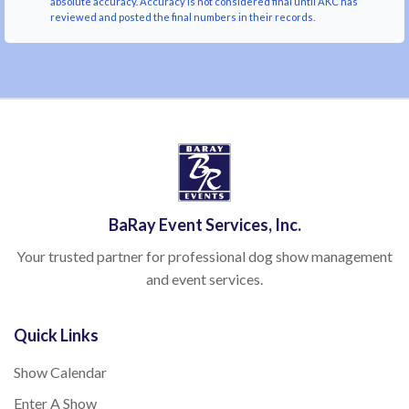
absolute accuracy. Accuracy is not considered final until AKC has
reviewed and posted the final numbers in their records.
BaRay Event Services, Inc.
Your trusted partner for professional dog show management
and event services.
Quick Links
Show Calendar
Enter A Show