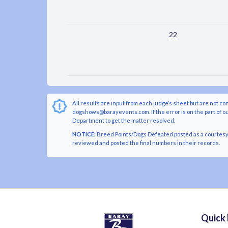
22
All results are input from each judge’s sheet but are not co
dogshows@barayevents.com. If the error is on the part of ou
Department to get the matter resolved.
NOTICE:
Breed Points/Dogs Defeated posted as a courtesy t
reviewed and posted the final numbers in their records.
Quick 