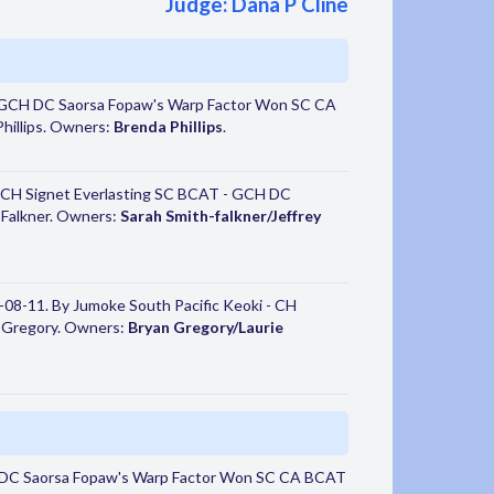
Judge: Dana P Cline
 GCH DC Saorsa Fopaw's Warp Factor Won SC CA
hillips. Owners:
Brenda Phillips
.
 CH Signet Everlasting SC BCAT - GCH DC
y Falkner. Owners:
Sarah Smith-falkner/Jeffrey
08-11. By Jumoke South Pacific Keoki - CH
e Gregory. Owners:
Bryan Gregory/Laurie
 DC Saorsa Fopaw's Warp Factor Won SC CA BCAT