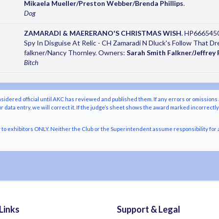
Mikaela Mueller/Preston Webber/Brenda Phillips
.
Dog
ZAMARADI & MAERERANO'S CHRISTMAS WISH
. HP6665450
Spy In Disguise At Relic - CH Zamaradi N Dluck's Follow That 
falkner/Nancy Thornley. Owners:
Sarah Smith Falkner/Jeffrey 
Bitch
nsidered official until AKC has reviewed and published them. If any errors or omissions 
r data entry, we will correct it. If the judge’s sheet shows the award marked incorrectl
o exhibitors ONLY. Neither the Club or the Superintendent assume responsibility for a
Links
Support & Legal