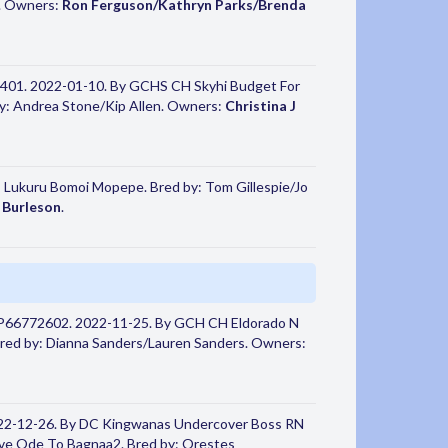
s. Owners:
Ron Ferguson/Kathryn Parks/Brenda
401. 2022-01-10. By GCHS CH Skyhi Budget For
y: Andrea Stone/Kip Allen. Owners:
Christina J
- Lukuru Bomoi Mopepe. Bred by: Tom Gillespie/Jo
 Burleson
.
HP66772602. 2022-11-25. By GCH CH Eldorado N
Bred by: Dianna Sanders/Lauren Sanders. Owners:
22-12-26. By DC Kingwanas Undercover Boss RN
e Ode To Bagnaa2. Bred by: Orestes