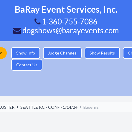
BaRay Event Services, Inc.
1-360-755-7086
dogshows@barayevents.com
w
Show Info
Judge Changes
Show Results
C
Contact Us
LUSTER
SEATTLE KC - CONF - 1/14/24
Basenjis