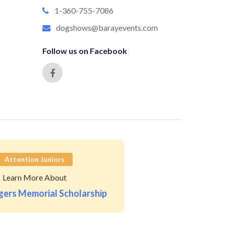
1-360-755-7086
dogshows@barayevents.com
Follow us on Facebook
Attention Juniors
Learn More About
ers Memorial Scholarship