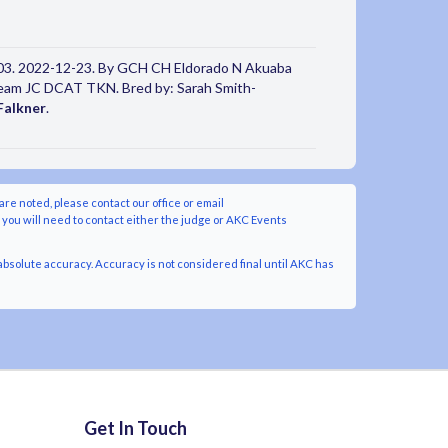
3. 2022-12-23. By GCH CH Eldorado N Akuaba
Dream JC DCAT TKN. Bred by: Sarah Smith-
Falkner
.
are noted, please contact our office or email
y you will need to contact either the judge or AKC Events
bsolute accuracy. Accuracy is not considered final until AKC has
Get In Touch