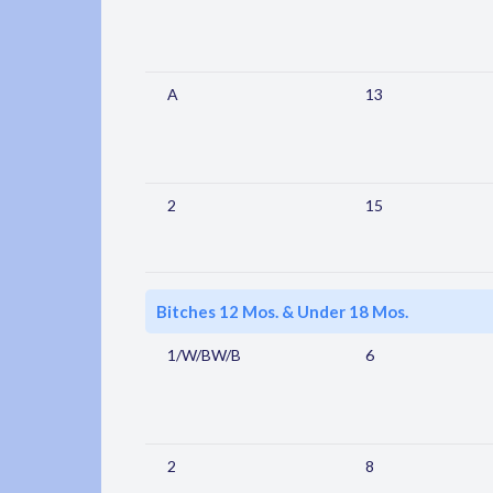
A
13
2
15
Bitches 12 Mos. & Under 18 Mos.
1/W/BW/B
6
2
8