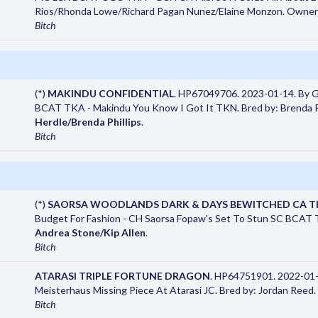
Rios/Rhonda Lowe/Richard Pagan Nunez/Elaine Monzon. Owner
Bitch
(*)
MAKINDU CONFIDENTIAL
. HP67049706. 2023-01-14. By 
BCAT TKA - Makindu You Know I Got It TKN. Bred by: Brenda P
Herdle/Brenda Phillips
.
Bitch
(*)
SAORSA WOODLANDS DARK & DAYS BEWITCHED CA 
Budget For Fashion - CH Saorsa Fopaw's Set To Stun SC BCAT 
Andrea Stone/Kip Allen
.
Bitch
ATARASI TRIPLE FORTUNE DRAGON
. HP64751901. 2022-01-1
Meisterhaus Missing Piece At Atarasi JC. Bred by: Jordan Reed
Bitch