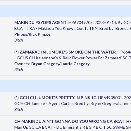
MAKINDU PSYOPS AGENT
. HP67049705. 2023-01-14. By GC
BCAT TKA - Makindu You Know I Got It TKN. Bred by: Brenda P
Phipps/Rick Phipps
.
Bitch
(*)
ZAMARADI N JUMOKE'S SMOKE ON THE WATER
. HP664
- GCHS CH Kaleonahe's & Relic Flower Power For Zamaradi SC TK
Owners:
Bryan Gregory/Laurie Gregory
.
Bitch
(*)
GCH CH JUMOKE'S PRETTY IN PINK JC
. HP64905001. 202
GCH CH Jumoke's Agent Carter. Bred by: Bryan Gregory/Laurie
Bitch
CH MAKINDU AIN'T GONNA DO YOU WRONG CA BCAT
. H
Man Up SC CA BCAT - DC Emerant's R E S P E C T SC SWME SHDN