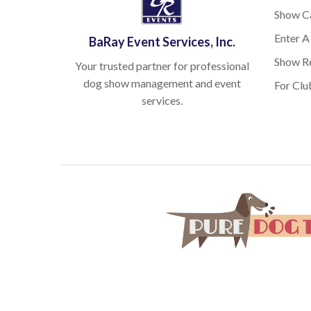
Show C
Enter A
BaRay Event Services, Inc.
Show Re
Your trusted partner for professional
dog show management and event
For Clu
services.