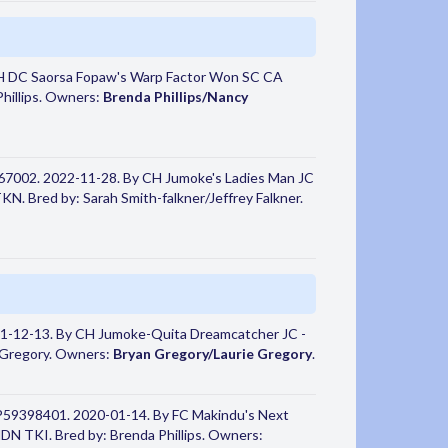
H DC Saorsa Fopaw's Warp Factor Won SC CA
hillips. Owners:
Brenda Phillips/Nancy
67002. 2022-11-28. By CH Jumoke's Ladies Man JC
N. Bred by: Sarah Smith-falkner/Jeffrey Falkner.
1-12-13. By CH Jumoke-Quita Dreamcatcher JC -
 Gregory. Owners:
Bryan Gregory/Laurie Gregory
.
P59398401. 2020-01-14. By FC Makindu's Next
 TKI. Bred by: Brenda Phillips. Owners: