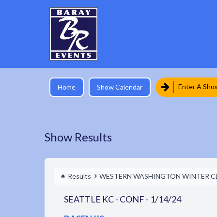
Enter A Sho
Home
Show Calendar
Show Results
Results
WESTERN WASHINGTON WINTER C
SEATTLE KC - CONF - 1/14/24