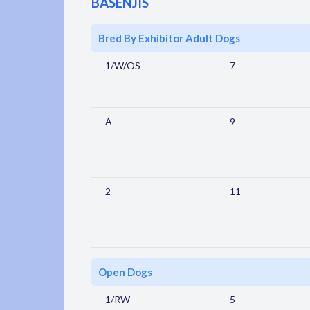
BASENJIS
Bred By Exhibitor Adult Dogs
1/W/OS
7
A
9
2
11
Open Dogs
1/RW
5