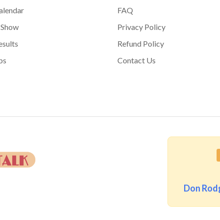
alendar
FAQ
 Show
Privacy Policy
sults
Refund Policy
bs
Contact Us
Don Rodg