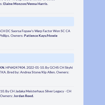
s:
Elaine Monzon/Venna Harris
.
GCH DC Saorsa Fopaw's Warp Factor Won SC CA
hillips. Owners:
Patience Kays/Howie
TKN
. HP64247404. 2022-01-10. By GCHS CH Skyhi
TKA. Bred by: Andrea Stone/Kip Allen. Owners:
0. By CH Jadaka Meisterhaus Silver Legacy - CH
. Owners:
Jordan Reed
.