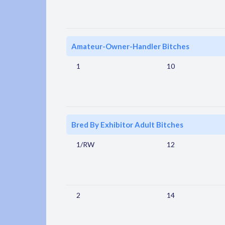
Amateur-Owner-Handler Bitches
1
10
Bred By Exhibitor Adult Bitches
1/RW
12
2
14