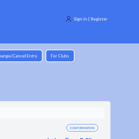
Sign In | Register
hange/Cancel Entry
For Clubs
CONFORMATION