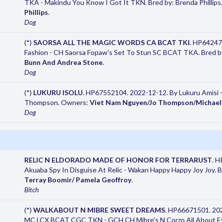
TKA - Makindu You Know I Got It TKN. Bred by: Brenda Phillip
Phillips
.
Dog
(*)
SAORSA ALL THE MAGIC WORDS CA BCAT TKI
. HP64247
Fashion - CH Saorsa Fopaw's Set To Stun SC BCAT TKA. Bred b
Bunn And Andrea Stone
.
Dog
(*)
LUKURU ISOLU
. HP67552104. 2022-12-12. By Lukuru Amisi 
Thompson. Owners:
Viet Nam Nguyen/Jo Thompson/Michael
Dog
RELIC N ELDORADO MADE OF HONOR FOR TERRARUST
. 
Akuaba Spy In Disguise At Relic - Wakan Happy Happy Joy Joy. 
Terray Boomir/ Pamela Geoffroy
.
Bitch
(*)
WALKABOUT N MIBRE SWEET DREAMS
. HP66671501. 20
MC LCX BCAT CGC TKN - GCH CH Mibre's N Corzo All About Ev