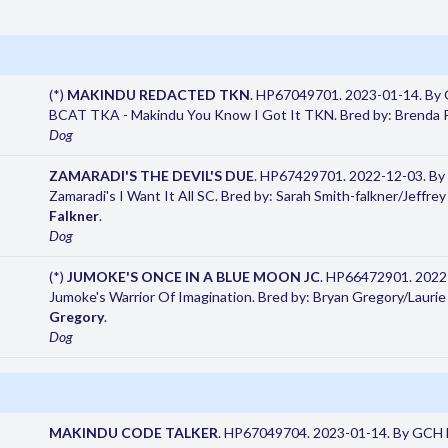
(*)
MAKINDU REDACTED TKN
. HP67049701. 2023-01-14. By
BCAT TKA - Makindu You Know I Got It TKN. Bred by: Brenda P
Dog
ZAMARADI'S THE DEVIL'S DUE
. HP67429701. 2022-12-03. By
Zamaradi's I Want It All SC. Bred by: Sarah Smith-falkner/Jeffre
Falkner
.
Dog
(*)
JUMOKE'S ONCE IN A BLUE MOON JC
. HP66472901. 2022-
Jumoke's Warrior Of Imagination. Bred by: Bryan Gregory/Lauri
Gregory
.
Dog
MAKINDU CODE TALKER
. HP67049704. 2023-01-14. By GCH