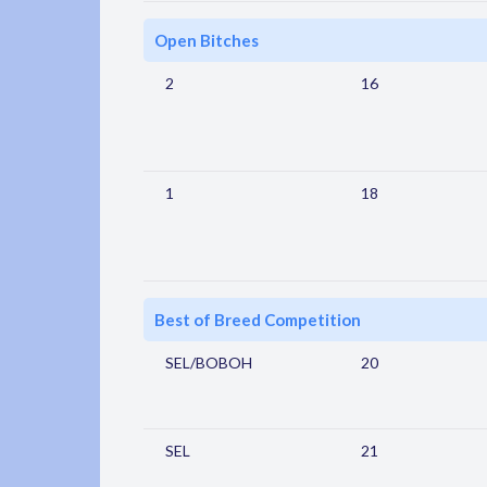
Open Bitches
2
16
1
18
Best of Breed Competition
SEL/BOBOH
20
SEL
21