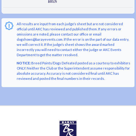
Bitch
All results are input from each judge’s sheet but are not considered
official until AKC has reviewed and published them. If any errors or
omissions are noted, please contact our office or email
dogshows@barayevents.com. If the error is on the part of our data entry,
we will correct it. If the judge’s sheet shows the award marked
incorrectly you will need to contact either the judge or AKC Events
Department to get the matter resolved.
NOTICE:
Breed Points/Dogs Defeated posted as a courtesy to exhibitors
ONLY. Neither the Club or the Superintendent assume responsibility for
absolute accuracy. Accuracy is not considered final until AKC has
reviewed and posted the final numbers in their records.