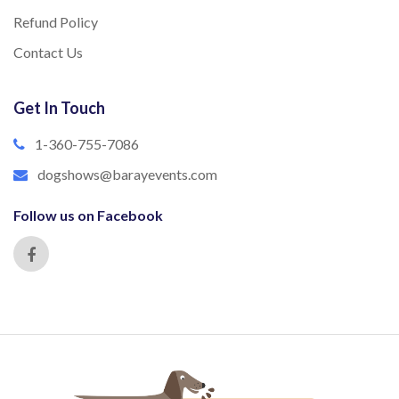
Refund Policy
Contact Us
Get In Touch
1-360-755-7086
dogshows@barayevents.com
Follow us on Facebook