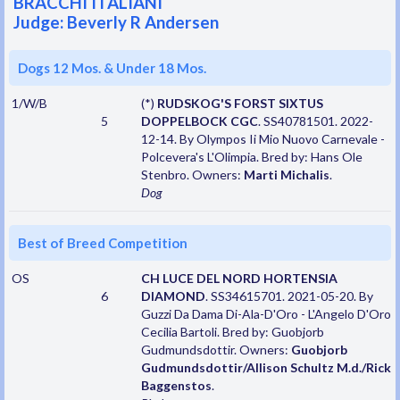
BRACCHI ITALIANI
Judge: Beverly R Andersen
Dogs 12 Mos. & Under 18 Mos.
1/W/B
(*)
RUDSKOG'S FORST SIXTUS
5
DOPPELBOCK CGC
. SS40781501. 2022-
12-14. By Olympos Ii Mio Nuovo Carnevale -
Polcevera's L'Olimpia. Bred by: Hans Ole
Stenbro. Owners:
Marti Michalis
.
Dog
Best of Breed Competition
OS
CH LUCE DEL NORD HORTENSIA
6
DIAMOND
. SS34615701. 2021-05-20. By
Guzzi Da Dama Di-Ala-D'Oro - L'Angelo D'Oro
Cecilia Bartoli. Bred by: Guobjorb
Gudmundsdottir. Owners:
Guobjorb
Gudmundsdottir/Allison Schultz M.d./Rick
Baggenstos
.