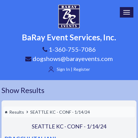
Toggl
navig
BaRay Event Services, Inc.
1-360-755-7086
dogshows@barayevents.com
Sign In | Register
Show Results
Results
SEATTLE KC - CONF - 1/14/24
SEATTLE KC - CONF - 1/14/24