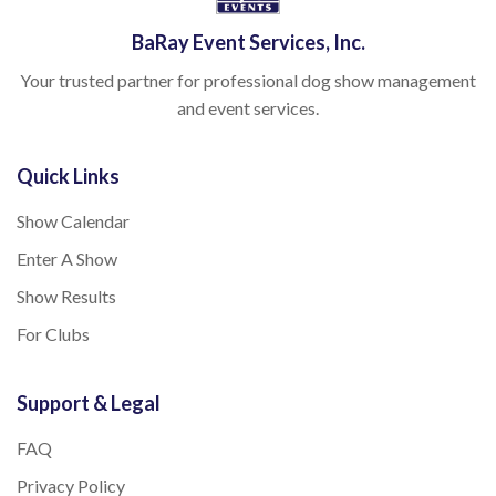
BaRay Event Services, Inc.
Your trusted partner for professional dog show management
and event services.
Quick Links
Show Calendar
Enter A Show
Show Results
For Clubs
Support & Legal
FAQ
Privacy Policy