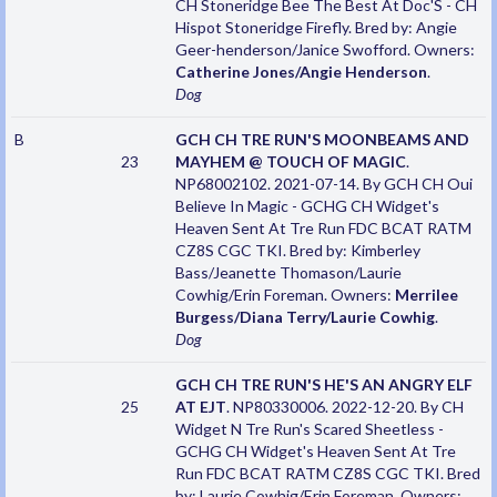
CH Stoneridge Bee The Best At Doc'S - CH
Hispot Stoneridge Firefly. Bred by: Angie
Geer-henderson/Janice Swofford. Owners:
Catherine Jones/Angie Henderson
.
Dog
B
GCH CH TRE RUN'S MOONBEAMS AND
23
MAYHEM @ TOUCH OF MAGIC
.
NP68002102. 2021-07-14. By GCH CH Oui
Believe In Magic - GCHG CH Widget's
Heaven Sent At Tre Run FDC BCAT RATM
CZ8S CGC TKI. Bred by: Kimberley
Bass/Jeanette Thomason/Laurie
Cowhig/Erin Foreman. Owners:
Merrilee
Burgess/Diana Terry/Laurie Cowhig
.
Dog
GCH CH TRE RUN'S HE'S AN ANGRY ELF
25
AT EJT
. NP80330006. 2022-12-20. By CH
Widget N Tre Run's Scared Sheetless -
GCHG CH Widget's Heaven Sent At Tre
Run FDC BCAT RATM CZ8S CGC TKI. Bred
by: Laurie Cowhig/Erin Foreman. Owners: