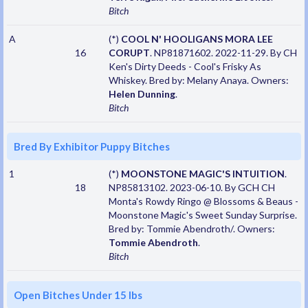
Bitch
A
(*)
COOL N' HOOLIGANS MORA LEE
16
CORUPT
. NP81871602. 2022-11-29. By CH
Ken's Dirty Deeds - Cool's Frisky As
Whiskey. Bred by: Melany Anaya. Owners:
Helen Dunning
.
Bitch
Bred By Exhibitor Puppy Bitches
1
(*)
MOONSTONE MAGIC'S INTUITION
.
18
NP85813102. 2023-06-10. By GCH CH
Monta's Rowdy Ringo @ Blossoms & Beaus -
Moonstone Magic's Sweet Sunday Surprise.
Bred by: Tommie Abendroth/. Owners:
Tommie Abendroth
.
Bitch
Open Bitches Under 15 lbs