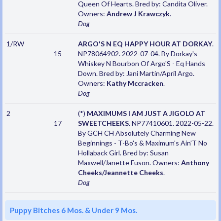
Queen Of Hearts. Bred by: Candita Oliver.
Owners:
Andrew J Krawczyk
.
Dog
1/RW
ARGO'S N EQ HAPPY HOUR AT DORKAY
.
15
NP78064902. 2022-07-04. By Dorkay's
Whiskey N Bourbon Of Argo'S - Eq Hands
Down. Bred by: Jani Martin/April Argo.
Owners:
Kathy Mccracken
.
Dog
2
(*)
MAXIMUMS I AM JUST A JIGOLO AT
17
SWEETCHEEKS
. NP77410601. 2022-05-22.
By GCH CH Absolutely Charming New
Beginnings - T-Bo's & Maximum's Ain'T No
Hollaback Girl. Bred by: Susan
Maxwell/Janette Fuson. Owners:
Anthony
Cheeks/Jeannette Cheeks
.
Dog
Puppy Bitches 6 Mos. & Under 9 Mos.