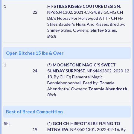
1
HI-STILES KISSES COUTURE DESIGN
.
22
NP66341302. 2021-03-24. By GCHG CH
Djb's Hooray For Hollywood ATT - CH Hi-
Stiles Bauder's Hugs And Kisses. Bred by:
Shirley Stiles. Owners:
Shirley Stiles
.
Bitch
Open Bitches 15 lbs & Over
1
(*)
MOONSTONE MAGIC'S SWEET
24
SUNDAY SURPRISE
. NP64462802. 2020-12-
13. By CH Eq Elemental Magic -
Bonniebonbonbell. Bred by: Tommie
Abendroth/. Owners:
Tommie Abendroth
.
Bitch
Best of Breed Competition
SEL
(*)
GCH CH HISPOT'S I BE FLYING TO
19
MTNVIEW
. NP73621301. 2022-02-16. By