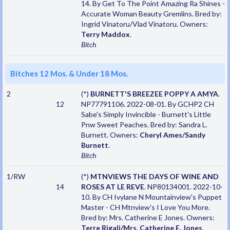
14. By Get To The Point Amazing Ra Shines -
Accurate Woman Beauty Gremlins. Bred by:
Ingrid Vinatoru/Vlad Vinatoru. Owners:
Terry Maddox
.
Bitch
Bitches 12 Mos. & Under 18 Mos.
2
(*)
BURNETT'S BREEZEE POPPY A AMYA
.
12
NP77791106. 2022-08-01. By GCHP2 CH
Sabe's Simply Invincible - Burnett's Little
Pnw Sweet Peaches. Bred by: Sandra L.
Burnett. Owners:
Cheryl Ames/Sandy
Burnett
.
Bitch
1/RW
(*)
MTNVIEWS THE DAYS OF WINE AND
14
ROSES AT LE REVE
. NP80134001. 2022-10-
10. By CH Ivylane N Mountainview's Puppet
Master - CH Mtnview's I Love You More.
Bred by: Mrs. Catherine E Jones. Owners:
Terre Rigali/Mrs. Catherine E. Jones
.