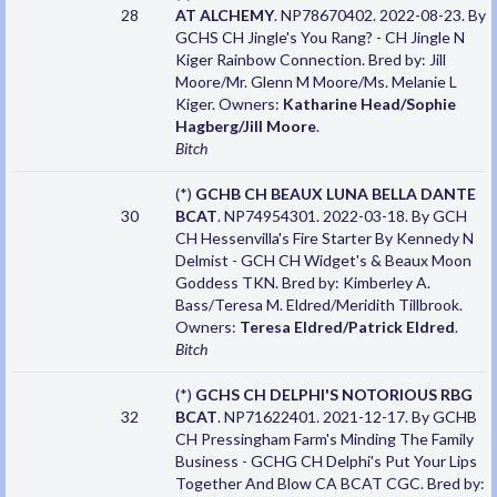
28
AT ALCHEMY
. NP78670402. 2022-08-23. By
GCHS CH Jingle's You Rang? - CH Jingle N
Kiger Rainbow Connection. Bred by: Jill
Moore/Mr. Glenn M Moore/Ms. Melanie L
Kiger. Owners:
Katharine Head/Sophie
Hagberg/Jill Moore
.
Bitch
(*)
GCHB CH BEAUX LUNA BELLA DANTE
30
BCAT
. NP74954301. 2022-03-18. By GCH
CH Hessenvilla's Fire Starter By Kennedy N
Delmist - GCH CH Widget's & Beaux Moon
Goddess TKN. Bred by: Kimberley A.
Bass/Teresa M. Eldred/Meridith Tillbrook.
Owners:
Teresa Eldred/Patrick Eldred
.
Bitch
(*)
GCHS CH DELPHI'S NOTORIOUS RBG
32
BCAT
. NP71622401. 2021-12-17. By GCHB
CH Pressingham Farm's Minding The Family
Business - GCHG CH Delphi's Put Your Lips
Together And Blow CA BCAT CGC. Bred by: