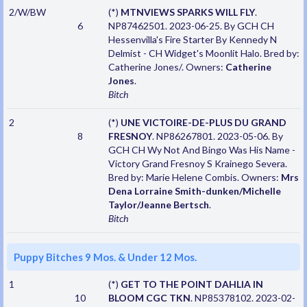
2/W/BW
(*)
MTNVIEWS SPARKS WILL FLY
.
6
NP87462501. 2023-06-25. By GCH CH
Hessenvilla's Fire Starter By Kennedy N
Delmist - CH Widget's Moonlit Halo. Bred by:
Catherine Jones/. Owners:
Catherine
Jones
.
Bitch
2
(*)
UNE VICTOIRE-DE-PLUS DU GRAND
8
FRESNOY
. NP86267801. 2023-05-06. By
GCH CH Wy Not And Bingo Was His Name -
Victory Grand Fresnoy S Krainego Severa.
Bred by: Marie Helene Combis. Owners:
Mrs
Dena Lorraine Smith-dunken/Michelle
Taylor/Jeanne Bertsch
.
Bitch
Puppy Bitches 9 Mos. & Under 12 Mos.
1
(*)
GET TO THE POINT DAHLIA IN
10
BLOOM CGC TKN
. NP85378102. 2023-02-