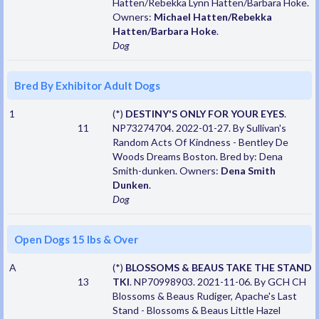
Hatten/Rebekka Lynn Hatten/Barbara Hoke.
Owners:
Michael Hatten/Rebekka
Hatten/Barbara Hoke
.
Dog
Bred By Exhibitor Adult Dogs
1
(*)
DESTINY'S ONLY FOR YOUR EYES
.
11
NP73274704. 2022-01-27. By Sullivan's
Random Acts Of Kindness - Bentley De
Woods Dreams Boston. Bred by: Dena
Smith-dunken. Owners:
Dena Smith
Dunken
.
Dog
Open Dogs 15 lbs & Over
A
(*)
BLOSSOMS & BEAUS TAKE THE STAND
13
TKI
. NP70998903. 2021-11-06. By GCH CH
Blossoms & Beaus Rudiger, Apache's Last
Stand - Blossoms & Beaus Little Hazel