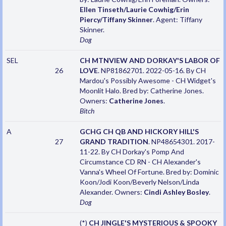
Ellen Tinseth/Laurie Cowhig/Erin
Piercy/Tiffany Skinner
. Agent: Tiffany
Skinner.
Dog
SEL
CH MTNVIEW AND DORKAY'S LABOR OF
26
LOVE
. NP81862701. 2022-05-16. By CH
Mardou's Possibly Awesome - CH Widget's
Moonlit Halo. Bred by: Catherine Jones.
Owners:
Catherine Jones
.
Bitch
A
GCHG CH QB AND HICKORY HILL'S
27
GRAND TRADITION
. NP48654301. 2017-
11-22. By CH Dorkay's Pomp And
Circumstance CD RN - CH Alexander's
Vanna's Wheel Of Fortune. Bred by: Dominic
Koon/Jodi Koon/Beverly Nelson/Linda
Alexander. Owners:
Cindi Ashley Bosley
.
Dog
(*)
CH JINGLE'S MYSTERIOUS & SPOOKY