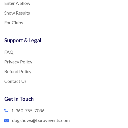
Enter A Show
Show Results
For Clubs
Support & Legal
FAQ
Privacy Policy
Refund Policy
Contact Us
Get In Touch
1-360-755-7086
dogshows@barayevents.com