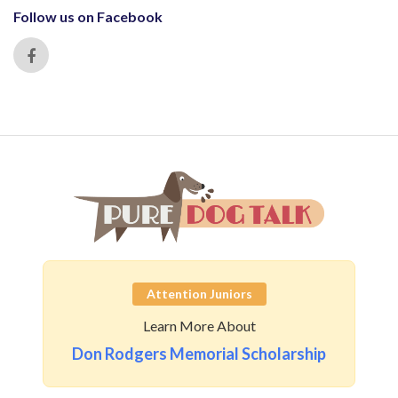
Follow us on Facebook
Attention Juniors
Learn More About
Don Rodgers Memorial Scholarship