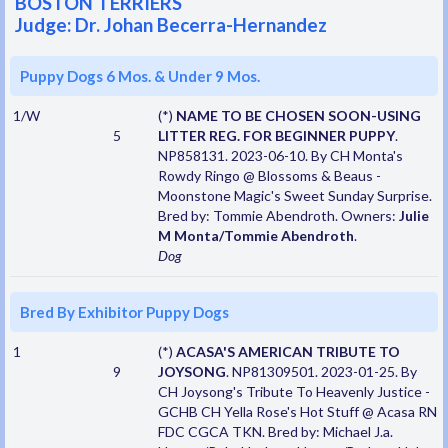
BOSTON TERRIERS
Judge: Dr. Johan Becerra-Hernandez
Puppy Dogs 6 Mos. & Under 9 Mos.
1/W
(*)
NAME TO BE CHOSEN SOON-USING
5
LITTER REG. FOR BEGINNER PUPPY
.
NP858131. 2023-06-10. By CH Monta's
Rowdy Ringo @ Blossoms & Beaus -
Moonstone Magic's Sweet Sunday Surprise.
Bred by: Tommie Abendroth. Owners:
Julie
M Monta/Tommie Abendroth
.
Dog
Bred By Exhibitor Puppy Dogs
1
(*)
ACASA'S AMERICAN TRIBUTE TO
9
JOYSONG
. NP81309501. 2023-01-25. By
CH Joysong's Tribute To Heavenly Justice -
GCHB CH Yella Rose's Hot Stuff @ Acasa RN
FDC CGCA TKN. Bred by: Michael J.a.