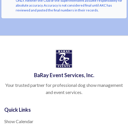
ONLY. Neither the Club or the Superintendent assume responsibility for
absolute accuracy. Accuracy is not considered final until AKC has
reviewed and posted the final numbers in their records.
BaRay Event Services, Inc.
Your trusted partner for professional dog show management
and event services.
Quick Links
Show Calendar