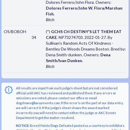
Dolores Ferrero/John Flora. Owners:
Dolores Ferrero/John W. Flora/Marshan
Fish
.
Bitch
OS/BOBOH
(*)
GCHS CH DESTINY'S LET THEM EAT
34
CAKE
. NP73274703. 2022-01-27. By
Sullivan's Random Acts Of Kindness -
Bentley De Woods Dreams Boston. Bred by:
Dena Smith-dunken. Owners:
Dena
Smith/Ivan Dunken
.
Bitch
All results are input from each judge’s sheet but are not considered
official until AKC has reviewed and published them. If any errors or
omissions are noted, please contact our office or email
dogshows@barayevents.com. If the error is on the part of our data entry,
we will correct it. If the judge’s sheet shows the award marked
incorrectly you will need to contact either the judge or AKC Events
Department to get the matter resolved.
NOTICE:
Breed Points/Dogs Defeated posted as a courtesy to exhibitors