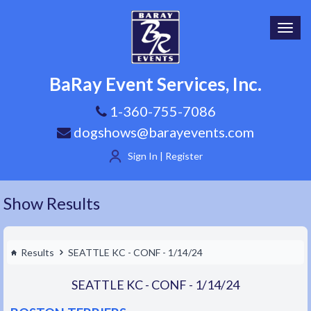
Toggl
navig
BaRay Event Services, Inc.
1-360-755-7086
dogshows@barayevents.com
Sign In | Register
Show Results
Results
SEATTLE KC - CONF - 1/14/24
SEATTLE KC - CONF - 1/14/24