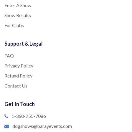
Enter A Show
Show Results
For Clubs
Support & Legal
FAQ
Privacy Policy
Refund Policy
Contact Us
Get In Touch
1-360-755-7086
dogshows@barayevents.com