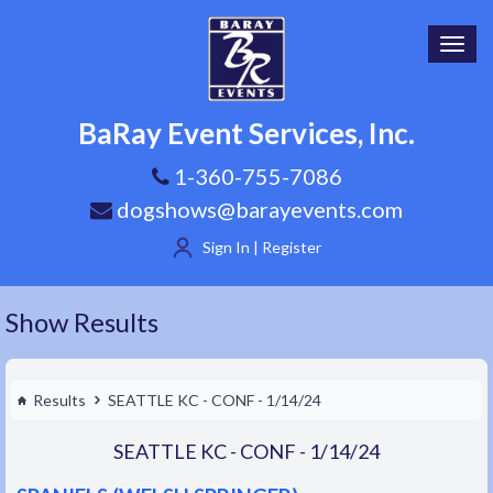
Toggl
navig
BaRay Event Services, Inc.
1-360-755-7086
dogshows@barayevents.com
Sign In | Register
Show Results
Results
SEATTLE KC - CONF - 1/14/24
SEATTLE KC - CONF - 1/14/24