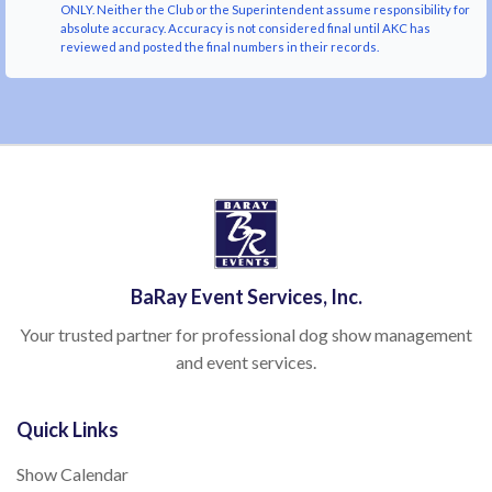
ONLY. Neither the Club or the Superintendent assume responsibility for
absolute accuracy. Accuracy is not considered final until AKC has
reviewed and posted the final numbers in their records.
BaRay Event Services, Inc.
Your trusted partner for professional dog show management
and event services.
Quick Links
Show Calendar