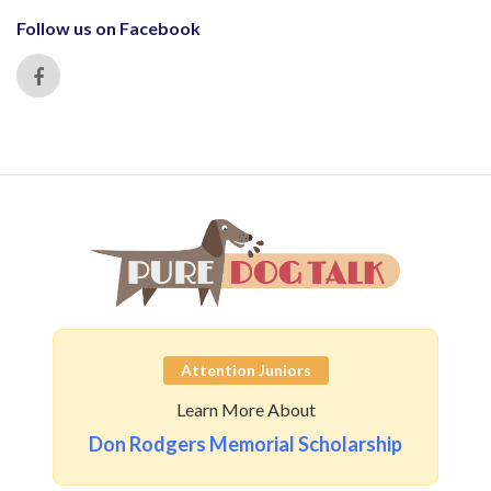
Follow us on Facebook
Attention Juniors
Learn More About
Don Rodgers Memorial Scholarship