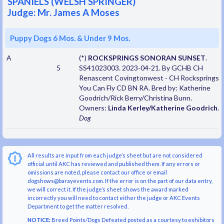
SPANIELS (WELSH SPRINGER)
Judge: Mr. James A Moses
Puppy Dogs 6 Mos. & Under 9 Mos.
A
(*)
ROCKSPRINGS SONORAN SUNSET
.
5
SS41023003. 2023-04-21. By GCHB CH
Renascent Covingtonwest - CH Rocksprings
You Can Fly CD BN RA. Bred by: Katherine
Goodrich/Rick Berry/Christina Bunn.
Owners:
Linda Kerley/Katherine Goodrich
.
Dog
All results are input from each judge’s sheet but are not considered
official until AKC has reviewed and published them. If any errors or
omissions are noted, please contact our office or email
dogshows@barayevents.com. If the error is on the part of our data entry,
we will correct it. If the judge’s sheet shows the award marked
incorrectly you will need to contact either the judge or AKC Events
Department to get the matter resolved.
NOTICE:
Breed Points/Dogs Defeated posted as a courtesy to exhibitors