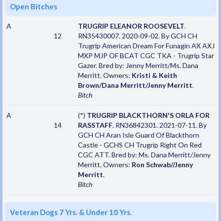
Open Bitches
A
TRUGRIP ELEANOR ROOSEVELT
.
12
RN35430007. 2020-09-02. By GCH CH
Trugrip American Dream For Funagin AX AXJ
MXP MJP OF BCAT CGC TKA - Trugrip Star
Gazer. Bred by: Jenny Merritt/Ms. Dana
Merritt. Owners:
Kristi & Keith
Brown/Dana Merritt/Jenny Merritt
.
Bitch
A
(*)
TRUGRIP BLACKTHORN'S ORLA FOR
14
RASSTAFF
. RN36842301. 2021-07-11. By
GCH CH Aran Isle Guard Of Blackthorn
Castle - GCHS CH Trugrip Right On Red
CGC ATT. Bred by: Ms. Dana Merritt/Jenny
Merritt. Owners:
Ron Schwab//Jenny
Merritt
.
Bitch
Veteran Dogs 7 Yrs. & Under 10 Yrs.