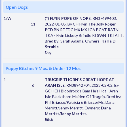
Open Dogs
1/W
(*)
FLYIN POPE OF NOPE
. RN37499403.
11
2022-01-05. By CH Flyin The Jolly Roger
PCD BN RE FDC MX MXJ CA BCAT RATN
TKA - Flyin Lickety Brindle RI SWN TKI ATT.
Bred by: Sarah Adams. Owners:
Karla D
Struble
.
Dog
Puppy Bitches 9 Mos. & Under 12 Mos.
1
TRUGRIP THORN'S GREAT HOPE AT
6
ARAN ISLE
. RN38942704. 2023-02-02. By
GCH CH Bloodrock's Bam He's Hot - Aran
Isle Blackthorn Maiden Of Trugrip. Bred by:
Phil Briasco/Patricia E Briasco/Ms. Dana
Merritt/Jenny Merritt. Owners:
Dana
Merritt/Jenny Merritt
.
Bitch