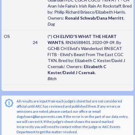
Aran Isle Faina's Irish Rain At Rockstaff. Bred
by: Philip Richard Briasco/Elizabeth Harris.
Owners:
Ronald Schwab/Dana Merritt
.
Dog
OS
(*)
CH ELIVID'S WHAT THE HEART
24
WANTS
. RN36588401. 2020-09-09. By
GCHB CH Elivid's Wanderlust RN BCAT
FITB - Elivid's Beast From The East CGC
TKN. Bred by: Elizabeth C Kester/David J
Csernak/. Owners:
Elizabeth C
Kester/David J Csernak
.
Bitch
All results are input from each judge’s sheet but are not considered
official until AKC has reviewed and published them. If any errors or
omissions are noted, please contact our office or email
dogshows@barayevents.com. If the error is on the part of our data entry,
we will correct it. If the judge’s sheet shows the award marked
incorrectly you will need to contact either the judge or AKC Events
Department to get the matter resolved.