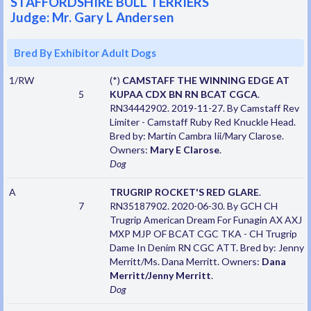
STAFFORDSHIRE BULL TERRIERS
Judge: Mr. Gary L Andersen
Bred By Exhibitor Adult Dogs
1/RW
(*)
CAMSTAFF THE WINNING EDGE AT
5
KUPAA CDX BN RN BCAT CGCA
.
RN34442902. 2019-11-27. By Camstaff Rev
Limiter - Camstaff Ruby Red Knuckle Head.
Bred by: Martin Cambra Iii/Mary Clarose.
Owners:
Mary E Clarose
.
Dog
A
TRUGRIP ROCKET'S RED GLARE
.
7
RN35187902. 2020-06-30. By GCH CH
Trugrip American Dream For Funagin AX AXJ
MXP MJP OF BCAT CGC TKA - CH Trugrip
Dame In Denim RN CGC ATT. Bred by: Jenny
Merritt/Ms. Dana Merritt. Owners:
Dana
Merritt/Jenny Merritt
.
Dog