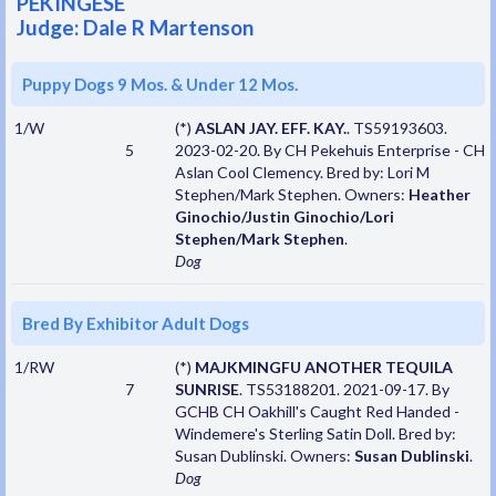
PEKINGESE
Judge: Dale R Martenson
Puppy Dogs 9 Mos. & Under 12 Mos.
1/W
(*)
ASLAN JAY. EFF. KAY.
. TS59193603.
5
2023-02-20. By CH Pekehuis Enterprise - CH
Aslan Cool Clemency. Bred by: Lori M
Stephen/Mark Stephen. Owners:
Heather
Ginochio/Justin Ginochio/Lori
Stephen/Mark Stephen
.
Dog
Bred By Exhibitor Adult Dogs
1/RW
(*)
MAJKMINGFU ANOTHER TEQUILA
7
SUNRISE
. TS53188201. 2021-09-17. By
GCHB CH Oakhill's Caught Red Handed -
Windemere's Sterling Satin Doll. Bred by:
Susan Dublinski. Owners:
Susan Dublinski
.
Dog