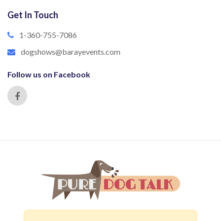
Get In Touch
1-360-755-7086
dogshows@barayevents.com
Follow us on Facebook