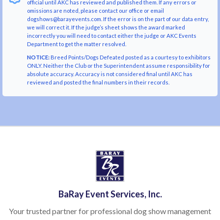
official until AKC has reviewed and published them. If any errors or
omissions are noted, please contact our office or email
dogshows@barayevents.com. If the error is on the part of our data entry,
we will correct it. If the judge’s sheet shows the award marked
incorrectly you will need to contact either the judge or AKC Events
Department to get the matter resolved.
NOTICE:
Breed Points/Dogs Defeated posted as a courtesy to exhibitors
ONLY. Neither the Club or the Superintendent assume responsibility for
absolute accuracy. Accuracy is not considered final until AKC has
reviewed and posted the final numbers in their records.
BaRay Event Services, Inc.
Your trusted partner for professional dog show management