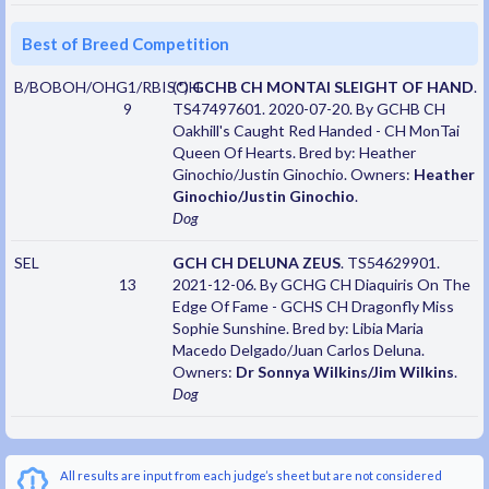
Best of Breed Competition
B/BOBOH/OHG1/RBISOH
(*)
GCHB CH MONTAI SLEIGHT OF HAND
.
9
TS47497601. 2020-07-20. By GCHB CH
Oakhill's Caught Red Handed - CH MonTai
Queen Of Hearts. Bred by: Heather
Ginochio/Justin Ginochio. Owners:
Heather
Ginochio/Justin Ginochio
.
Dog
SEL
GCH CH DELUNA ZEUS
. TS54629901.
13
2021-12-06. By GCHG CH Diaquiris On The
Edge Of Fame - GCHS CH Dragonfly Miss
Sophie Sunshine. Bred by: Libia Maria
Macedo Delgado/Juan Carlos Deluna.
Owners:
Dr Sonnya Wilkins/Jim Wilkins
.
Dog
All results are input from each judge’s sheet but are not considered