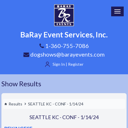
Toggl
navig
BaRay Event Services, Inc.
1-360-755-7086
dogshows@barayevents.com
Sign In | Register
Show Results
Results
SEATTLE KC - CONF - 1/14/24
SEATTLE KC - CONF - 1/14/24