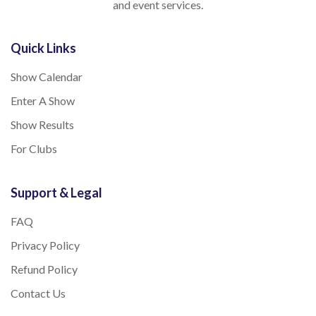
and event services.
Quick Links
Show Calendar
Enter A Show
Show Results
For Clubs
Support & Legal
FAQ
Privacy Policy
Refund Policy
Contact Us