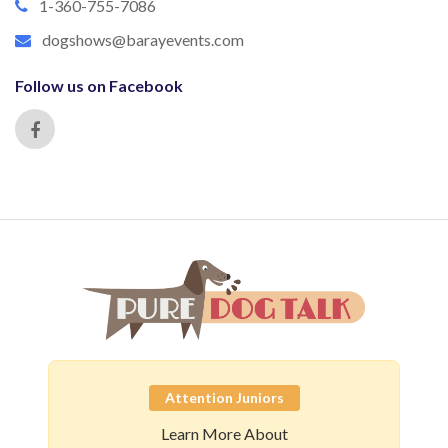
1-360-755-7086
dogshows@barayevents.com
Follow us on Facebook
Attention Juniors
Learn More About