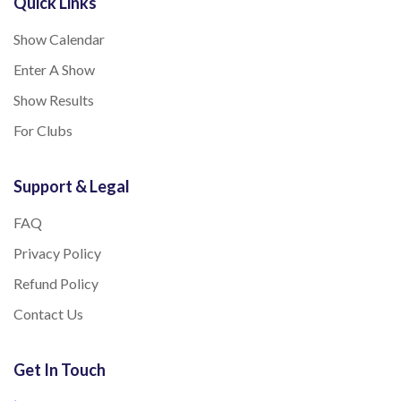
Quick Links
Show Calendar
Enter A Show
Show Results
For Clubs
Support & Legal
FAQ
Privacy Policy
Refund Policy
Contact Us
Get In Touch