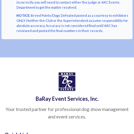
incorrectly you will need to contact either the judge or AKC Events
Department to get the matter resolved.
NOTICE:
Breed Points/Dogs Defeated posted as a courtesy to exhibitors
ONLY. Neither the Club or the Superintendent assume responsibility for
absolute accuracy. Accuracy is not considered final until AKC has
reviewed and posted the final numbers in their records.
BaRay Event Services, Inc.
Your trusted partner for professional dog show management
and event services.