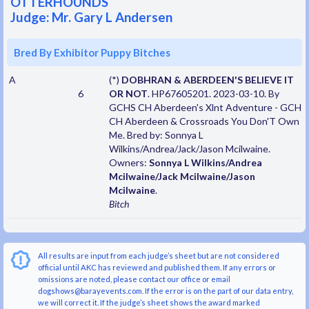
OTTERHOUNDS
Judge: Mr. Gary L Andersen
Bred By Exhibitor Puppy Bitches
A
(*)
DOBHRAN & ABERDEEN'S BELIEVE IT
6
OR NOT
. HP67605201. 2023-03-10. By
GCHS CH Aberdeen's Xlnt Adventure - GCH
CH Aberdeen & Crossroads You Don'T Own
Me. Bred by: Sonnya L
Wilkins/Andrea/Jack/Jason Mcilwaine.
Owners:
Sonnya L Wilkins/Andrea
Mcilwaine/Jack Mcilwaine/Jason
Mcilwaine
.
Bitch
All results are input from each judge’s sheet but are not considered
official until AKC has reviewed and published them. If any errors or
omissions are noted, please contact our office or email
dogshows@barayevents.com. If the error is on the part of our data entry,
we will correct it. If the judge’s sheet shows the award marked