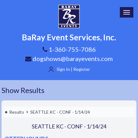
Toggl
navig
BaRay Event Services, Inc.
1-360-755-7086
dogshows@barayevents.com
Sign In | Register
Show Results
Results
SEATTLE KC - CONF - 1/14/24
SEATTLE KC - CONF - 1/14/24