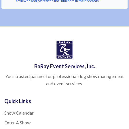
reviewed and posted the final numbers in their records.
BaRay Event Services, Inc.
Your trusted partner for professional dog show management
and event services.
Quick Links
Show Calendar
Enter A Show