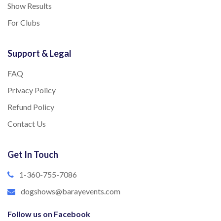
Show Results
For Clubs
Support & Legal
FAQ
Privacy Policy
Refund Policy
Contact Us
Get In Touch
1-360-755-7086
dogshows@barayevents.com
Follow us on Facebook