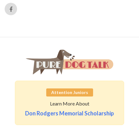
Attention Juniors
Learn More About
Don Rodgers Memorial Scholarship