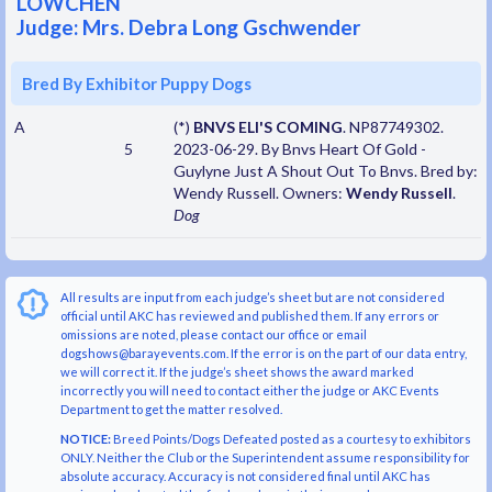
LOWCHEN
Judge: Mrs. Debra Long Gschwender
Bred By Exhibitor Puppy Dogs
A
(*)
BNVS ELI'S COMING
. NP87749302.
5
2023-06-29. By Bnvs Heart Of Gold -
Guylyne Just A Shout Out To Bnvs. Bred by:
Wendy Russell. Owners:
Wendy Russell
.
Dog
All results are input from each judge’s sheet but are not considered
official until AKC has reviewed and published them. If any errors or
omissions are noted, please contact our office or email
dogshows@barayevents.com. If the error is on the part of our data entry,
we will correct it. If the judge’s sheet shows the award marked
incorrectly you will need to contact either the judge or AKC Events
Department to get the matter resolved.
NOTICE:
Breed Points/Dogs Defeated posted as a courtesy to exhibitors
ONLY. Neither the Club or the Superintendent assume responsibility for
absolute accuracy. Accuracy is not considered final until AKC has