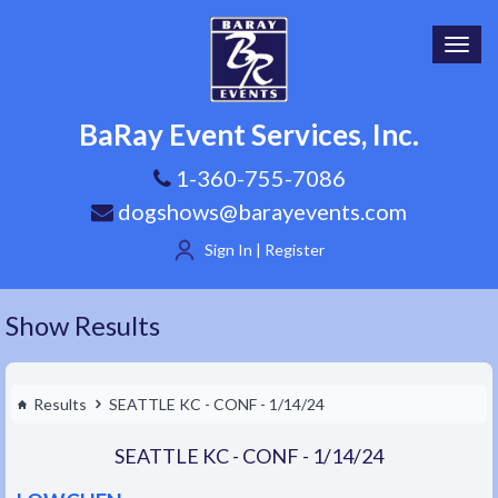
Toggl
navig
BaRay Event Services, Inc.
1-360-755-7086
dogshows@barayevents.com
Sign In | Register
Show Results
Results
SEATTLE KC - CONF - 1/14/24
SEATTLE KC - CONF - 1/14/24