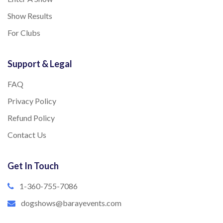
Show Results
For Clubs
Support & Legal
FAQ
Privacy Policy
Refund Policy
Contact Us
Get In Touch
1-360-755-7086
dogshows@barayevents.com