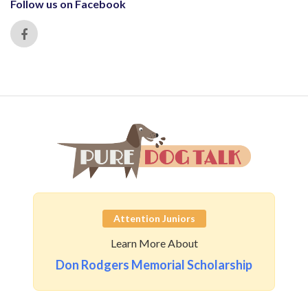
Follow us on Facebook
Attention Juniors
Learn More About
Don Rodgers Memorial Scholarship