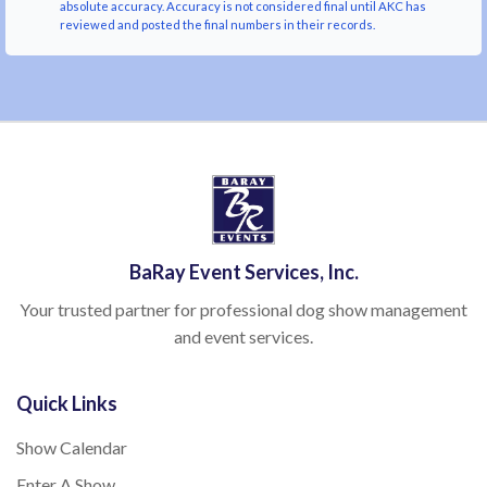
absolute accuracy. Accuracy is not considered final until AKC has
reviewed and posted the final numbers in their records.
BaRay Event Services, Inc.
Your trusted partner for professional dog show management
and event services.
Quick Links
Show Calendar
Enter A Show