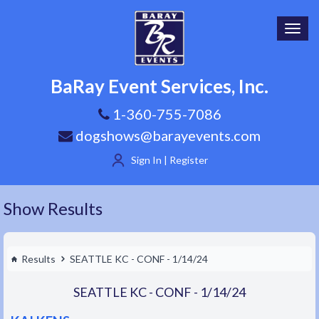
Toggl
navig
BaRay Event Services, Inc.
1-360-755-7086
dogshows@barayevents.com
Sign In | Register
Show Results
Results
SEATTLE KC - CONF - 1/14/24
SEATTLE KC - CONF - 1/14/24