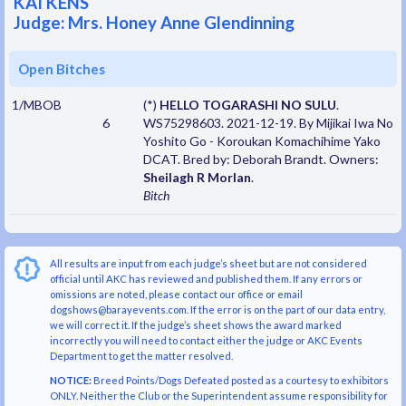
KAI KENS
Judge: Mrs. Honey Anne Glendinning
Open Bitches
1/MBOB
(*)
HELLO TOGARASHI NO SULU
.
6
WS75298603. 2021-12-19. By Mijikai Iwa No
Yoshito Go - Koroukan Komachihime Yako
DCAT. Bred by: Deborah Brandt. Owners:
Sheilagh R Morlan
.
Bitch
All results are input from each judge’s sheet but are not considered
official until AKC has reviewed and published them. If any errors or
omissions are noted, please contact our office or email
dogshows@barayevents.com. If the error is on the part of our data entry,
we will correct it. If the judge’s sheet shows the award marked
incorrectly you will need to contact either the judge or AKC Events
Department to get the matter resolved.
NOTICE:
Breed Points/Dogs Defeated posted as a courtesy to exhibitors
ONLY. Neither the Club or the Superintendent assume responsibility for