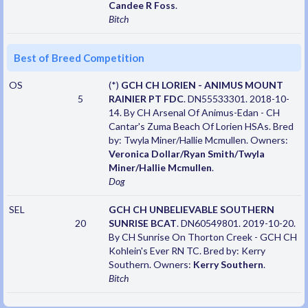
Candee R Foss
.
Bitch
Best of Breed Competition
OS
(*)
GCH CH LORIEN - ANIMUS MOUNT
5
RAINIER PT FDC
. DN55533301. 2018-10-
14. By CH Arsenal Of Animus-Edan - CH
Cantar's Zuma Beach Of Lorien HSAs. Bred
by: Twyla Miner/Hallie Mcmullen. Owners:
Veronica Dollar/Ryan Smith/Twyla
Miner/Hallie Mcmullen
.
Dog
SEL
GCH CH UNBELIEVABLE SOUTHERN
20
SUNRISE BCAT
. DN60549801. 2019-10-20.
By CH Sunrise On Thorton Creek - GCH CH
Kohlein's Ever RN TC. Bred by: Kerry
Southern. Owners:
Kerry Southern
.
Bitch