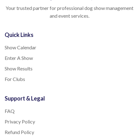
Your trusted partner for professional dog show management
and event services.
Quick Links
Show Calendar
Enter A Show
Show Results
For Clubs
Support & Legal
FAQ
Privacy Policy
Refund Policy