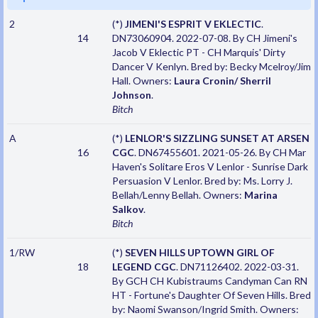
2
(*)
JIMENI'S ESPRIT V EKLECTIC
.
14
DN73060904. 2022-07-08. By CH Jimeni's
Jacob V Eklectic PT - CH Marquis' Dirty
Dancer V Kenlyn. Bred by: Becky Mcelroy/Jim
Hall. Owners:
Laura Cronin/ Sherril
Johnson
.
Bitch
A
(*)
LENLOR'S SIZZLING SUNSET AT ARSEN
16
CGC
. DN67455601. 2021-05-26. By CH Mar
Haven's Solitare Eros V Lenlor - Sunrise Dark
Persuasion V Lenlor. Bred by: Ms. Lorry J.
Bellah/Lenny Bellah. Owners:
Marina
Salkov
.
Bitch
1/RW
(*)
SEVEN HILLS UPTOWN GIRL OF
18
LEGEND CGC
. DN71126402. 2022-03-31.
By GCH CH Kubistraums Candyman Can RN
HT - Fortune's Daughter Of Seven Hills. Bred
by: Naomi Swanson/Ingrid Smith. Owners: