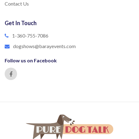
Contact Us
Get In Touch
1-360-755-7086
dogshows@barayevents.com
Follow us on Facebook