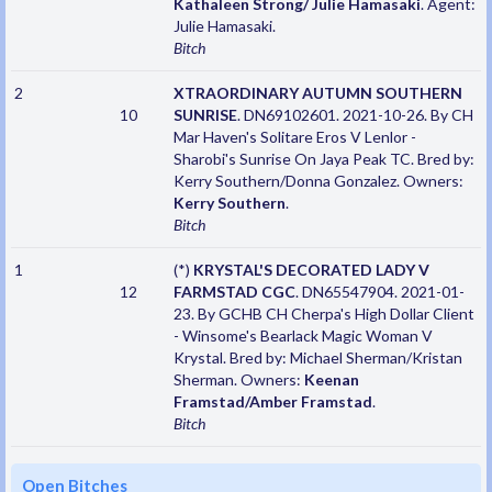
Kathaleen Strong/ Julie Hamasaki
. Agent:
Julie Hamasaki.
Bitch
2
XTRAORDINARY AUTUMN SOUTHERN
10
SUNRISE
. DN69102601. 2021-10-26. By CH
Mar Haven's Solitare Eros V Lenlor -
Sharobi's Sunrise On Jaya Peak TC. Bred by:
Kerry Southern/Donna Gonzalez. Owners:
Kerry Southern
.
Bitch
1
(*)
KRYSTAL'S DECORATED LADY V
12
FARMSTAD CGC
. DN65547904. 2021-01-
23. By GCHB CH Cherpa's High Dollar Client
- Winsome's Bearlack Magic Woman V
Krystal. Bred by: Michael Sherman/Kristan
Sherman. Owners:
Keenan
Framstad/Amber Framstad
.
Bitch
Open Bitches