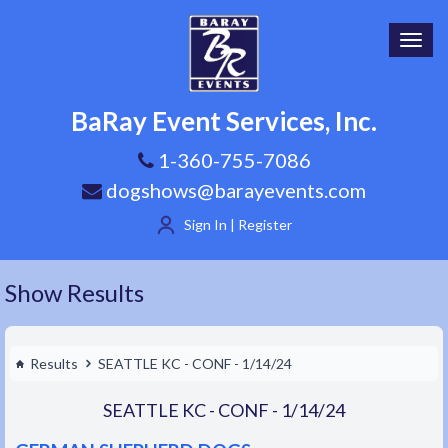
Toggl
navig
BaRay Event Services, Inc.
1-360-755-7086
dogshows@barayevents.com
Sign In | Register
Show Results
Results
SEATTLE KC - CONF - 1/14/24
SEATTLE KC - CONF - 1/14/24