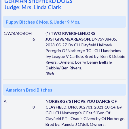
GERMAN SHEPHERD DOGS
Judge: Mrs. Linda Clark
Puppy Bitches 6 Mos. & Under 9 Mos.
1/W/B/BOBOH
(*)
TWO RIVERS-LENLORS
6
JUSTGIVEMEAREASON
. DN75938405.
2023-05-27. By CH Clayfield Hallmark
Peregrin Of Norberge TC - CH Handheims
Ivy League V Carlisle. Bred by: Ben & Debbie
Rivers. Owners:
Lorry/ Lenny Bellah/
Debbie/ Ben Rivers
.
Bitch
American Bred Bitches
A
NORBERGE'S I HOPE YOU DANCE OF
8
CLAYFIELD
. DN68802701. 2021-10-14. By
GCH CH Norberge's C'Est Si Bon Of
Clayfield PT - Osor's Givenchy Of Norberge.
Bred by: Pamela J O'dell. Owners: