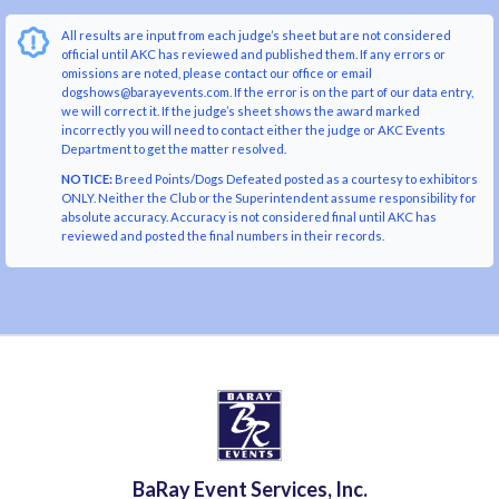
All results are input from each judge’s sheet but are not considered
official until AKC has reviewed and published them. If any errors or
omissions are noted, please contact our office or email
dogshows@barayevents.com. If the error is on the part of our data entry,
we will correct it. If the judge’s sheet shows the award marked
incorrectly you will need to contact either the judge or AKC Events
Department to get the matter resolved.
NOTICE:
Breed Points/Dogs Defeated posted as a courtesy to exhibitors
ONLY. Neither the Club or the Superintendent assume responsibility for
absolute accuracy. Accuracy is not considered final until AKC has
reviewed and posted the final numbers in their records.
BaRay Event Services, Inc.