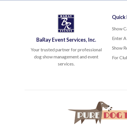
Quick 
Show C
Enter A
BaRay Event Services, Inc.
Show Re
Your trusted partner for professional
dog show management and event
For Clu
services.