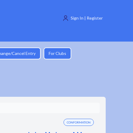
Sign In | Register
hange/Cancel Entry
For Clubs
CONFORMATION