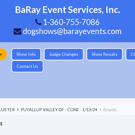
BaRay Event Services, Inc.
1-360-755-7086
dogshows@barayevents.com
w
Show Info
Judge Changes
Show Results
C
Contact Us
LUSTER
PUYALLUP VALLEY DF - CONF - 1/13/24
Briards
4