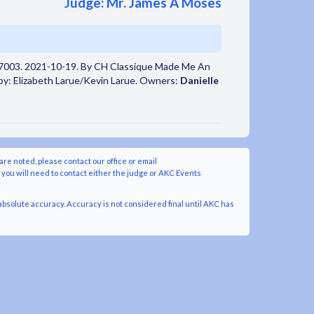
Judge: Mr. James A Moses
7003. 2021-10-19. By CH Classique Made Me An
by: Elizabeth Larue/Kevin Larue. Owners:
Danielle
are noted, please contact our office or email
y you will need to contact either the judge or AKC Events
bsolute accuracy. Accuracy is not considered final until AKC has