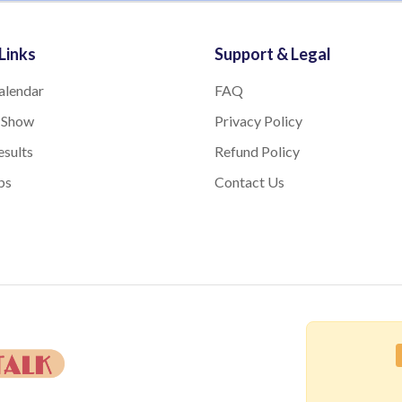
Links
Support & Legal
alendar
FAQ
 Show
Privacy Policy
sults
Refund Policy
bs
Contact Us