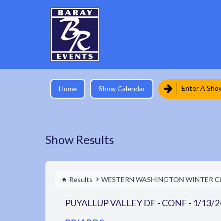
Enter A Sho
Home
Show Calendar
Show Results
Results
WESTERN WASHINGTON WINTER C
PUYALLUP VALLEY DF - CONF - 1/13/2