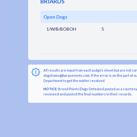
BRIARDS
Open Dogs
1/W/B/BOBOH
5
All results are input from each judge’s sheet but are not co
dogshows@barayevents.com. If the error is on the part of ou
Department to get the matter resolved.
NOTICE:
Breed Points/Dogs Defeated posted as a courtesy t
reviewed and posted the final numbers in their records.