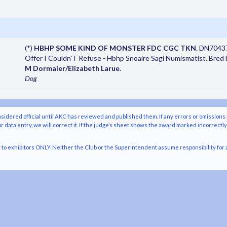
(*)
HBHP SOME KIND OF MONSTER FDC CGC TKN
. DN7043
Offer I Couldn'T Refuse - Hbhp Snoaire Sagi Numismatist. Bred 
M Dormaier/Elizabeth Larue
.
Dog
nsidered official until AKC has reviewed and published them. If any errors or omissions 
r data entry, we will correct it. If the judge’s sheet shows the award marked incorrectl
o exhibitors ONLY. Neither the Club or the Superintendent assume responsibility for a