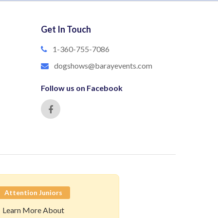
Get In Touch
1-360-755-7086
dogshows@barayevents.com
Follow us on Facebook
Attention Juniors
Learn More About