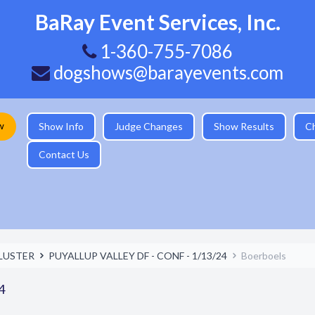
BaRay Event Services, Inc.
1-360-755-7086
dogshows@barayevents.com
w
Show Info
Judge Changes
Show Results
C
Contact Us
LUSTER
PUYALLUP VALLEY DF - CONF - 1/13/24
Boerboels
4