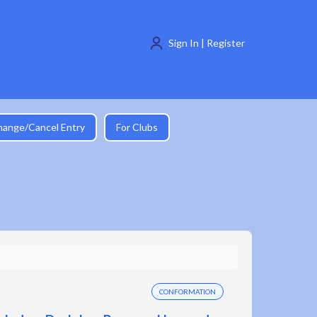
Sign In | Register
hange/Cancel Entry
For Clubs
CONFORMATION