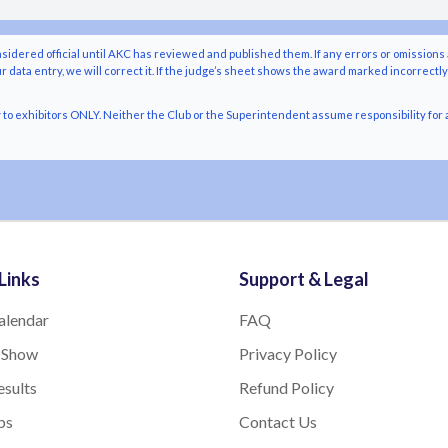
nsidered official until AKC has reviewed and published them. If any errors or omissions 
r data entry, we will correct it. If the judge’s sheet shows the award marked incorrectl
o exhibitors ONLY. Neither the Club or the Superintendent assume responsibility for a
Links
Support & Legal
alendar
FAQ
 Show
Privacy Policy
sults
Refund Policy
bs
Contact Us