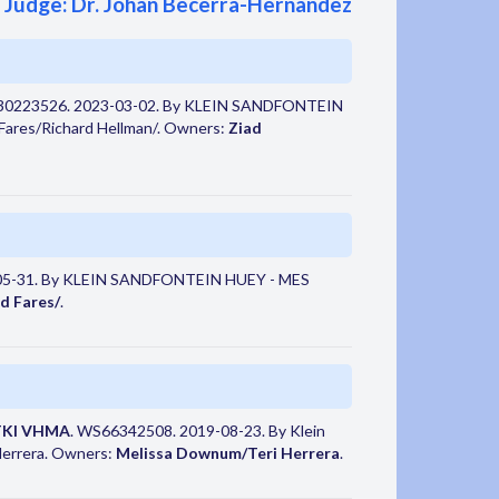
Judge: Dr. Johan Becerra-Hernandez
30223526. 2023-03-02. By KLEIN SANDFONTEIN
res/Richard Hellman/. Owners:
Ziad
05-31. By KLEIN SANDFONTEIN HUEY - MES
d Fares/
.
TKI VHMA
. WS66342508. 2019-08-23. By Klein
Herrera. Owners:
Melissa Downum/Teri Herrera
.