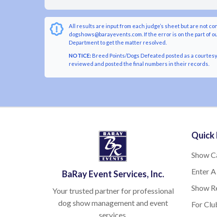
All results are input from each judge’s sheet but are not co
dogshows@barayevents.com. If the error is on the part of ou
Department to get the matter resolved.
NOTICE:
Breed Points/Dogs Defeated posted as a courtesy t
reviewed and posted the final numbers in their records.
Quick 
Show C
Enter A
BaRay Event Services, Inc.
Show Re
Your trusted partner for professional
dog show management and event
For Clu
services.