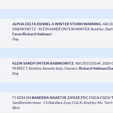
ALPHA DELTA KENNEL A WINTER STORM WARNING
. ABC0
RABINOWITZ - KLEIN SANDFONTEIN WINTER. Bred by: Ziad Fa
Fares/Richard Hellman/
.
Dog
KLEIN SANDFONTEIN RABINOWITZ
. ABC053120164. 2020-
PERFECT. Bred by: Beverly Katz. Owners:
Richard Hellman/Zia
Dog
(*)
GCH CH BANDERA NAARTJIE ZAYLEE FDC CGCA CGCU 
Sandfontein Huey - CH Bandera Zuzu CGCA. Bred by: Ms. Teri 
Bitch