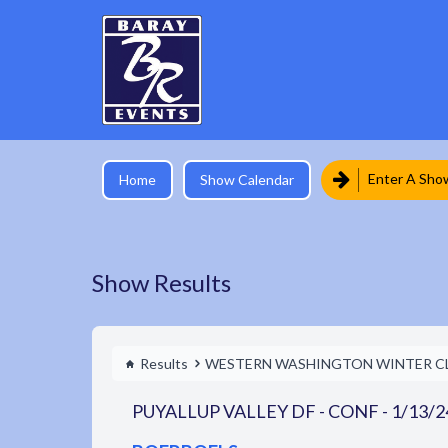
Enter A Sho
Home
Show Calendar
Show Results
Results
WESTERN WASHINGTON WINTER C
PUYALLUP VALLEY DF - CONF - 1/13/2