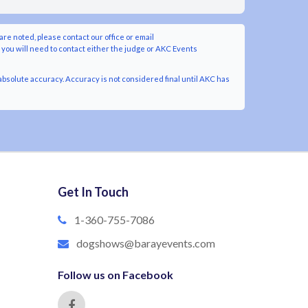
are noted, please contact our office or email
y you will need to contact either the judge or AKC Events
bsolute accuracy. Accuracy is not considered final until AKC has
Get In Touch
1-360-755-7086
dogshows@barayevents.com
Follow us on Facebook