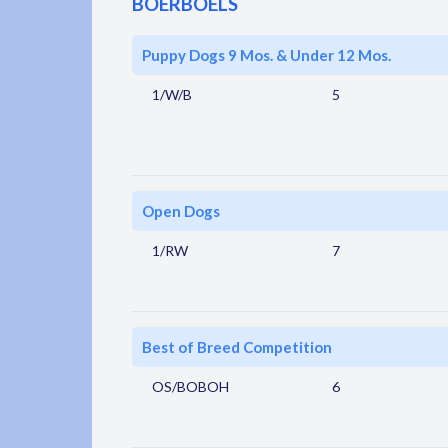
BOERBOELS
Puppy Dogs 9 Mos. & Under 12 Mos.
1/W/B
5
Open Dogs
1/RW
7
Best of Breed Competition
OS/BOBOH
6