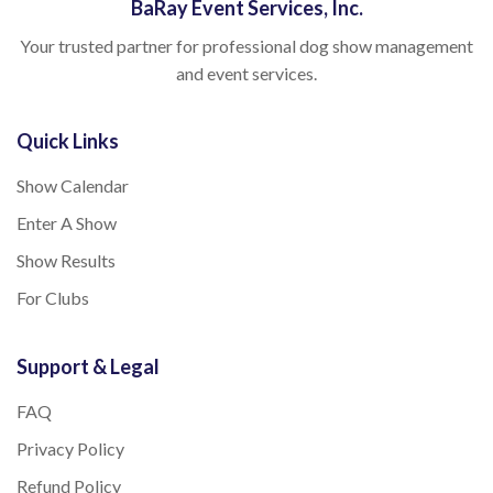
BaRay Event Services, Inc.
Your trusted partner for professional dog show management
and event services.
Quick Links
Show Calendar
Enter A Show
Show Results
For Clubs
Support & Legal
FAQ
Privacy Policy
Refund Policy