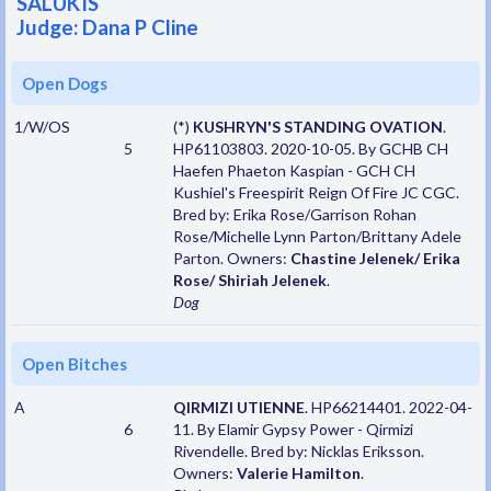
SALUKIS
Judge: Dana P Cline
Open Dogs
1/W/OS
(*)
KUSHRYN'S STANDING OVATION
.
5
HP61103803. 2020-10-05. By GCHB CH
Haefen Phaeton Kaspian - GCH CH
Kushiel's Freespirit Reign Of Fire JC CGC.
Bred by: Erika Rose/Garrison Rohan
Rose/Michelle Lynn Parton/Brittany Adele
Parton. Owners:
Chastine Jelenek/ Erika
Rose/ Shiriah Jelenek
.
Dog
Open Bitches
A
QIRMIZI UTIENNE
. HP66214401. 2022-04-
6
11. By Elamir Gypsy Power - Qirmizi
Rivendelle. Bred by: Nicklas Eriksson.
Owners:
Valerie Hamilton
.