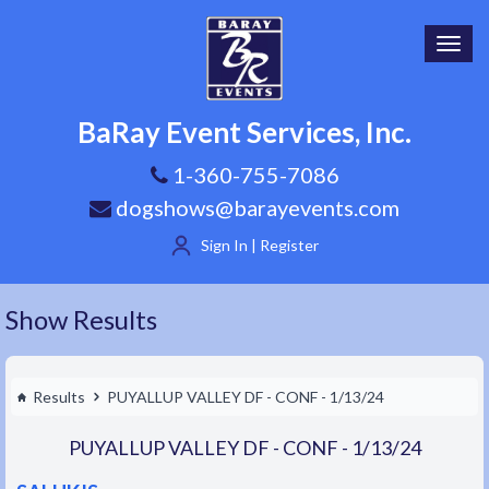
Toggl
navig
BaRay Event Services, Inc.
1-360-755-7086
dogshows@barayevents.com
Sign In | Register
Show Results
Results
PUYALLUP VALLEY DF - CONF - 1/13/24
PUYALLUP VALLEY DF - CONF - 1/13/24