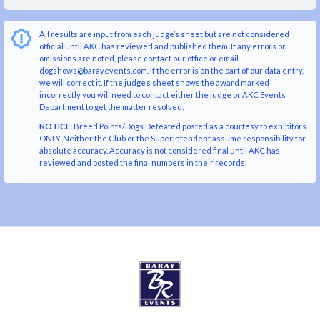
All results are input from each judge’s sheet but are not considered
official until AKC has reviewed and published them. If any errors or
omissions are noted, please contact our office or email
dogshows@barayevents.com. If the error is on the part of our data entry,
we will correct it. If the judge’s sheet shows the award marked
incorrectly you will need to contact either the judge or AKC Events
Department to get the matter resolved.
NOTICE:
Breed Points/Dogs Defeated posted as a courtesy to exhibitors
ONLY. Neither the Club or the Superintendent assume responsibility for
absolute accuracy. Accuracy is not considered final until AKC has
reviewed and posted the final numbers in their records.