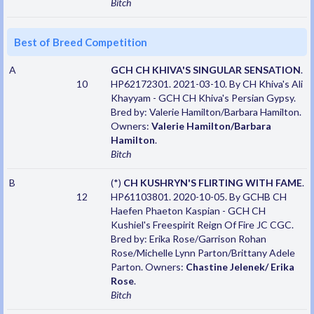
Bitch
Best of Breed Competition
A
GCH CH KHIVA'S SINGULAR SENSATION
.
10
HP62172301. 2021-03-10. By CH Khiva's Ali
Khayyam - GCH CH Khiva's Persian Gypsy.
Bred by: Valerie Hamilton/Barbara Hamilton.
Owners:
Valerie Hamilton/Barbara
Hamilton
.
Bitch
B
(*)
CH KUSHRYN'S FLIRTING WITH FAME
.
12
HP61103801. 2020-10-05. By GCHB CH
Haefen Phaeton Kaspian - GCH CH
Kushiel's Freespirit Reign Of Fire JC CGC.
Bred by: Erika Rose/Garrison Rohan
Rose/Michelle Lynn Parton/Brittany Adele
Parton. Owners:
Chastine Jelenek/ Erika
Rose
.
Bitch