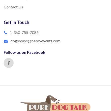
Contact Us
Get In Touch
1-360-755-7086
dogshows@barayevents.com
Follow us on Facebook