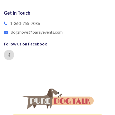
Get In Touch
1-360-755-7086
dogshows@barayevents.com
Follow us on Facebook