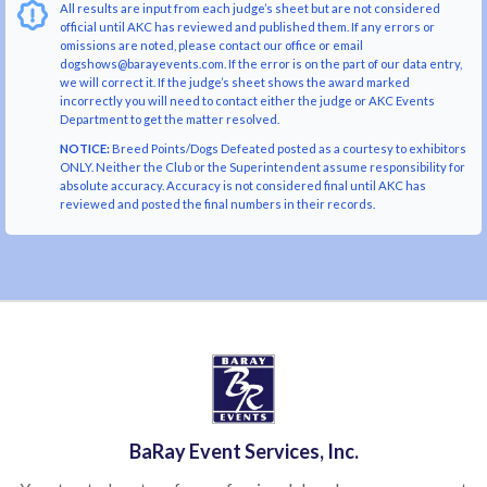
All results are input from each judge’s sheet but are not considered
official until AKC has reviewed and published them. If any errors or
omissions are noted, please contact our office or email
dogshows@barayevents.com. If the error is on the part of our data entry,
we will correct it. If the judge’s sheet shows the award marked
incorrectly you will need to contact either the judge or AKC Events
Department to get the matter resolved.
NOTICE:
Breed Points/Dogs Defeated posted as a courtesy to exhibitors
ONLY. Neither the Club or the Superintendent assume responsibility for
absolute accuracy. Accuracy is not considered final until AKC has
reviewed and posted the final numbers in their records.
BaRay Event Services, Inc.