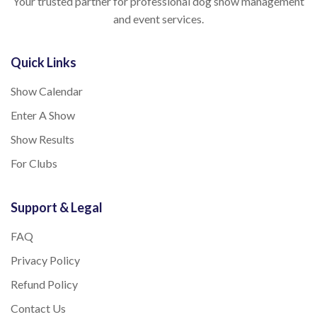
Your trusted partner for professional dog show management
and event services.
Quick Links
Show Calendar
Enter A Show
Show Results
For Clubs
Support & Legal
FAQ
Privacy Policy
Refund Policy
Contact Us