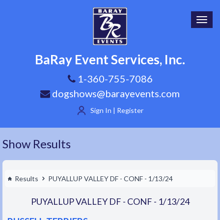
Toggl
navig
BaRay Event Services, Inc.
1-360-755-7086
dogshows@barayevents.com
Sign In | Register
Show Results
Results
PUYALLUP VALLEY DF - CONF - 1/13/24
PUYALLUP VALLEY DF - CONF - 1/13/24