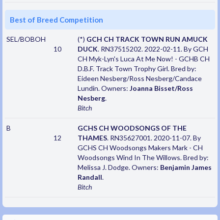
Best of Breed Competition
SEL/BOBOH
(*)
GCH CH TRACK TOWN RUN AMUCK
10
DUCK
. RN37515202. 2022-02-11. By GCH
CH Myk-Lyn's Luca At Me Now! - GCHB CH
D.B.F. Track Town Trophy Girl. Bred by:
Eideen Nesberg/Ross Nesberg/Candace
Lundin. Owners:
Joanna Bisset/Ross
Nesberg
.
Bitch
B
GCHS CH WOODSONGS OF THE
12
THAMES
. RN35627001. 2020-11-07. By
GCHS CH Woodsongs Makers Mark - CH
Woodsongs Wind In The Willows. Bred by:
Melissa J. Dodge. Owners:
Benjamin James
Randall
.
Bitch