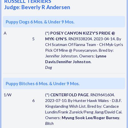
RUSSELL TERRIERS
Judge: Beverly R Andersen
Puppy Dogs 6 Mos. & Under 9 Mos.
A
(*)
POSEY CANYON KIZZY'S PRIDE @
5
MYK-LYN'S
. RN39338204. 2023-04-14. By
CH Scatman Of Fianna Team - CH Myk-Lyn's
Pick Of Mine @ Poseycanyon. Bred by:
Jennifer Johnston. Owners:
Lynne
Davis/Jennifer Johnston
.
Dog
Puppy Bitches 6 Mos. & Under 9 Mos.
1/W
(*)
CENTERFOLD PAGE
. RN39641604.
6
2023-07-10. By Hunter Hawk Wales - D.B.F.
Kingslanding Wish List. Bred by: Candace
Lundin/Frank Zureick/Peng Jiang/David Cai.
Owners:
Myung Sook Lee/Roger Burney
.
Bitch