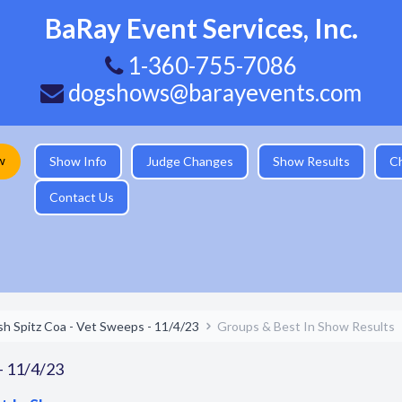
BaRay Event Services, Inc.
1-360-755-7086
dogshows@barayevents.com
w
Show Info
Judge Changes
Show Results
C
Contact Us
sh Spitz Coa - Vet Sweeps - 11/4/23
Groups & Best In Show Results
 - 11/4/23