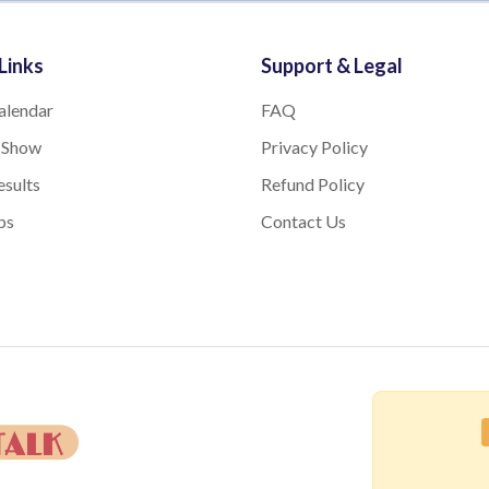
Links
Support & Legal
alendar
FAQ
 Show
Privacy Policy
sults
Refund Policy
bs
Contact Us