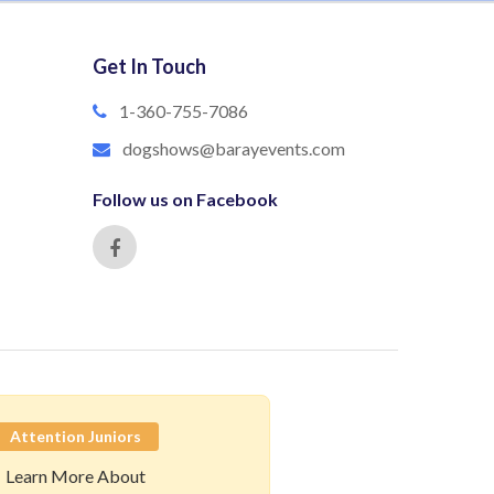
Get In Touch
1-360-755-7086
dogshows@barayevents.com
Follow us on Facebook
Attention Juniors
Learn More About