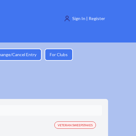
Sign In | Register
hange/Cancel Entry
For Clubs
VETERAN SWEEPSTAKES