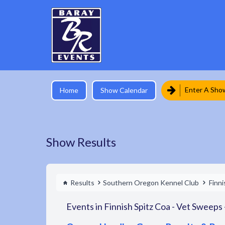
Enter A Sho
Home
Show Calendar
Show Results
Results
Southern Oregon Kennel Club
Finni
Events in Finnish Spitz Coa - Vet Sweeps