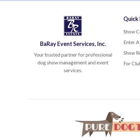
Quick 
Show C
Enter A
BaRay Event Services, Inc.
Show Re
Your trusted partner for professional
dog show management and event
For Clu
services.